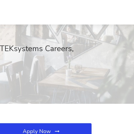
t TEKsystems Careers,
Apply Now