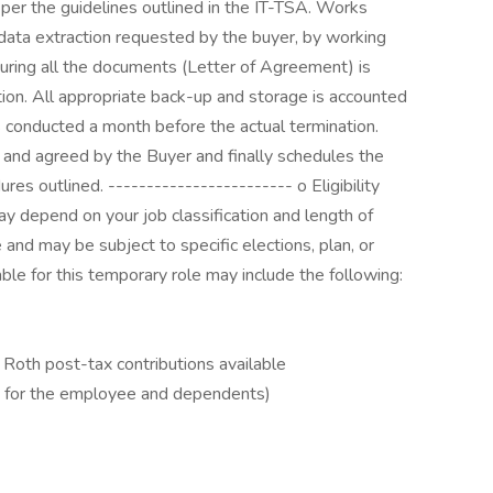
 per the guidelines outlined in the IT-TSA. Works
y data extraction requested by the buyer, by working
uring all the documents (Letter of Agreement) is
ion. All appropriate back-up and storage is accounted
is conducted a month before the actual termination.
d and agreed by the Buyer and finally schedules the
res outlined. ------------------------ o Eligibility
 depend on your job classification and length of
nd may be subject to specific elections, plan, or
lable for this temporary role may include the following:
Roth post-tax contributions available
D for the employee and dependents)