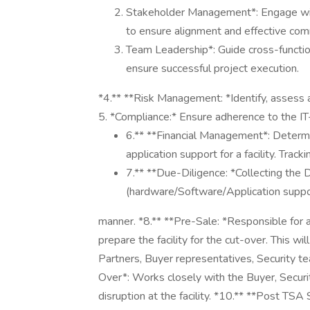
Stakeholder Management*: Engage with 
to ensure alignment and effective com
Team Leadership*: Guide cross-function
ensure successful project execution.
*4.** **Risk Management: *Identify, assess a
5. *Compliance:* Ensure adherence to the IT-T
6.** **Financial Management*: Determ
application support for a facility. Tr
7.** **Due-Diligence: *Collecting the D
(hardware/Software/Application suppor
manner. *8.** **Pre-Sale: *Responsible for al
prepare the facility for the cut-over. This wi
Partners, Buyer representatives, Security t
Over*: Works closely with the Buyer, Securi
disruption at the facility. *10.** **Post TSA 