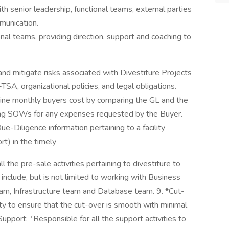
senior leadership, functional teams, external parties
munication.
al teams, providing direction, support and coaching to
nd mitigate risks associated with Divestiture Projects
SA, organizational policies, and legal obligations.
ine monthly buyers cost by comparing the GL and the
acking SOWs for any expenses requested by the Buyer.
ue-Diligence information pertaining to a facility
t) in the timely
l the pre-sale activities pertaining to divestiture to
ll include, but is not limited to working with Business
eam, Infrastructure team and Database team. 9. *Cut-
ty to ensure that the cut-over is smooth with minimal
Support: *Responsible for all the support activities to