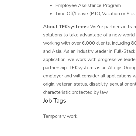
Employee Assistance Program
Time Off/Leave (PTO, Vacation or Sick
About TEKsystems:
We're partners in tran
solutions to take advantage of a new world
working with over 6,000 clients, including 
and Asia. As an industry leader in Full-Stac
application, we work with progressive leader
partnership. TEKsystems is an Allegis Grou
employer and will consider all applications wi
origin, veteran status, disability, sexual orie
characteristic protected by law.
Job Tags
Temporary work,