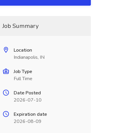
Job Summary
Location
Indianapolis, IN
Job Type
Full Time
Date Posted
2026-07-10
Expiration date
2026-08-09