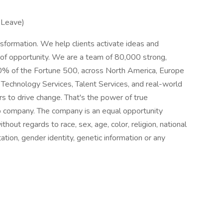
 Leave)
sformation. We help clients activate ideas and
 of opportunity. We are a team of 80,000 strong,
80% of the Fortune 500, across North America, Europe
k Technology Services, Talent Services, and real-world
s to drive change. That's the power of true
p company. The company is an equal opportunity
thout regards to race, sex, age, color, religion, national
ntation, gender identity, genetic information or any