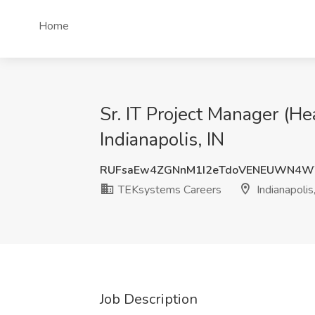
Home
Sr. IT Project Manager (H
Indianapolis, IN
RUFsaEw4ZGNnM1I2eTdoVENEUWN4W
TEKsystems Careers
Indianapolis
Job Description