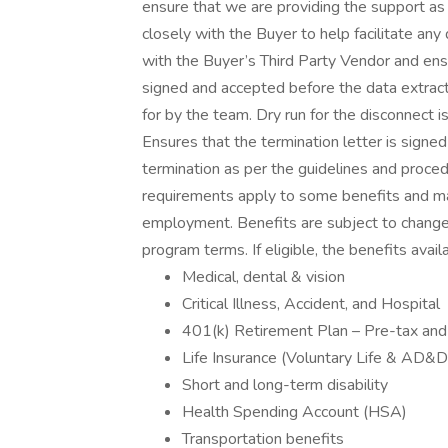
ensure that we are providing the support as
closely with the Buyer to help facilitate an
with the Buyer’s Third Party Vendor and ens
signed and accepted before the data extract
for by the team. Dry run for the disconnect 
Ensures that the termination letter is signe
termination as per the guidelines and procedu
requirements apply to some benefits and may
employment. Benefits are subject to change a
program terms. If eligible, the benefits avai
Medical, dental & vision
Critical Illness, Accident, and Hospital
401(k) Retirement Plan – Pre-tax and 
Life Insurance (Voluntary Life & AD&
Short and long-term disability
Health Spending Account (HSA)
Transportation benefits