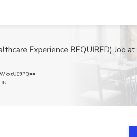
ealthcare Experience REQUIRED) Job a
WkxcUE9PQ==
, IN