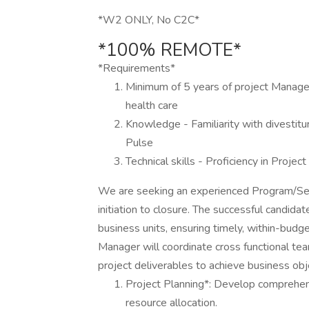
*W2 ONLY, No C2C*
*100% REMOTE*
*Requirements*
Minimum of 5 years of project Managem
health care
Knowledge - Familiarity with divestitu
Pulse
Technical skills - Proficiency in Proj
We are seeking an experienced Program/Seni
initiation to closure. The successful candidat
business units, ensuring timely, within-budg
Manager will coordinate cross functional te
project deliverables to achieve business obj
Project Planning*: Develop comprehensi
resource allocation.