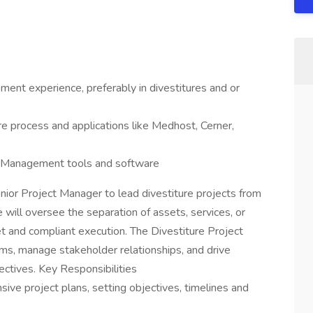
ent experience, preferably in divestitures and or
re process and applications like Medhost, Cerner,
ect Management tools and software
or Project Manager to lead divestiture projects from
e will oversee the separation of assets, services, or
et and compliant execution. The Divestiture Project
ams, manage stakeholder relationships, and drive
ectives. Key Responsibilities
ve project plans, setting objectives, timelines and