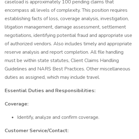
caseload is approximately 100 pending claims that
encompass all levels of complexity. This position requires
establishing facts of loss, coverage analysis, investigation,
litigation management, damage assessment, settlement
negotiations, identifying potential fraud and appropriate use
of authorized vendors. Also includes timely and appropriate
reserve analysis and report completion. All file handling
must be within state statutes, Client Claims Handling
Guidelines and NARS Best Practices. Other miscellaneous
duties as assigned, which may include travel.
Essential Duties and Responsibilities:
Coverage:
Identify, analyze and confirm coverage.
Customer Service/Contact: