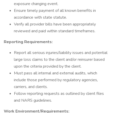
exposure changing event.
Ensure timely payment of all known benefits in
accordance with state statute.
Verify all provider bills have been appropriately
reviewed and paid within standard timeframes.
Reporting Requirements:
Report all serious injuries/liability issues and potential
large loss claims to the client and/or reinsurer based
upon the criteria provided by the client.
Must pass all internal and external audits, which
include those performed by regulatory agencies,
carriers, and clients.
Follow reporting requests as outlined by client files
and NARS guidelines.
Work Environment/Requirements: