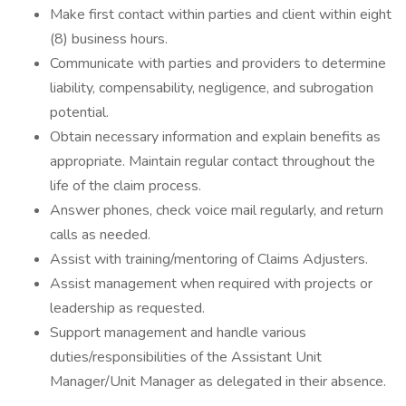
Make first contact within parties and client within eight
(8) business hours.
Communicate with parties and providers to determine
liability, compensability, negligence, and subrogation
potential.
Obtain necessary information and explain benefits as
appropriate. Maintain regular contact throughout the
life of the claim process.
Answer phones, check voice mail regularly, and return
calls as needed.
Assist with training/mentoring of Claims Adjusters.
Assist management when required with projects or
leadership as requested.
Support management and handle various
duties/responsibilities of the Assistant Unit
Manager/Unit Manager as delegated in their absence.