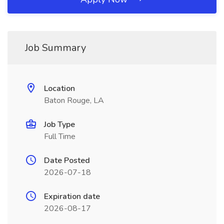
Job Summary
Location
Baton Rouge, LA
Job Type
Full Time
Date Posted
2026-07-18
Expiration date
2026-08-17