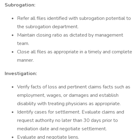
Subrogation:
Refer all files identified with subrogation potential to
the subrogation department.
Maintain closing ratio as dictated by management
team.
Close all files as appropriate in a timely and complete
manner.
Investigation:
Verify facts of loss and pertinent claims facts such as
employment, wages, or damages and establish
disability with treating physicians as appropriate.
Identify cases for settlement. Evaluate claims and
request authority no later than 30 days prior to
mediation date and negotiate settlement.
Evaluate and negotiate liens.