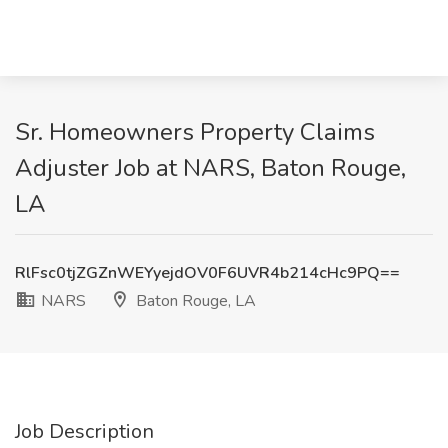
Sr. Homeowners Property Claims
Adjuster Job at NARS, Baton Rouge,
LA
RlFsc0tjZGZnWEYyejdOV0F6UVR4b214cHc9PQ==
NARS
Baton Rouge, LA
Job Description