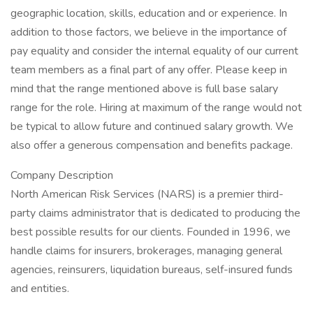
geographic location, skills, education and or experience. In
addition to those factors, we believe in the importance of
pay equality and consider the internal equality of our current
team members as a final part of any offer. Please keep in
mind that the range mentioned above is full base salary
range for the role. Hiring at maximum of the range would not
be typical to allow future and continued salary growth. We
also offer a generous compensation and benefits package.
Company Description
North American Risk Services (NARS) is a premier third-
party claims administrator that is dedicated to producing the
best possible results for our clients. Founded in 1996, we
handle claims for insurers, brokerages, managing general
agencies, reinsurers, liquidation bureaus, self-insured funds
and entities.