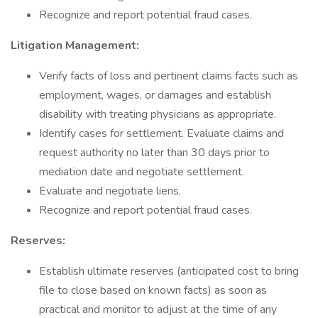
Recognize and report potential fraud cases.
Litigation Management:
Verify facts of loss and pertinent claims facts such as
employment, wages, or damages and establish
disability with treating physicians as appropriate.
Identify cases for settlement. Evaluate claims and
request authority no later than 30 days prior to
mediation date and negotiate settlement.
Evaluate and negotiate liens.
Recognize and report potential fraud cases.
Reserves:
Establish ultimate reserves (anticipated cost to bring
file to close based on known facts) as soon as
practical and monitor to adjust at the time of any