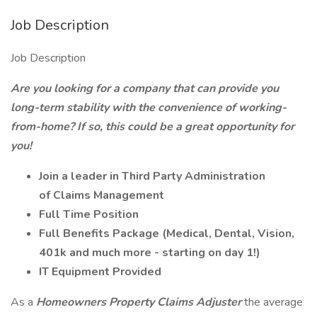
Job Description
Job Description
Are you looking for a company that can provide you
long-term stability with the convenience of working-
from-home? If so, this could be a great opportunity for
you!
Join a leader in Third Party Administration
of Claims Management
Full Time Position
Full Benefits Package (Medical, Dental, Vision,
401k and much more - starting on day 1!)
IT Equipment Provided
As a
Homeowners Property Claims Adjuster
the average