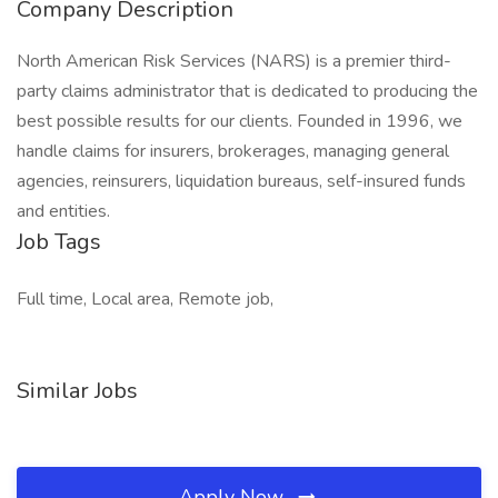
Company Description
North American Risk Services (NARS) is a premier third-
party claims administrator that is dedicated to producing the
best possible results for our clients. Founded in 1996, we
handle claims for insurers, brokerages, managing general
agencies, reinsurers, liquidation bureaus, self-insured funds
and entities.
Job Tags
Full time, Local area, Remote job,
Similar Jobs
Apply Now