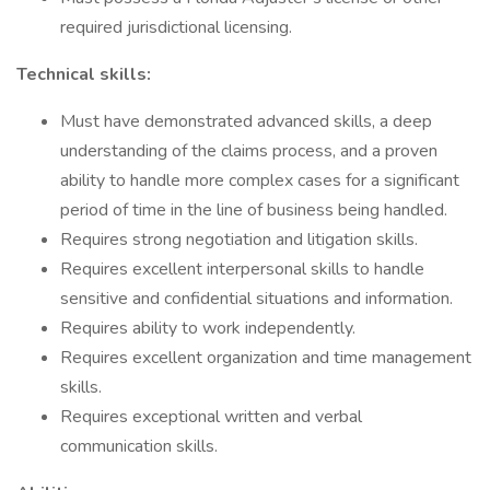
required jurisdictional licensing.
Technical skills:
Must have demonstrated advanced skills, a deep
understanding of the claims process, and a proven
ability to handle more complex cases for a significant
period of time in the line of business being handled.
Requires strong negotiation and litigation skills.
Requires excellent interpersonal skills to handle
sensitive and confidential situations and information.
Requires ability to work independently.
Requires excellent organization and time management
skills.
Requires exceptional written and verbal
communication skills.