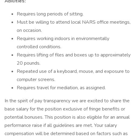
Abilities:
Requires long periods of sitting.
Must be willing to attend local NARS office meetings,
on occasion.
Requires working indoors in environmentally
controlled conditions.
Requires lifting of files and boxes up to approximately
20 pounds.
Repeated use of a keyboard, mouse, and exposure to
computer screens.
Requires travel for mediation, as assigned.
In the spirit of pay transparency we are excited to share the
base salary for the position exclusive of fringe benefits or
potential bonuses. This position is also eligible for an annual
performance raise if all guidelines are met. Your salary
compensation will be determined based on factors such as