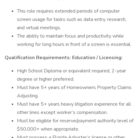
This role requires extended periods of computer
screen usage for tasks such as data entry, research,
and virtual meetings.
The ability to maintain focus and productivity while
working for long hours in front of a screen is essential.
Qualification Requirements: Education / Licensing:
High School Diploma or equivalent required, 2-year
degree or higher preferred.
Must have 5+ years of Homeowners Property Claims
Adjusting.
Must have 5+ years heavy litigation experience for all
other lines except worker’s compensation.
Must be eligible for reserve/payment authority level of
$50,000+ when appropriate.
Must possess a Florida Adjuster’s license or other