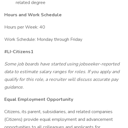
related degree
Hours and Work Schedule
Hours per Week: 40
Work Schedule: Monday through Friday
#LI-Citizens1
Some job boards have started using jobseeker-reported
data to estimate salary ranges for roles. If you apply and
qualify for this role, a recruiter will discuss accurate pay
guidance.
Equal Employment Opportunity
Citizens, its parent, subsidiaries, and related companies
(Citizens) provide equal employment and advancement
opportunities to all colleagues and applicants for