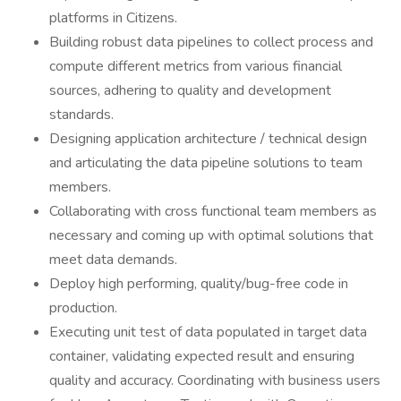
platforms in Citizens.
Building robust data pipelines to collect process and
compute different metrics from various financial
sources, adhering to quality and development
standards.
Designing application architecture / technical design
and articulating the data pipeline solutions to team
members.
Collaborating with cross functional team members as
necessary and coming up with optimal solutions that
meet data demands.
Deploy high performing, quality/bug-free code in
production.
Executing unit test of data populated in target data
container, validating expected result and ensuring
quality and accuracy. Coordinating with business users