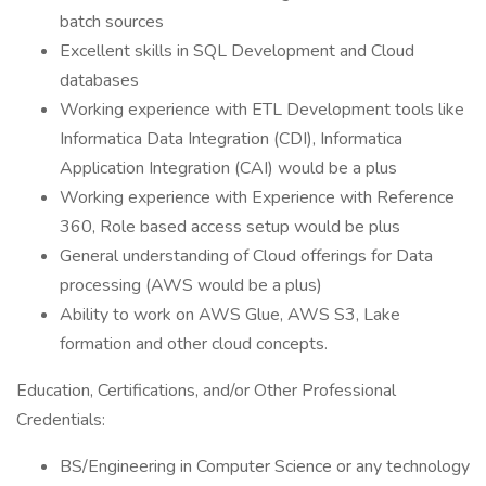
batch sources
Excellent skills in SQL Development and Cloud
databases
Working experience with ETL Development tools like
Informatica Data Integration (CDI), Informatica
Application Integration (CAI) would be a plus
Working experience with Experience with Reference
360, Role based access setup would be plus
General understanding of Cloud offerings for Data
processing (AWS would be a plus)
Ability to work on AWS Glue, AWS S3, Lake
formation and other cloud concepts.
Education, Certifications, and/or Other Professional
Credentials:
BS/Engineering in Computer Science or any technology