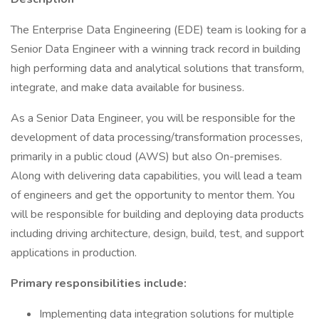
The Enterprise Data Engineering (EDE) team is looking for a
Senior Data Engineer with a winning track record in building
high performing data and analytical solutions that transform,
integrate, and make data available for business.
As a Senior Data Engineer, you will be responsible for the
development of data processing/transformation processes,
primarily in a public cloud (AWS) but also On-premises.
Along with delivering data capabilities, you will lead a team
of engineers and get the opportunity to mentor them. You
will be responsible for building and deploying data products
including driving architecture, design, build, test, and support
applications in production.
Primary responsibilities include:
Implementing data integration solutions for multiple