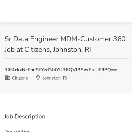
Sr Data Engineer MDM-Customer 360
Job at Citizens, Johnston, RI
RlF4ckxNcFpnSFYzd3J4YUR6QVl3SWErcUE9PQ==
Citizens
Johnston, RI
Job Description
Description