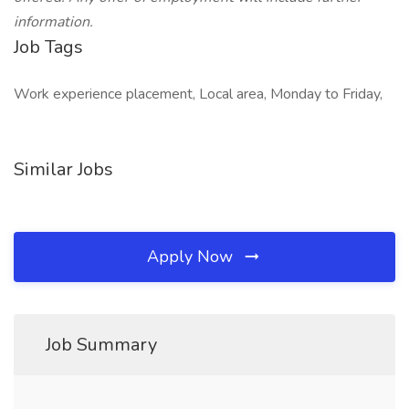
information.
Job Tags
Work experience placement, Local area, Monday to Friday,
Similar Jobs
Apply Now
Job Summary