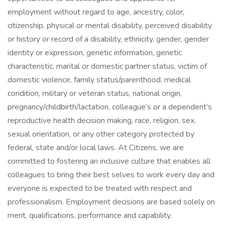
employment without regard to age, ancestry, color,
citizenship, physical or mental disability, perceived disability
or history or record of a disability, ethnicity, gender, gender
identity or expression, genetic information, genetic
characteristic, marital or domestic partner status, victim of
domestic violence, family status/parenthood, medical
condition, military or veteran status, national origin,
pregnancy/childbirth/lactation, colleague’s or a dependent’s
reproductive health decision making, race, religion, sex,
sexual orientation, or any other category protected by
federal, state and/or local laws. At Citizens, we are
committed to fostering an inclusive culture that enables all
colleagues to bring their best selves to work every day and
everyone is expected to be treated with respect and
professionalism. Employment decisions are based solely on
merit, qualifications, performance and capability.