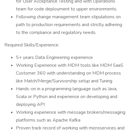
for User Acceptance Testing and with Operations
team for code deployment to upper environments.
Following change management team stipulations on
path to production requirements and strictly adhering
to the compliance and regulatory needs.
Required Skills/Experience:
5+ years Data Engineering experience
Working Experience with MDM tools like MDM SaaS
Customer 360 with understanding on MDM process
like Match/Merge/Survivorship setup and Tuning
Hands-on in a programming language such as Java,
Scala or Python and experience on developing and
deploying API
Working experience with message brokers/messaging
platforms such as Apache Kafka
Proven track record of working with microservices and