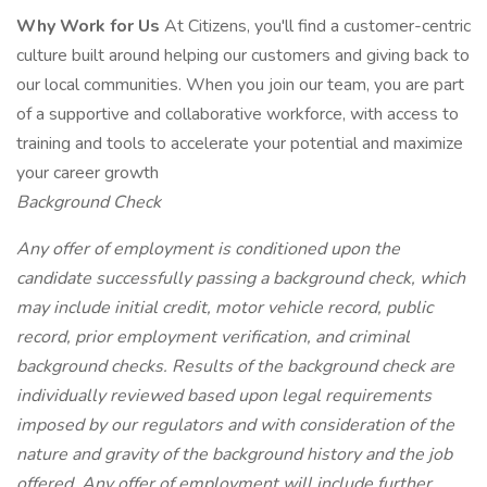
Why Work for Us
At Citizens, you'll find a customer-centric
culture built around helping our customers and giving back to
our local communities. When you join our team, you are part
of a supportive and collaborative workforce, with access to
training and tools to accelerate your potential and maximize
your career growth
Background Check
Any offer of employment is conditioned upon the
candidate successfully passing a background check, which
may include initial credit, motor vehicle record, public
record, prior employment verification, and criminal
background checks. Results of the background check are
individually reviewed based upon legal requirements
imposed by our regulators and with consideration of the
nature and gravity of the background history and the job
offered. Any offer of employment will include further