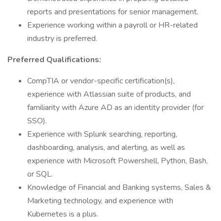
reports and presentations for senior management.
Experience working within a payroll or HR-related
industry is preferred.
Preferred Qualifications:
CompTIA or vendor-specific certification(s),
experience with Atlassian suite of products, and
familiarity with Azure AD as an identity provider (for
SSO).
Experience with Splunk searching, reporting,
dashboarding, analysis, and alerting, as well as
experience with Microsoft Powershell, Python, Bash,
or SQL.
Knowledge of Financial and Banking systems, Sales &
Marketing technology, and experience with
Kubernetes is a plus.