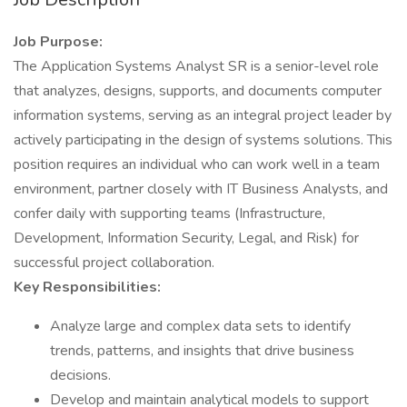
Job Purpose:
The Application Systems Analyst SR is a senior-level role
that analyzes, designs, supports, and documents computer
information systems, serving as an integral project leader by
actively participating in the design of systems solutions. This
position requires an individual who can work well in a team
environment, partner closely with IT Business Analysts, and
confer daily with supporting teams (Infrastructure,
Development, Information Security, Legal, and Risk) for
successful project collaboration.
Key Responsibilities:
Analyze large and complex data sets to identify
trends, patterns, and insights that drive business
decisions.
Develop and maintain analytical models to support