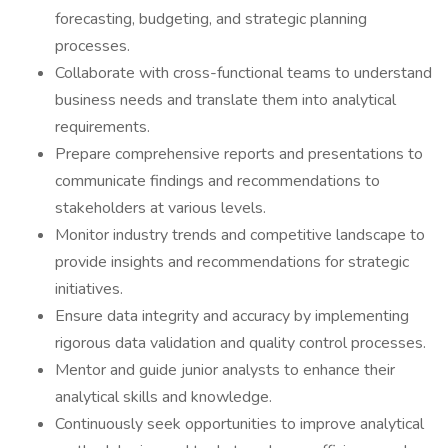
forecasting, budgeting, and strategic planning
processes.
Collaborate with cross-functional teams to understand
business needs and translate them into analytical
requirements.
Prepare comprehensive reports and presentations to
communicate findings and recommendations to
stakeholders at various levels.
Monitor industry trends and competitive landscape to
provide insights and recommendations for strategic
initiatives.
Ensure data integrity and accuracy by implementing
rigorous data validation and quality control processes.
Mentor and guide junior analysts to enhance their
analytical skills and knowledge.
Continuously seek opportunities to improve analytical