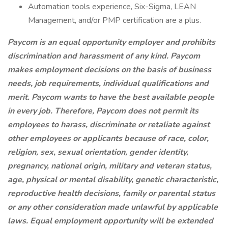
Automation tools experience, Six-Sigma, LEAN
Management, and/or PMP certification are a plus.
Paycom is an equal opportunity employer and prohibits
discrimination and harassment of any kind. Paycom
makes employment decisions on the basis of business
needs, job requirements, individual qualifications and
merit. Paycom wants to have the best available people
in every job. Therefore, Paycom does not permit its
employees to harass, discriminate or retaliate against
other employees or applicants because of race, color,
religion, sex, sexual orientation, gender identity,
pregnancy, national origin, military and veteran status,
age, physical or mental disability, genetic characteristic,
reproductive health decisions, family or parental status
or any other consideration made unlawful by applicable
laws. Equal employment opportunity will be extended