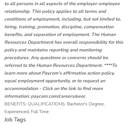
to all persons in all aspects of the employer-employee
relationship. This policy applies to all terms and
conditions of employment, including, but not limited to,
hiring, training, promotion, discipline, compensation
benefits, and separation of employment. The Human
Resources Department has overall responsibility for this
policy and maintains reporting and monitoring
procedures. Any questions or concerns should be
referred to the Human Resources Department. ****To
learn more about Paycom's affirmative action policy,
equal employment opportunity, or to request an
accommodation - Click on the link to find more
information:
paycom.com/careers/eeoc
BENEFITS: QUALIFICATIONS: Bachelor's Degree,
Experienced, Full Time
Job Tags