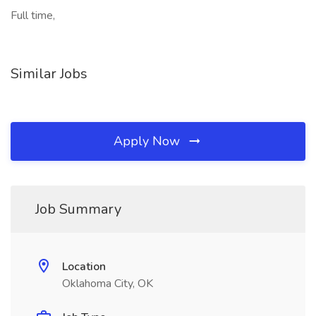
Full time,
Similar Jobs
Apply Now
Job Summary
Location
Oklahoma City, OK