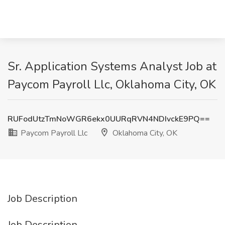
Sr. Application Systems Analyst Job at
Paycom Payroll Llc, Oklahoma City, OK
RUFodUtzTmNoWGR6ekx0UURqRVN4NDIvckE9PQ==
Paycom Payroll Llc
Oklahoma City, OK
Job Description
Job Description