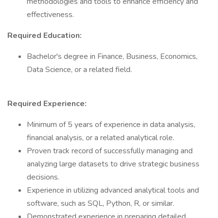
methodologies and tools to enhance efficiency and
effectiveness.
Required Education:
Bachelor's degree in Finance, Business, Economics,
Data Science, or a related field.
Required Experience:
Minimum of 5 years of experience in data analysis,
financial analysis, or a related analytical role.
Proven track record of successfully managing and
analyzing large datasets to drive strategic business
decisions.
Experience in utilizing advanced analytical tools and
software, such as SQL, Python, R, or similar.
Demonstrated experience in preparing detailed