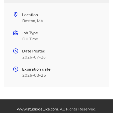
Location
Boston, MA
Job Type
Full Time
Date Posted
2026-07-26
Expiration date
2026-08-25
www.studiodeluxe.com
. All Rights Reserved.