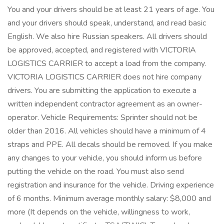
You and your drivers should be at least 21 years of age. You
and your drivers should speak, understand, and read basic
English. We also hire Russian speakers. All drivers should
be approved, accepted, and registered with VICTORIA
LOGISTICS CARRIER to accept a load from the company.
VICTORIA LOGISTICS CARRIER does not hire company
drivers. You are submitting the application to execute a
written independent contractor agreement as an owner-
operator. Vehicle Requirements: Sprinter should not be
older than 2016. All vehicles should have a minimum of 4
straps and PPE. All decals should be removed. If you make
any changes to your vehicle, you should inform us before
putting the vehicle on the road. You must also send
registration and insurance for the vehicle. Driving experience
of 6 months. Minimum average monthly salary: $8,000 and
more (It depends on the vehicle, willingness to work,