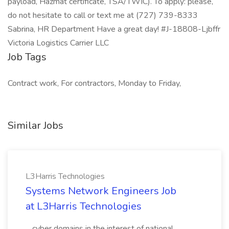
payload, Hazmat certificate, TSA/TWIC). To apply: please,
do not hesitate to call or text me at (727) 739-8333
Sabrina, HR Department Have a great day! #J-18808-Ljbffr
Victoria Logistics Carrier LLC
Job Tags
Contract work, For contractors, Monday to Friday,
Similar Jobs
L3Harris Technologies
Systems Network Engineers Job
at L3Harris Technologies
...cyber domains in the interest of national