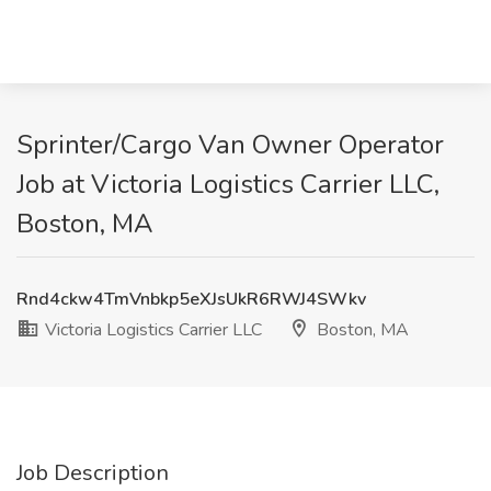
Sprinter/Cargo Van Owner Operator
Job at Victoria Logistics Carrier LLC,
Boston, MA
Rnd4ckw4TmVnbkp5eXJsUkR6RWJ4SWkv
Victoria Logistics Carrier LLC
Boston, MA
Job Description