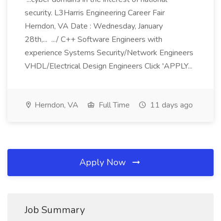
security. L3Harris Engineering Career Fair
Herndon, VA Date : Wednesday, January
28th,... .../ C++ Software Engineers with
experience Systems Security/Network Engineers
VHDL/Electrical Design Engineers Click 'APPLY...
Herndon, VA
Full Time
11 days ago
Apply Now
Job Summary