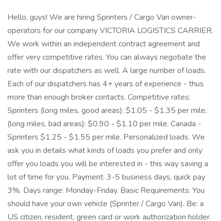
Hello, guys! We are hiring Sprinters / Cargo Van owner-
operators for our company VICTORIA LOGISTICS CARRIER.
We work within an independent contract agreement and
offer very competitive rates. You can always negotiate the
rate with our dispatchers as well. A large number of loads.
Each of our dispatchers has 4+ years of experience - thus
more than enough broker contacts. Competitive rates:
Sprinters (long miles, good areas): $1.05 - $1.35 per mile,
(long miles, bad areas): $0.90 - $1.10 per mile. Canada -
Sprinters $1.25 - $1.55 per mile. Personalized loads. We
ask you in details what kinds of loads you prefer and only
offer you loads you will be interested in - this way saving a
lot of time for you. Payment: 3-5 business days, quick pay
3%. Days range: Monday-Friday. Basic Requirements: You
should have your own vehicle (Sprinter / Cargo Van). Be: a
US citizen, resident, green card or work authorization holder.