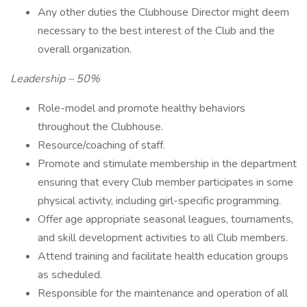
Any other duties the Clubhouse Director might deem
necessary to the best interest of the Club and the
overall organization.
Leadership – 50%
Role-model and promote healthy behaviors
throughout the Clubhouse.
Resource/coaching of staff.
Promote and stimulate membership in the department
ensuring that every Club member participates in some
physical activity, including girl-specific programming.
Offer age appropriate seasonal leagues, tournaments,
and skill development activities to all Club members.
Attend training and facilitate health education groups
as scheduled.
Responsible for the maintenance and operation of all