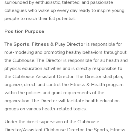
surrounded by enthusiastic, talented, and passionate
colleagues who wake up every day ready to inspire young
people to reach their full potential.
Position Purpose
The
Sports, Fitness & Play Director
is responsible for
role-modeling and promoting healthy behaviors throughout
the Clubhouse. The Director is responsible for all health and
physical education activities and is directly responsible to
the Clubhouse Assistant Director. The Director shall plan,
organize, direct, and control the Fitness & Health program
within the policies and grant requirements of the
organization. The Director will facilitate health education
groups on various health-related topics.
Under the direct supervision of the Clubhouse
Director/Assistant Clubhouse Director, the Sports, Fitness