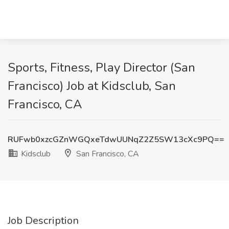
Sports, Fitness, Play Director (San
Francisco) Job at Kidsclub, San
Francisco, CA
RUFwb0xzcGZnWGQxeTdwUUNqZ2Z5SW13cXc9PQ==
Kidsclub
San Francisco, CA
Job Description