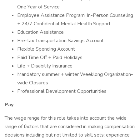
One Year of Service
Employee Assistance Program: In-Person Counseling
+ 24/7 Confidential Mental Health Support
Education Assistance
Pre-tax Transportation Savings Account
Flexible Spending Account
Paid Time Off + Paid Holidays
Life + Disability Insurance
Mandatory summer + winter Weeklong Organization-
wide Closures
Professional Development Opportunities
Pay
The wage range for this role takes into account the wide
range of factors that are considered in making compensation
decisions including but not limited to skill sets; experience