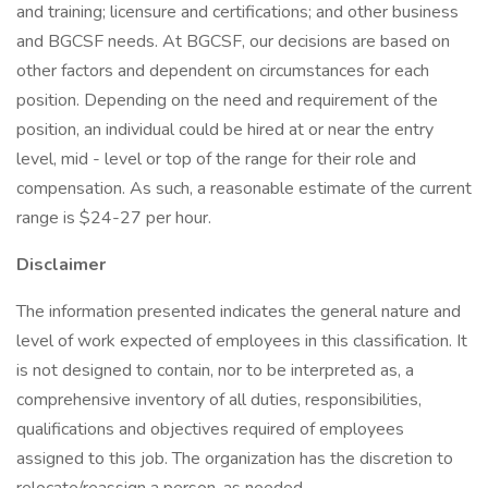
and training; licensure and certifications; and other business
and BGCSF needs. At BGCSF, our decisions are based on
other factors and dependent on circumstances for each
position. Depending on the need and requirement of the
position, an individual could be hired at or near the entry
level, mid - level or top of the range for their role and
compensation. As such, a reasonable estimate of the current
range is $24-27 per hour.
Disclaimer
The information presented indicates the general nature and
level of work expected of employees in this classification. It
is not designed to contain, nor to be interpreted as, a
comprehensive inventory of all duties, responsibilities,
qualifications and objectives required of employees
assigned to this job. The organization has the discretion to