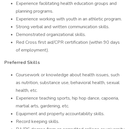
Experience facilitating health education groups and
planning programs.
Experience working with youth in an athletic program.
Strong verbal and written communication skills.
Demonstrated organizational skills.
Red Cross first aid/CPR certification (within 90 days
of employment).
Preferred Skills
Coursework or knowledge about health issues, such
as nutrition, substance use, behavioral health, sexual
health, etc.
Experience teaching sports, hip hop dance, capoeria,
martial arts, gardening, etc.
Equipment and property accountability skills.
Record keeping skills.