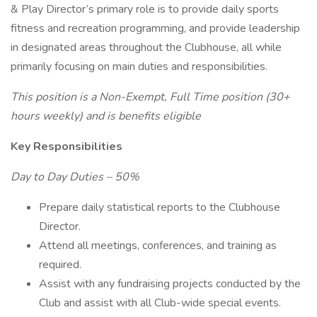
& Play Director’s primary role is to provide daily sports
fitness and recreation programming, and provide leadership
in designated areas throughout the Clubhouse, all while
primarily focusing on main duties and responsibilities.
This position is a Non-Exempt, Full Time position (30+
hours weekly) and is benefits eligible
Key Responsibilities
Day to Day Duties – 50%
Prepare daily statistical reports to the Clubhouse
Director.
Attend all meetings, conferences, and training as
required.
Assist with any fundraising projects conducted by the
Club and assist with all Club-wide special events.