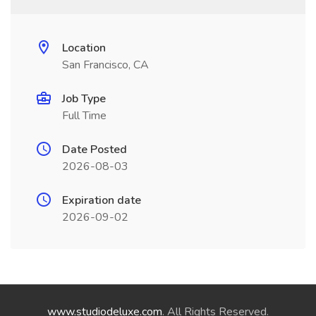
Location
San Francisco, CA
Job Type
Full Time
Date Posted
2026-08-03
Expiration date
2026-09-02
www.studiodeluxe.com
. All Rights Reserved.