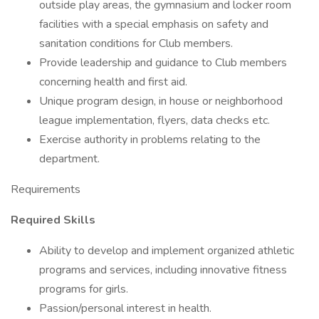
outside play areas, the gymnasium and locker room
facilities with a special emphasis on safety and
sanitation conditions for Club members.
Provide leadership and guidance to Club members
concerning health and first aid.
Unique program design, in house or neighborhood
league implementation, flyers, data checks etc.
Exercise authority in problems relating to the
department.
Requirements
Required Skills
Ability to develop and implement organized athletic
programs and services, including innovative fitness
programs for girls.
Passion/personal interest in health.