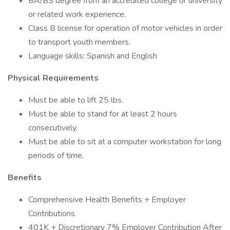
BA/BS degree from an accredited college or university
or related work experience.
Class B license for operation of motor vehicles in order
to transport youth members.
Language skills: Spanish and English
Physical Requirements
Must be able to lift 25 lbs.
Must be able to stand for at least 2 hours
consecutively.
Must be able to sit at a computer workstation for long
periods of time.
Benefits
Comprehensive Health Benefits + Employer
Contributions
401K + Discretionary 7% Employer Contribution After