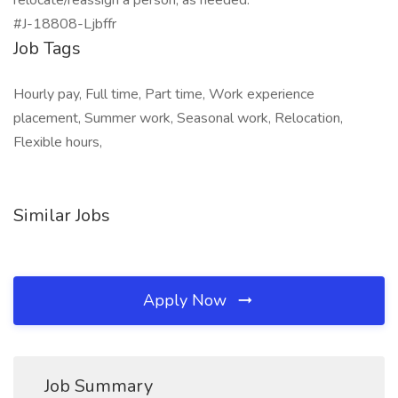
relocate/reassign a person, as needed.
#J-18808-Ljbffr
Job Tags
Hourly pay, Full time, Part time, Work experience
placement, Summer work, Seasonal work, Relocation,
Flexible hours,
Similar Jobs
Apply Now
Job Summary