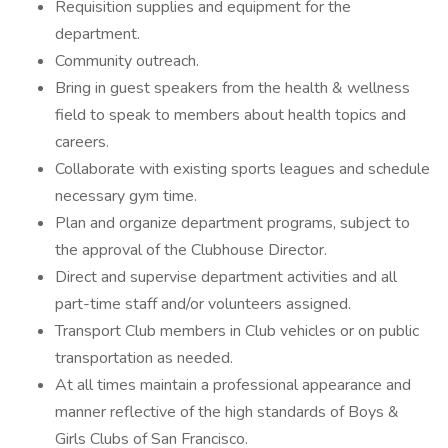
Requisition supplies and equipment for the
department.
Community outreach.
Bring in guest speakers from the health & wellness
field to speak to members about health topics and
careers.
Collaborate with existing sports leagues and schedule
necessary gym time.
Plan and organize department programs, subject to
the approval of the Clubhouse Director.
Direct and supervise department activities and all
part-time staff and/or volunteers assigned.
Transport Club members in Club vehicles or on public
transportation as needed.
At all times maintain a professional appearance and
manner reflective of the high standards of Boys &
Girls Clubs of San Francisco.