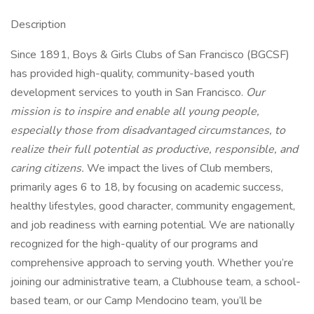
Description
Since 1891, Boys & Girls Clubs of San Francisco (BGCSF)
has provided high-quality, community-based youth
development services to youth in San Francisco.
Our
mission is to inspire and enable all young people,
especially those from disadvantaged circumstances, to
realize their full potential as productive, responsible, and
caring citizens.
We impact the lives of Club members,
primarily ages 6 to 18, by focusing on academic success,
healthy lifestyles, good character, community engagement,
and job readiness with earning potential. We are nationally
recognized for the high-quality of our programs and
comprehensive approach to serving youth. Whether you’re
joining our administrative team, a Clubhouse team, a school-
based team, or our Camp Mendocino team, you’ll be