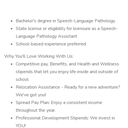
Bachelor's degree in Speech-Language Pathology
State license or eligibility for licensure as a Speech-
Language Pathology Assistant
School-based experience preferred
Why You'll Love Working With Us:
Competitive pay, Benefits, and Health and Wellness
stipends that let you enjoy life inside and outside of
school
Relocation Assistance - Ready for a new adventure?
We've got you!
Spread Pay Plan: Enjoy a consistent income
throughout the year.
Professional Development Stipends: We invest in
YOU!