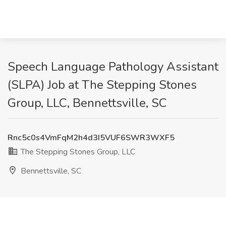
Speech Language Pathology Assistant
(SLPA) Job at The Stepping Stones
Group, LLC, Bennettsville, SC
Rnc5c0s4VmFqM2h4d3I5VUF6SWR3WXF5
The Stepping Stones Group, LLC
Bennettsville, SC