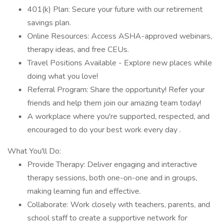
401(k) Plan: Secure your future with our retirement
savings plan.
Online Resources: Access ASHA-approved webinars,
therapy ideas, and free CEUs.
Travel Positions Available - Explore new places while
doing what you love!
Referral Program: Share the opportunity! Refer your
friends and help them join our amazing team today!
A workplace where you're supported, respected, and
encouraged to do your best work every day .
What You'll Do:
Provide Therapy: Deliver engaging and interactive
therapy sessions, both one-on-one and in groups,
making learning fun and effective.
Collaborate: Work closely with teachers, parents, and
school staff to create a supportive network for