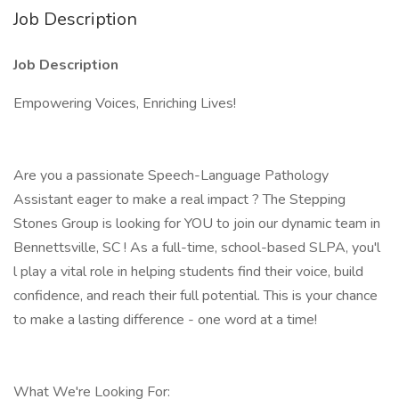
Job Description
Job Description
Empowering Voices, Enriching Lives!
Are you a passionate Speech-Language Pathology
Assistant eager to make a real impact ? The Stepping
Stones Group is looking for YOU to join our dynamic team in
Bennettsville, SC ! As a full-time, school-based SLPA, you'l
l play a vital role in helping students find their voice, build
confidence, and reach their full potential. This is your chance
to make a lasting difference - one word at a time!
What We're Looking For: