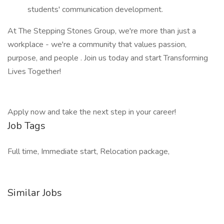
students' communication development.
At The Stepping Stones Group, we're more than just a
workplace - we're a community that values passion,
purpose, and people . Join us today and start Transforming
Lives Together!
Apply now and take the next step in your career!
Job Tags
Full time, Immediate start, Relocation package,
Similar Jobs