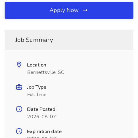
Apply Now
Job Summary
Location
Bennettsville, SC
Job Type
Full Time
Date Posted
2026-08-07
Expiration date