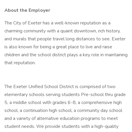
About the Employer
The City of Exeter has a well-known reputation as a
charming community with a quaint downtown, rich history,
and murals that people travel long distances to see. Exeter
is also known for being a great place to live and raise
children and the school district plays a key role in maintaining
that reputation.
The Exeter Unified School District is comprised of two
elementary schools serving students Pre-school thru grade
5, a middle school with grades 6-8, a comprehensive high
school, a continuation high school, a community day school
and a variety of alternative education programs to meet
student needs. We provide students with a high-quality