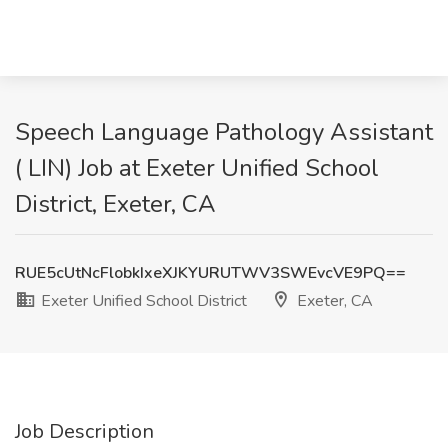
Speech Language Pathology Assistant
( LIN) Job at Exeter Unified School
District, Exeter, CA
RUE5cUtNcFlobkIxeXJKYURUTWV3SWEvcVE9PQ==
Exeter Unified School District
Exeter, CA
Job Description