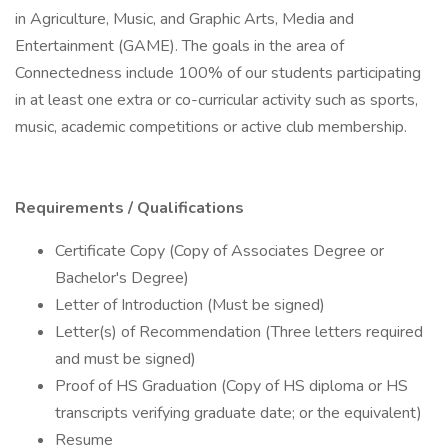
in Agriculture, Music, and Graphic Arts, Media and
Entertainment (GAME). The goals in the area of
Connectedness include 100% of our students participating
in at least one extra or co-curricular activity such as sports,
music, academic competitions or active club membership.
Requirements / Qualifications
Certificate Copy (Copy of Associates Degree or
Bachelor's Degree)
Letter of Introduction (Must be signed)
Letter(s) of Recommendation (Three letters required
and must be signed)
Proof of HS Graduation (Copy of HS diploma or HS
transcripts verifying graduate date; or the equivalent)
Resume