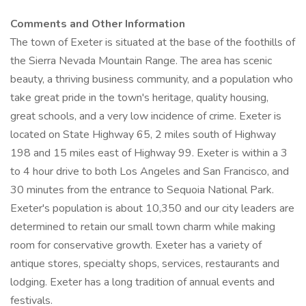
Comments and Other Information
The town of Exeter is situated at the base of the foothills of
the Sierra Nevada Mountain Range. The area has scenic
beauty, a thriving business community, and a population who
take great pride in the town's heritage, quality housing,
great schools, and a very low incidence of crime. Exeter is
located on State Highway 65, 2 miles south of Highway
198 and 15 miles east of Highway 99. Exeter is within a 3
to 4 hour drive to both Los Angeles and San Francisco, and
30 minutes from the entrance to Sequoia National Park.
Exeter's population is about 10,350 and our city leaders are
determined to retain our small town charm while making
room for conservative growth. Exeter has a variety of
antique stores, specialty shops, services, restaurants and
lodging. Exeter has a long tradition of annual events and
festivals.