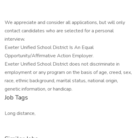
We appreciate and consider all applications, but will only
contact candidates who are selected for a personal
interview.
Exeter Unified School District Is An Equal
Opportunity/Affirmative Action Employer.
Exeter Unified School District does not discriminate in
employment or any program on the basis of age, creed, sex,
race, ethnic background, marital status, national origin,
genetic information, or handicap.
Job Tags
Long distance,