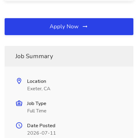
Apply Now
Job Summary
Location
Exeter, CA
Job Type
Full Time
Date Posted
2026-07-11