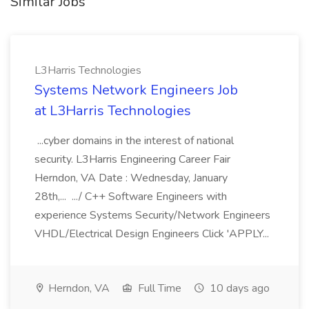
Similar Jobs
L3Harris Technologies
Systems Network Engineers Job
at L3Harris Technologies
...cyber domains in the interest of national
security. L3Harris Engineering Career Fair
Herndon, VA Date : Wednesday, January
28th,... .../ C++ Software Engineers with
experience Systems Security/Network Engineers
VHDL/Electrical Design Engineers Click 'APPLY...
Herndon, VA
Full Time
10 days ago