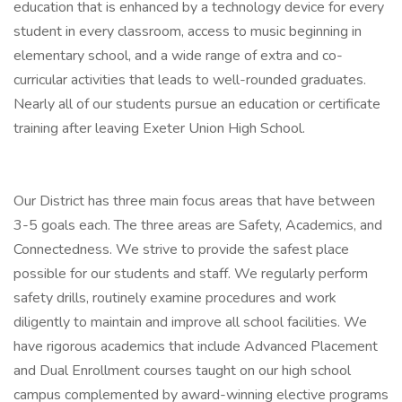
education that is enhanced by a technology device for every
student in every classroom, access to music beginning in
elementary school, and a wide range of extra and co-
curricular activities that leads to well-rounded graduates.
Nearly all of our students pursue an education or certificate
training after leaving Exeter Union High School.
Our District has three main focus areas that have between
3-5 goals each. The three areas are Safety, Academics, and
Connectedness. We strive to provide the safest place
possible for our students and staff. We regularly perform
safety drills, routinely examine procedures and work
diligently to maintain and improve all school facilities. We
have rigorous academics that include Advanced Placement
and Dual Enrollment courses taught on our high school
campus complemented by award-winning elective programs