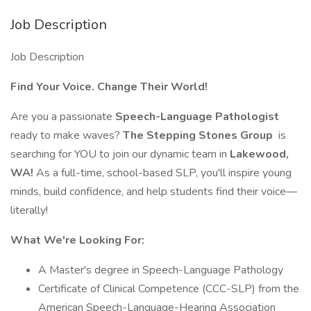
Job Description
Job Description
Find Your Voice. Change Their World!
Are you a passionate
Speech-Language Pathologist
ready to make waves?
The Stepping Stones Group
is
searching for YOU to join our dynamic team in
Lakewood,
WA!
As a full-time, school-based SLP, you'll inspire young
minds, build confidence, and help students find their voice—
literally!
What We're Looking For:
A Master's degree in Speech-Language Pathology
Certificate of Clinical Competence (CCC-SLP) from the
American Speech-Language-Hearing Association