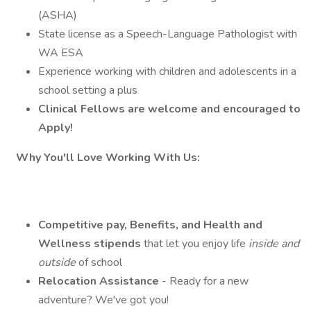
(ASHA)
State license as a Speech-Language Pathologist with
WA ESA
Experience working with children and adolescents in a
school setting a plus
Clinical Fellows are welcome and encouraged to
Apply!
Why You'll Love Working With Us:
Competitive pay, Benefits, and Health and
Wellness stipends
that let you enjoy life
inside and
outside
of school
Relocation Assistance
- Ready for a new
adventure? We've got you!