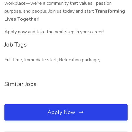
workplace—we're a community that values
passion,
purpose, and people. Join us today and start
Transforming
Lives Together!
Apply now and take the next step in your career!
Job Tags
Full time, Immediate start, Relocation package,
Similar Jobs
Apply Now