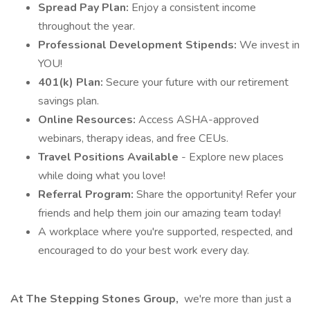
Spread Pay Plan:
Enjoy a consistent income
throughout the year.
Professional Development Stipends:
We invest in
YOU!
401(k) Plan:
Secure your future with our retirement
savings plan.
Online Resources:
Access ASHA-approved
webinars, therapy ideas, and free CEUs.
Travel Positions Available
- Explore new places
while doing what you love!
Referral Program:
Share the opportunity! Refer your
friends and help them join our amazing team today!
A workplace where you're supported, respected, and
encouraged to do your best work every day.
At The Stepping Stones Group,
we're more than just a