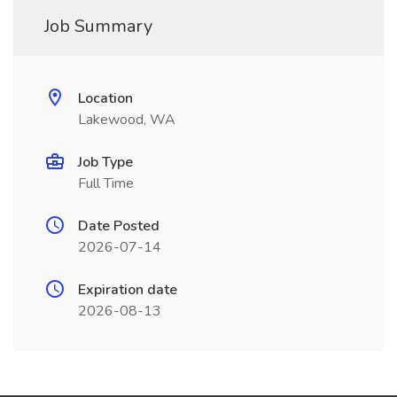
Job Summary
Location
Lakewood, WA
Job Type
Full Time
Date Posted
2026-07-14
Expiration date
2026-08-13