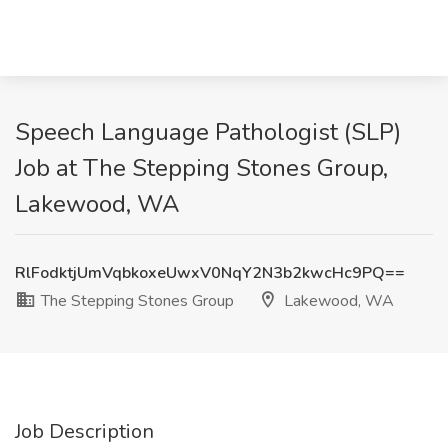
Speech Language Pathologist (SLP)
Job at The Stepping Stones Group,
Lakewood, WA
RlFodktjUmVqbkoxeUwxV0NqY2N3b2kwcHc9PQ==
The Stepping Stones Group
Lakewood, WA
Job Description