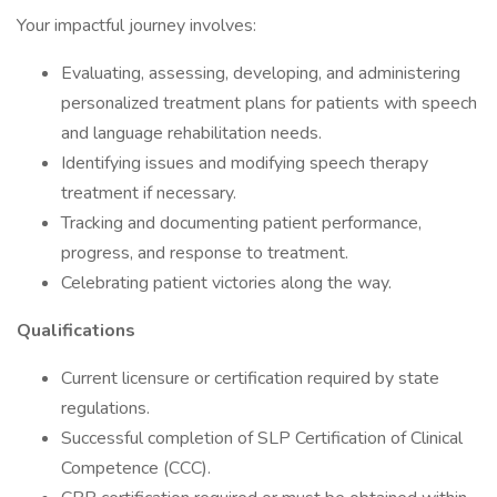
Your impactful journey involves:
Evaluating, assessing, developing, and administering
personalized treatment plans for patients with speech
and language rehabilitation needs.
Identifying issues and modifying speech therapy
treatment if necessary.
Tracking and documenting patient performance,
progress, and response to treatment.
Celebrating patient victories along the way.
Qualifications
Current licensure or certification required by state
regulations.
Successful completion of SLP Certification of Clinical
Competence (CCC).