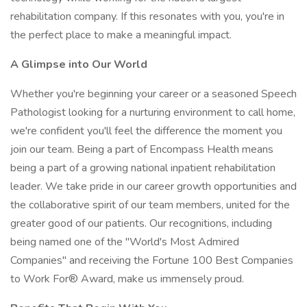
rehabilitation company. If this resonates with you, you're in
the perfect place to make a meaningful impact.
A Glimpse into Our World
Whether you're beginning your career or a seasoned Speech
Pathologist looking for a nurturing environment to call home,
we're confident you'll feel the difference the moment you
join our team. Being a part of Encompass Health means
being a part of a growing national inpatient rehabilitation
leader. We take pride in our career growth opportunities and
the collaborative spirit of our team members, united for the
greater good of our patients. Our recognitions, including
being named one of the "World's Most Admired
Companies" and receiving the Fortune 100 Best Companies
to Work For® Award, make us immensely proud.