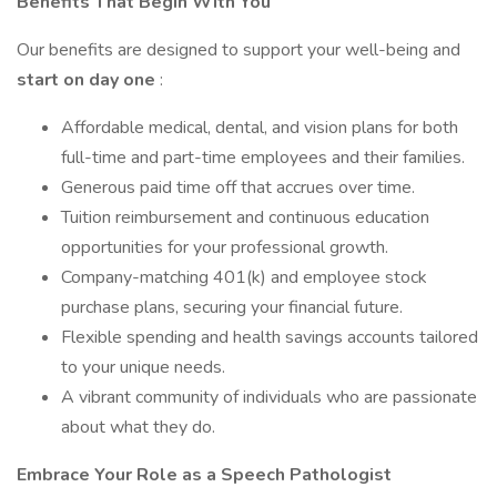
Benefits That Begin With You
Our benefits are designed to support your well-being and
start on day one
:
Affordable medical, dental, and vision plans for both
full-time and part-time employees and their families.
Generous paid time off that accrues over time.
Tuition reimbursement and continuous education
opportunities for your professional growth.
Company-matching 401(k) and employee stock
purchase plans, securing your financial future.
Flexible spending and health savings accounts tailored
to your unique needs.
A vibrant community of individuals who are passionate
about what they do.
Embrace Your Role as a Speech Pathologist