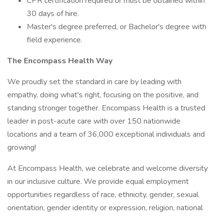
CPR certification required or must be obtained within
30 days of hire.
Master's degree preferred, or Bachelor's degree with
field experience.
The Encompass Health Way
We proudly set the standard in care by leading with
empathy, doing what's right, focusing on the positive, and
standing stronger together. Encompass Health is a trusted
leader in post-acute care with over 150 nationwide
locations and a team of 36,000 exceptional individuals and
growing!
At Encompass Health, we celebrate and welcome diversity
in our inclusive culture. We provide equal employment
opportunities regardless of race, ethnicity, gender, sexual
orientation, gender identity or expression, religion, national