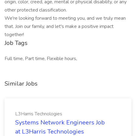
origin, color, creed, age, mental or physical disability, or any
other protected classification.
We're looking forward to meeting you, and we truly mean
that. Join our family, and let's make a positive impact
together!
Job Tags
Full time, Part time, Flexible hours,
Similar Jobs
L3Harris Technologies
Systems Network Engineers Job
at L3Harris Technologies