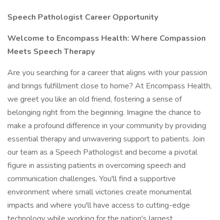
Speech Pathologist Career Opportunity
Welcome to Encompass Health: Where Compassion
Meets Speech Therapy
Are you searching for a career that aligns with your passion
and brings fulfillment close to home? At Encompass Health,
we greet you like an old friend, fostering a sense of
belonging right from the beginning. Imagine the chance to
make a profound difference in your community by providing
essential therapy and unwavering support to patients. Join
our team as a Speech Pathologist and become a pivotal
figure in assisting patients in overcoming speech and
communication challenges. You'll find a supportive
environment where small victories create monumental
impacts and where you'll have access to cutting-edge
technology while working for the nation's largest