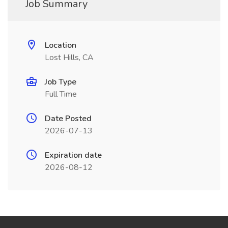
Job Summary
Location
Lost Hills, CA
Job Type
Full Time
Date Posted
2026-07-13
Expiration date
2026-08-12