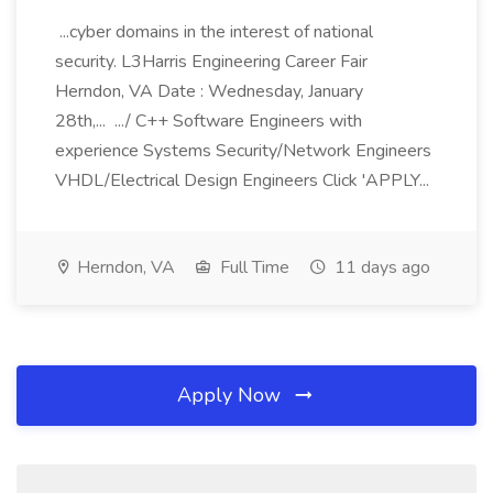
...cyber domains in the interest of national
security. L3Harris Engineering Career Fair
Herndon, VA Date : Wednesday, January
28th,... .../ C++ Software Engineers with
experience Systems Security/Network Engineers
VHDL/Electrical Design Engineers Click 'APPLY...
Herndon, VA
Full Time
11 days ago
Apply Now