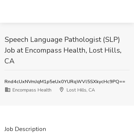
Speech Language Pathologist (SLP)
Job at Encompass Health, Lost Hills,
CA
Rnd4cUxNVmJqM1p5eUx0YURqWVl5SXkycHc9PQ==
Encompass Health
Lost Hills, CA
Job Description