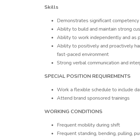
Skills
Demonstrates significant competency in
Ability to build and maintain strong cu
Ability to work independently and as p
Ability to positively and proactively ha
fast-paced environment
Strong verbal communication and interp
SPECIAL POSITION REQUIREMENTS
Work a flexible schedule to include d
Attend brand sponsored trainings
WORKING CONDITIONS
Frequent mobility during shift
Frequent standing, bending, pulling, pus