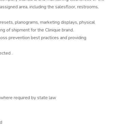
 assigned area, including the salesfloor, restrooms,
resets, planograms, marketing displays, physical
ng of shipment for the Clinique brand.
oss prevention best practices and providing
ected .
where required by state law
ed