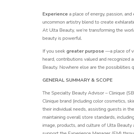
Experience
a place of energy, passion, and
uncommon artistry blend to create exhilarat
At Ulta Beauty, we’re transforming the worl
beauty is powerful.
If you seek
greater purpose
—a place of v
heard, contributions valued and recognized 
Beauty. Nowhere else are the possibilities qu
GENERAL SUMMARY & SCOPE
The Specialty Beauty Advisor – Clinique (SBA
Clinique brand (including color cosmetics, s
their individual needs, assisting guests in t
maintaining overall store standards, includi
image, products, and culture of Ulta Beauty
support the Experience Manager (EM) through