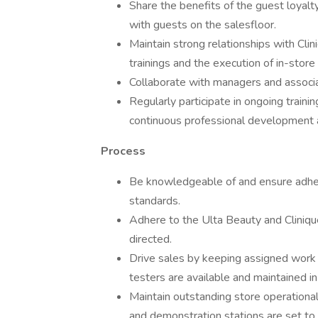
Share the benefits of the guest loyalt
with guests on the salesfloor.
Maintain strong relationships with Clin
trainings and the execution of in-stor
Collaborate with managers and associa
Regularly participate in ongoing traini
continuous professional development a
Process
Be knowledgeable of and ensure adher
standards.
Adhere to the Ulta Beauty and Cliniqu
directed.
Drive sales by keeping assigned work 
testers are available and maintained i
Maintain outstanding store operational 
and demonstration stations are set to