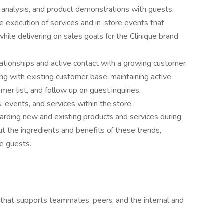
 analysis, and product demonstrations with guests.
 execution of services and in-store events that
hile delivering on sales goals for the Clinique brand
lationships and active contact with a growing customer
cing with existing customer base, maintaining active
er list, and follow up on guest inquiries.
, events, and services within the store.
egarding new and existing products and services during
 the ingredients and benefits of these trends,
ce guests.
 that supports teammates, peers, and the internal and