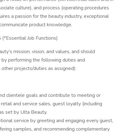
sociate culture), and process (operating procedures
uires a passion for the beauty industry, exceptional
nd communicate product knowledge.
S
(*Essential Job Functions)
uty’s mission, vision, and values, and should
y by performing the following duties and
ll other projects/duties as assigned):
d clientele goals and contribute to meeting or
retail and service sales, guest loyalty (including
 as set by Ulta Beauty.
tional service by greeting and engaging every guest,
 offering samples, and recommending complementary