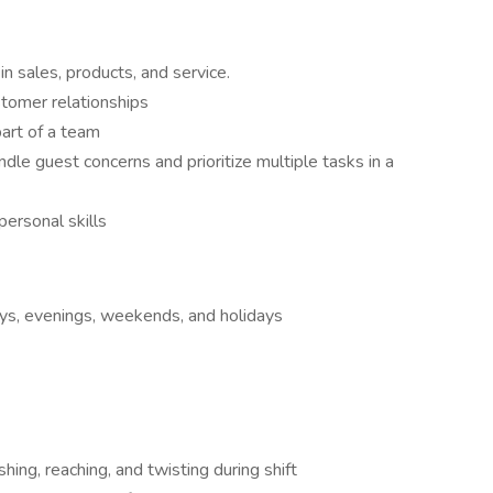
 sales, products, and service.
stomer relationships
art of a team
ndle guest concerns and prioritize multiple tasks in a
ersonal skills
ays, evenings, weekends, and holidays
hing, reaching, and twisting during shift