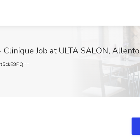
 - Clinique Job at ULTA SALON, Allent
t5ckE9PQ==