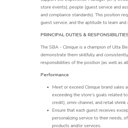
store events), people (guest service and as
and compliance standards). This position req
guest service, and the aptitude to learn a
PRINCIPAL DUTIES & RESPONSIBILITIE
The SBA - Clinique is a champion of Ulta Bea
demonstrate them skillfully and consistentl
responsibilities of the position (as well as a
Performance
Meet or exceed Clinique brand sales an
exceeding the store’s goals related to 
credit), omni-channel, and retail shrink
Ensure that each guest receives excep
personalizing service to their needs,
products and/or services.