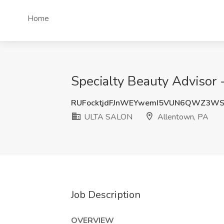
Home
Specialty Beauty Advisor
RUFocktjdFJnWEYwemI5VUN6QWZ3WS
ULTA SALON
Allentown, PA
Job Description
OVERVIEW