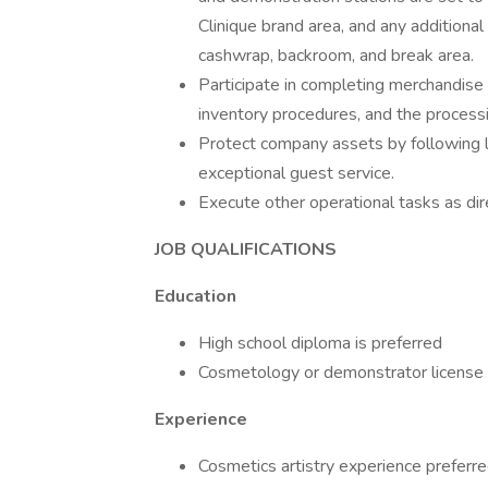
Clinique brand area, and any additional
cashwrap, backroom, and break area.
Participate in completing merchandise 
inventory procedures, and the processi
Protect company assets by following l
exceptional guest service.
Execute other operational tasks as dir
JOB QUALIFICATIONS
Education
High school diploma is preferred
Cosmetology or demonstrator license 
Experience
Cosmetics artistry experience preferr