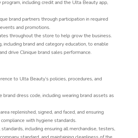
y program, including credit and the Ulta Beauty app,
ique brand partners through participation in required
e events and promotions.
tes throughout the store to help grow the business.
ng, including brand and category education, to enable
nd drive Clinique brand sales performance.
ence to Ulta Beauty’s policies, procedures, and
e brand dress code, including wearing brand assets as
area replenished, signed, and faced, and ensuring
n compliance with hygiene standards.
standards, including ensuring all merchandise, testers,
 company standard, and maintaining cleanliness of the