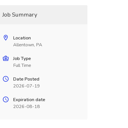
Job Summary
Location
Allentown, PA
Job Type
Full Time
Date Posted
2026-07-19
Expiration date
2026-08-18