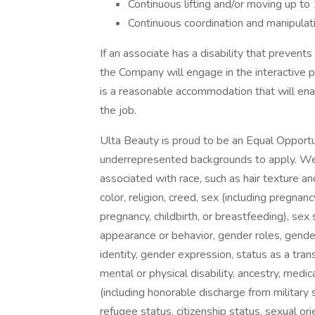
Continuous lifting and/or moving up to 1
Continuous coordination and manipulati
If an associate has a disability that prevent
the Company will engage in the interactive 
is a reasonable accommodation that will enab
the job.
Ulta Beauty is proud to be an Equal Oppor
underrepresented backgrounds to apply. We d
associated with race, such as hair texture and
color, religion, creed, sex (including pregnanc
pregnancy, childbirth, or breastfeeding), se
appearance or behavior, gender roles, gender
identity, gender expression, status as a trans
mental or physical disability, ancestry, medica
(including honorable discharge from military s
refugee status, citizenship status, sexual ori