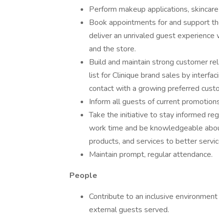
Perform makeup applications, skincare
Book appointments for and support the
deliver an unrivaled guest experience w
and the store.
Build and maintain strong customer re
list for Clinique brand sales by interfa
contact with a growing preferred custom
Inform all guests of current promotions
Take the initiative to stay informed r
work time and be knowledgeable about
products, and services to better servi
Maintain prompt, regular attendance.
People
Contribute to an inclusive environment
external guests served.