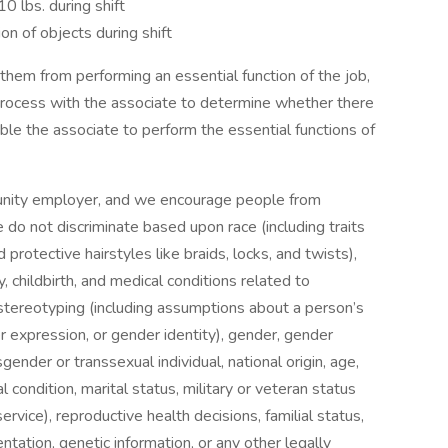
0 lbs. during shift
on of objects during shift
s them from performing an essential function of the job,
process with the associate to determine whether there
le the associate to perform the essential functions of
tunity employer, and we encourage people from
o not discriminate based upon race (including traits
 protective hairstyles like braids, locks, and twists),
y, childbirth, and medical conditions related to
x stereotyping (including assumptions about a person’s
 expression, or gender identity), gender, gender
gender or transsexual individual, national origin, age,
l condition, marital status, military or veteran status
ervice), reproductive health decisions, familial status,
entation, genetic information, or any other legally