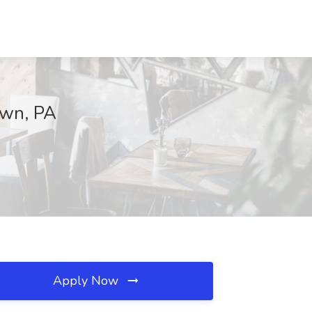
own, PA
Apply Now