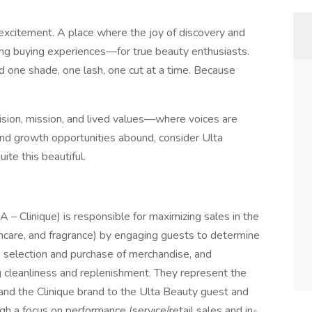
 excitement. A place where the joy of discovery and
ing buying experiences—for true beauty enthusiasts.
d one shade, one lash, one cut at a time. Because
ision, mission, and lived values—where voices are
and growth opportunities abound, consider Ulta
ite this beautiful.
 – Clinique) is responsible for maximizing sales in the
kincare, and fragrance) by engaging guests to determine
he selection and purchase of merchandise, and
ng cleanliness and replenishment. They represent the
 and the Clinique brand to the Ulta Beauty guest and
 a focus on performance (service/retail sales and in-