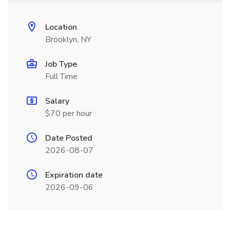
Location
Brooklyn, NY
Job Type
Full Time
Salary
$70 per hour
Date Posted
2026-08-07
Expiration date
2026-09-06