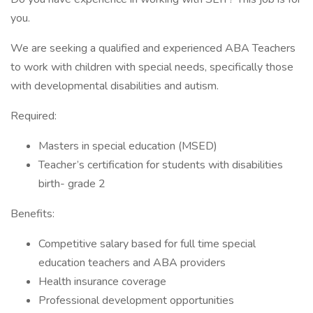
you.
We are seeking a qualified and experienced ABA Teachers
to work with children with special needs, specifically those
with developmental disabilities and autism.
Required:
Masters in special education (MSED)
Teacher’s certification for students with disabilities
birth- grade 2
Benefits:
Competitive salary based for full time special
education teachers and ABA providers
Health insurance coverage
Professional development opportunities