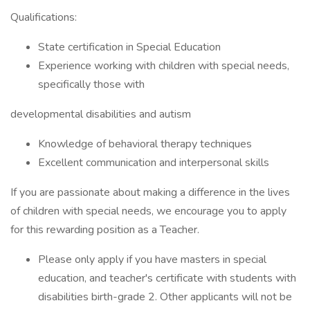
Qualifications:
State certification in Special Education
Experience working with children with special needs,
specifically those with
developmental disabilities and autism
Knowledge of behavioral therapy techniques
Excellent communication and interpersonal skills
If you are passionate about making a difference in the lives
of children with special needs, we encourage you to apply
for this rewarding position as a Teacher.
Please only apply if you have masters in special
education, and teacher's certificate with students with
disabilities birth-grade 2. Other applicants will not be