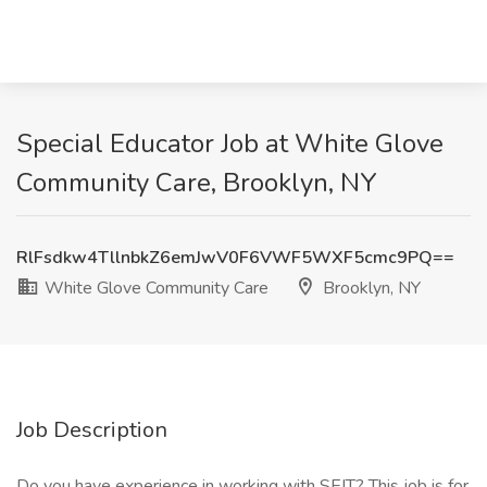
Special Educator Job at White Glove
Community Care, Brooklyn, NY
RlFsdkw4TllnbkZ6emJwV0F6VWF5WXF5cmc9PQ==
White Glove Community Care
Brooklyn, NY
Job Description
Do you have experience in working with SEIT? This job is for