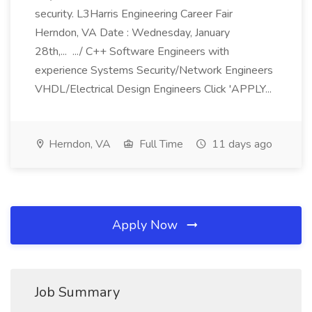
security. L3Harris Engineering Career Fair
Herndon, VA Date : Wednesday, January
28th,... .../ C++ Software Engineers with
experience Systems Security/Network Engineers
VHDL/Electrical Design Engineers Click 'APPLY...
Herndon, VA
Full Time
11 days ago
Apply Now
Job Summary