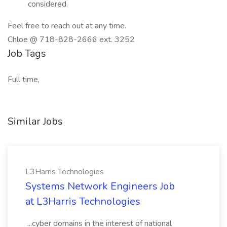
considered.
Feel free to reach out at any time.
Chloe @ 718-828-2666 ext. 3252
Job Tags
Full time,
Similar Jobs
L3Harris Technologies
Systems Network Engineers Job
at L3Harris Technologies
...cyber domains in the interest of national