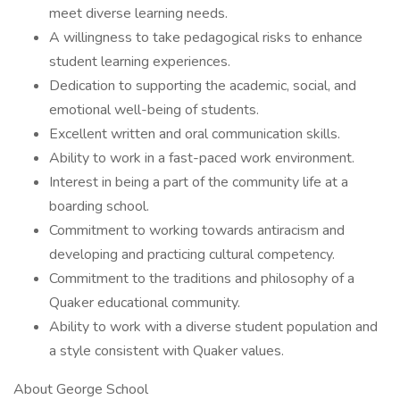
meet diverse learning needs.
A willingness to take pedagogical risks to enhance
student learning experiences.
Dedication to supporting the academic, social, and
emotional well-being of students.
Excellent written and oral communication skills.
Ability to work in a fast-paced work environment.
Interest in being a part of the community life at a
boarding school.
Commitment to working towards antiracism and
developing and practicing cultural competency.
Commitment to the traditions and philosophy of a
Quaker educational community.
Ability to work with a diverse student population and
a style consistent with Quaker values.
About George School