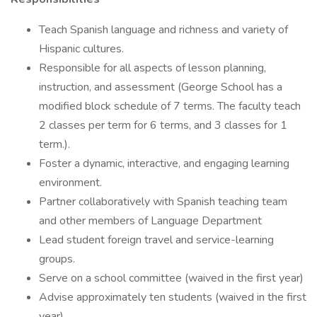
Teach Spanish language and richness and variety of
Hispanic cultures.
Responsible for all aspects of lesson planning,
instruction, and assessment (George School has a
modified block schedule of 7 terms. The faculty teach
2 classes per term for 6 terms, and 3 classes for 1
term.).
Foster a dynamic, interactive, and engaging learning
environment.
Partner collaboratively with Spanish teaching team
and other members of Language Department
Lead student foreign travel and service-learning
groups.
Serve on a school committee (waived in the first year)
Advise approximately ten students (waived in the first
year)