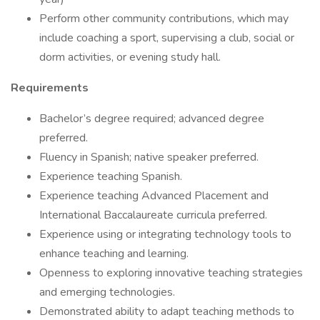
Perform other community contributions, which may
include coaching a sport, supervising a club, social or
dorm activities, or evening study hall.
Requirements
Bachelor’s degree required; advanced degree
preferred.
Fluency in Spanish; native speaker preferred.
Experience teaching Spanish.
Experience teaching Advanced Placement and
International Baccalaureate curricula preferred.
Experience using or integrating technology tools to
enhance teaching and learning.
Openness to exploring innovative teaching strategies
and emerging technologies.
Demonstrated ability to adapt teaching methods to