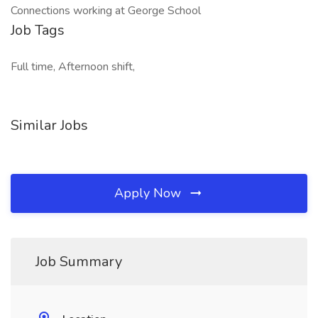
Connections working at George School
Job Tags
Full time, Afternoon shift,
Similar Jobs
Apply Now
Job Summary