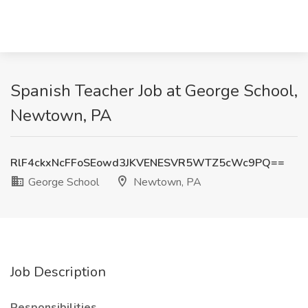
Spanish Teacher Job at George School,
Newtown, PA
RlF4ckxNcFFoSEowd3JKVENESVR5WTZ5cWc9PQ==
George School
Newtown, PA
Job Description
Responsibilities