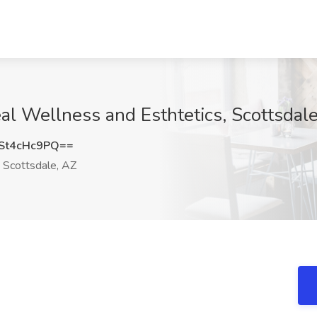
al Wellness and Esthtetics, Scottsdal
St4cHc9PQ==
Scottsdale, AZ