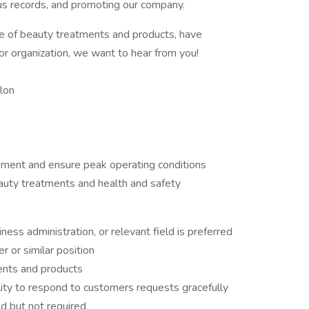
lous records, and promoting our company.
e of beauty treatments and products, have
r organization, we want to hear from you!
lon
pment and ensure peak operating conditions
auty treatments and health and safety
ss administration, or relevant field is preferred
 or similar position
ents and products
lity to respond to customers requests gracefully
ed but not required