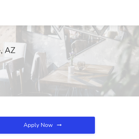
e, AZ
Apply Now