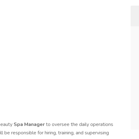
 beauty
Spa Manager
to oversee the daily operations
 be responsible for hiring, training, and supervising