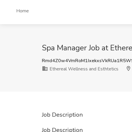
Home
Spa Manager Job at Ethere
Rmd4Z0w4VmRoM1IxekxsVkRUa1R5W
Ethereal Wellness and Esthtetics
Job Description
Job Description