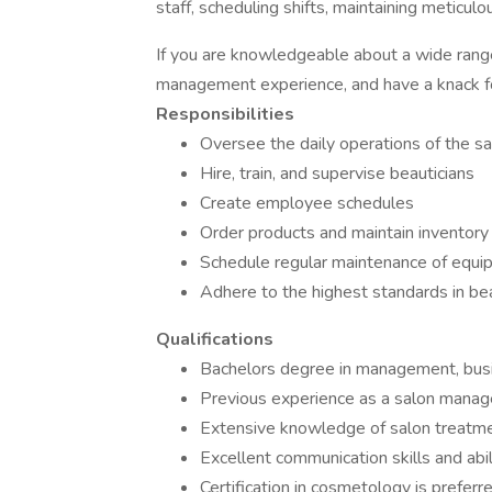
staff, scheduling shifts, maintaining meticu
If you are knowledgeable about a wide rang
management experience, and have a knack fo
Responsibilities
Oversee the daily operations of the sa
Hire, train, and supervise beauticians
Create employee schedules
Order products and maintain inventory
Schedule regular maintenance of equi
Adhere to the highest standards in be
Qualifications
Bachelors degree in management, busine
Previous experience as a salon manager
Extensive knowledge of salon treatm
Excellent communication skills and abi
Certification in cosmetology is preferr