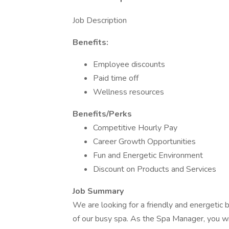
Job Description
Benefits:
Employee discounts
Paid time off
Wellness resources
Benefits/Perks
Competitive Hourly Pay
Career Growth Opportunities
Fun and Energetic Environment
Discount on Products and Services
Job Summary
We are looking for a friendly and energetic
of our busy spa. As the Spa Manager, you will