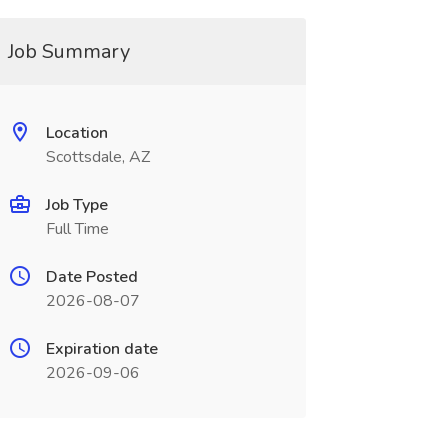
Job Summary
Location
Scottsdale, AZ
Job Type
Full Time
Date Posted
2026-08-07
Expiration date
2026-09-06