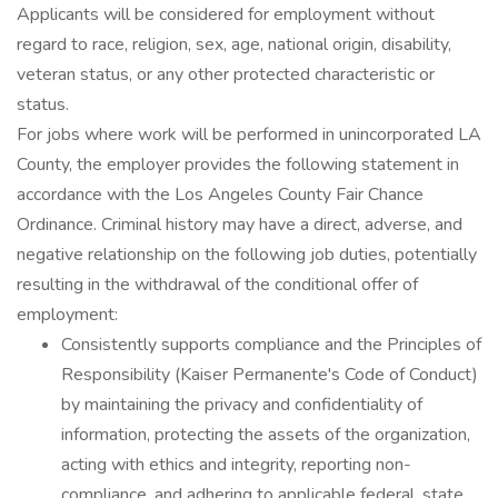
Applicants will be considered for employment without
regard to race, religion, sex, age, national origin, disability,
veteran status, or any other protected characteristic or
status.
For jobs where work will be performed in unincorporated LA
County, the employer provides the following statement in
accordance with the Los Angeles County Fair Chance
Ordinance. Criminal history may have a direct, adverse, and
negative relationship on the following job duties, potentially
resulting in the withdrawal of the conditional offer of
employment:
Consistently supports compliance and the Principles of
Responsibility (Kaiser Permanente's Code of Conduct)
by maintaining the privacy and confidentiality of
information, protecting the assets of the organization,
acting with ethics and integrity, reporting non-
compliance, and adhering to applicable federal, state,