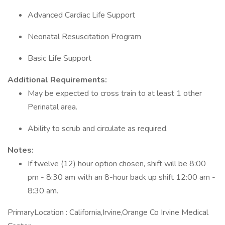
Advanced Cardiac Life Support
Neonatal Resuscitation Program
Basic Life Support
Additional Requirements:
May be expected to cross train to at least 1 other
Perinatal area.
Ability to scrub and circulate as required.
Notes:
If twelve (12) hour option chosen, shift will be 8:00
pm - 8:30 am with an 8-hour back up shift 12:00 am -
8:30 am.
PrimaryLocation : California,Irvine,Orange Co Irvine Medical