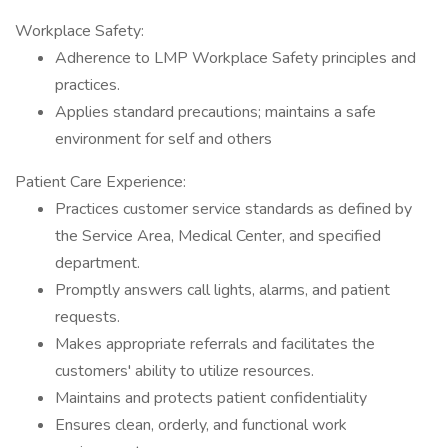
Workplace Safety:
Adherence to LMP Workplace Safety principles and
practices.
Applies standard precautions; maintains a safe
environment for self and others
Patient Care Experience:
Practices customer service standards as defined by
the Service Area, Medical Center, and specified
department.
Promptly answers call lights, alarms, and patient
requests.
Makes appropriate referrals and facilitates the
customers' ability to utilize resources.
Maintains and protects patient confidentiality
Ensures clean, orderly, and functional work