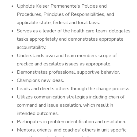
Upholds Kaiser Permanente's Policies and
Procedures, Principles of Responsibilities, and
applicable state, federal and local laws.
Serves as a leader of the health care team; delegates
tasks appropriately and demonstrates appropriate
accountability.
Understands own and team members scope of
practice and escalates issues as appropriate.
Demonstrates professional, supportive behavior.
Champions new ideas.
Leads and directs others through the change process.
Utilizes communication strategies including chain of
command and issue escalation, which result in
intended outcomes.
Participates in problem identification and resolution.
Mentors, orients, and coaches' others in unit specific