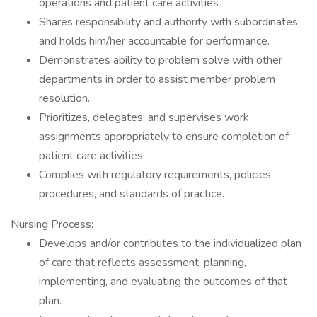
operations and patient care activities
Shares responsibility and authority with subordinates
and holds him/her accountable for performance.
Demonstrates ability to problem solve with other
departments in order to assist member problem
resolution.
Prioritizes, delegates, and supervises work
assignments appropriately to ensure completion of
patient care activities.
Complies with regulatory requirements, policies,
procedures, and standards of practice.
Nursing Process:
Develops and/or contributes to the individualized plan
of care that reflects assessment, planning,
implementing, and evaluating the outcomes of that
plan.