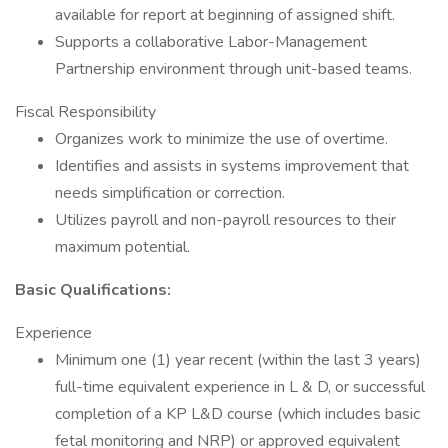
available for report at beginning of assigned shift.
Supports a collaborative Labor-Management
Partnership environment through unit-based teams.
Fiscal Responsibility
Organizes work to minimize the use of overtime.
Identifies and assists in systems improvement that
needs simplification or correction.
Utilizes payroll and non-payroll resources to their
maximum potential.
Basic Qualifications:
Experience
Minimum one (1) year recent (within the last 3 years)
full-time equivalent experience in L & D, or successful
completion of a KP L&D course (which includes basic
fetal monitoring and NRP) or approved equivalent