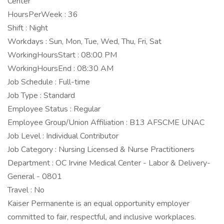
Center
HoursPerWeek : 36
Shift : Night
Workdays : Sun, Mon, Tue, Wed, Thu, Fri, Sat
WorkingHoursStart : 08:00 PM
WorkingHoursEnd : 08:30 AM
Job Schedule : Full-time
Job Type : Standard
Employee Status : Regular
Employee Group/Union Affiliation : B13 AFSCME UNAC
Job Level : Individual Contributor
Job Category : Nursing Licensed & Nurse Practitioners
Department : OC Irvine Medical Center - Labor & Delivery-
General - 0801
Travel : No
Kaiser Permanente is an equal opportunity employer
committed to fair, respectful, and inclusive workplaces.