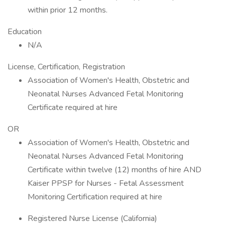
within prior 12 months.
Education
N/A
License, Certification, Registration
Association of Women's Health, Obstetric and
Neonatal Nurses Advanced Fetal Monitoring
Certificate required at hire
OR
Association of Women's Health, Obstetric and
Neonatal Nurses Advanced Fetal Monitoring
Certificate within twelve (12) months of hire AND
Kaiser PPSP for Nurses - Fetal Assessment
Monitoring Certification required at hire
Registered Nurse License (California)