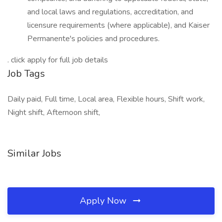
and local laws and regulations, accreditation, and
licensure requirements (where applicable), and Kaiser
Permanente's policies and procedures.
. click apply for full job details
Job Tags
Daily paid, Full time, Local area, Flexible hours, Shift work,
Night shift, Afternoon shift,
Similar Jobs
Apply Now