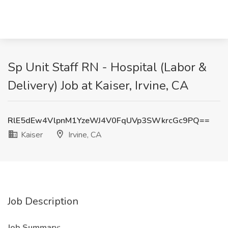
Sp Unit Staff RN - Hospital (Labor &
Delivery) Job at Kaiser, Irvine, CA
RlE5dEw4VlpnM1YzeWJ4V0FqUVp3SWkrcGc9PQ==
Kaiser
Irvine, CA
Job Description
Job Summary: