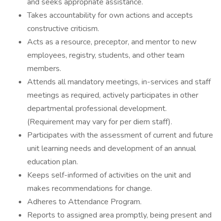
and seeks appropriate assistance.
Takes accountability for own actions and accepts
constructive criticism.
Acts as a resource, preceptor, and mentor to new
employees, registry, students, and other team
members.
Attends all mandatory meetings, in-services and staff
meetings as required, actively participates in other
departmental professional development.
(Requirement may vary for per diem staff).
Participates with the assessment of current and future
unit learning needs and development of an annual
education plan.
Keeps self-informed of activities on the unit and
makes recommendations for change.
Adheres to Attendance Program.
Reports to assigned area promptly, being present and