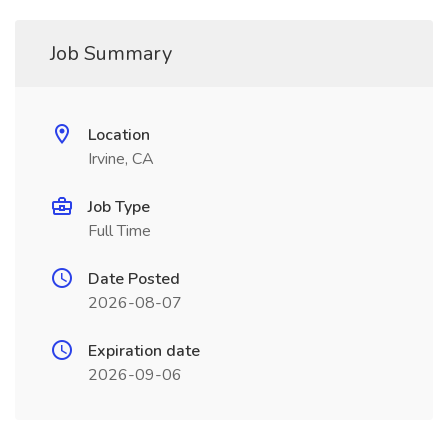
Job Summary
Location
Irvine, CA
Job Type
Full Time
Date Posted
2026-08-07
Expiration date
2026-09-06