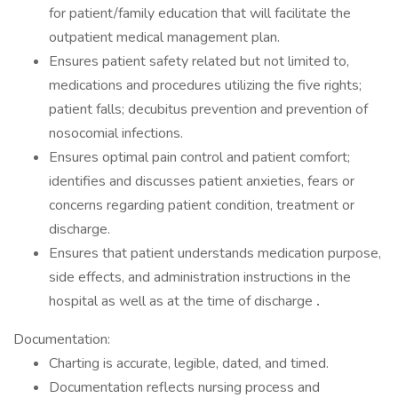
for patient/family education that will facilitate the
outpatient medical management plan.
Ensures patient safety related but not limited to,
medications and procedures utilizing the five rights;
patient falls; decubitus prevention and prevention of
nosocomial infections.
Ensures optimal pain control and patient comfort;
identifies and discusses patient anxieties, fears or
concerns regarding patient condition, treatment or
discharge.
Ensures that patient understands medication purpose,
side effects, and administration instructions in the
hospital as well as at the time of discharge
.
Documentation:
Charting is accurate, legible, dated, and timed.
Documentation reflects nursing process and