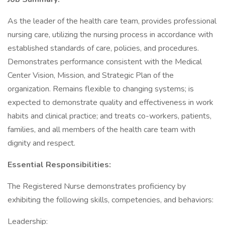
As the leader of the health care team, provides professional
nursing care, utilizing the nursing process in accordance with
established standards of care, policies, and procedures.
Demonstrates performance consistent with the Medical
Center Vision, Mission, and Strategic Plan of the
organization. Remains flexible to changing systems; is
expected to demonstrate quality and effectiveness in work
habits and clinical practice; and treats co-workers, patients,
families, and all members of the health care team with
dignity and respect.
Essential Responsibilities:
The Registered Nurse demonstrates proficiency by
exhibiting the following skills, competencies, and behaviors:
Leadership: