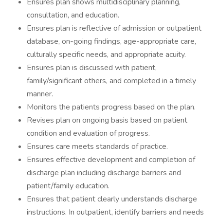
Ensures plan shows multidisciplinary planning,
consultation, and education.
Ensures plan is reflective of admission or outpatient
database, on-going findings, age-appropriate care,
culturally specific needs, and appropriate acuity.
Ensures plan is discussed with patient,
family/significant others, and completed in a timely
manner.
Monitors the patients progress based on the plan.
Revises plan on ongoing basis based on patient
condition and evaluation of progress.
Ensures care meets standards of practice.
Ensures effective development and completion of
discharge plan including discharge barriers and
patient/family education.
Ensures that patient clearly understands discharge
instructions. In outpatient, identify barriers and needs