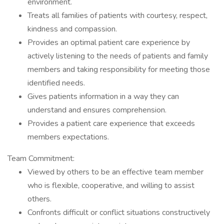
environment.
Treats all families of patients with courtesy, respect,
kindness and compassion.
Provides an optimal patient care experience by
actively listening to the needs of patients and family
members and taking responsibility for meeting those
identified needs.
Gives patients information in a way they can
understand and ensures comprehension.
Provides a patient care experience that exceeds
members expectations.
Team Commitment:
Viewed by others to be an effective team member
who is flexible, cooperative, and willing to assist
others.
Confronts difficult or conflict situations constructively