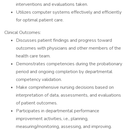
interventions and evaluations taken.
Utilizes computer systems effectively and efficiently
for optimal patient care.
Clinical Outcomes:
Discusses patient findings and progress toward
outcomes with physicians and other members of the
health care team.
Demonstrates competencies during the probationary
period and ongoing completion by departmental
competency validation.
Make comprehensive nursing decisions based on
interpretation of data, assessments, and evaluations
of patient outcomes.
Participates in departmental performance
improvement activities, i.e., planning,
measuring/monitoring, assessing, and improving.