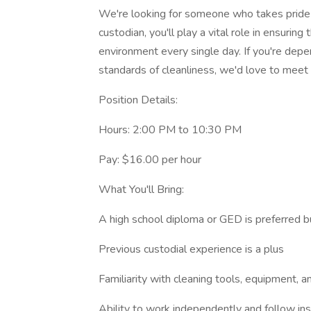
We're looking for someone who takes pride i
custodian, you'll play a vital role in ensuring
environment every single day. If you're depe
standards of cleanliness, we'd love to meet
Position Details:
Hours: 2:00 PM to 10:30 PM
Pay: $16.00 per hour
What You'll Bring:
A high school diploma or GED is preferred b
Previous custodial experience is a plus
Familiarity with cleaning tools, equipment, 
Ability to work independently and follow ins