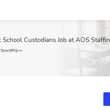
 School Custodians Job at AOS Staffin
V3cnc9PQ==