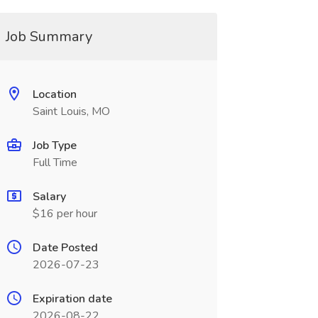
Job Summary
Location
Saint Louis, MO
Job Type
Full Time
Salary
$16 per hour
Date Posted
2026-07-23
Expiration date
2026-08-22