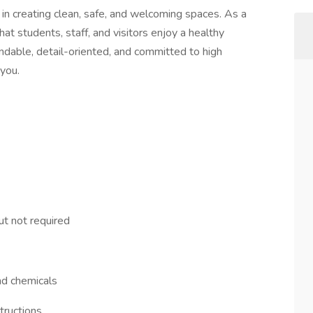
n creating clean, safe, and welcoming spaces. As a
 that students, staff, and visitors enjoy a healthy
ndable, detail-oriented, and committed to high
 you.
ut not required
and chemicals
tructions