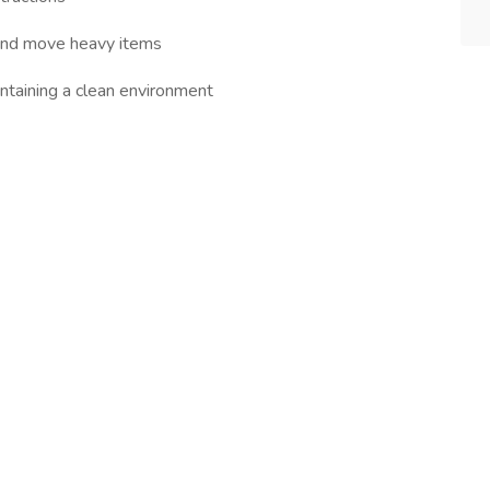
ft and move heavy items
intaining a clean environment