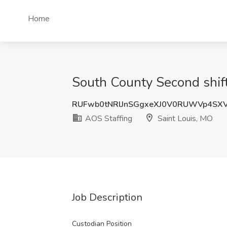
Home
South County Second shift
RUFwb0tNRlJnSGgxeXJ0V0RUWVp4SX
AOS Staffing
Saint Louis, MO
Job Description
Custodian Position