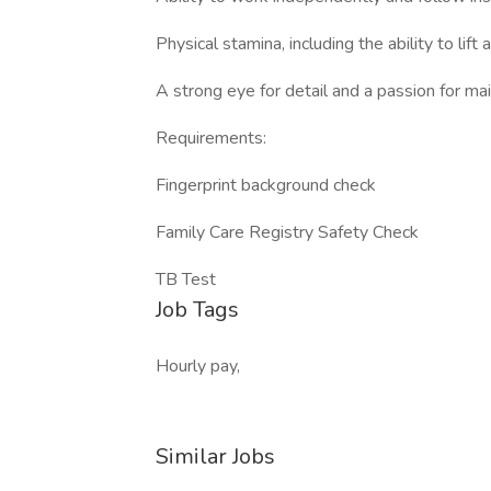
Physical stamina, including the ability to li
A strong eye for detail and a passion for ma
Requirements:
Fingerprint background check
Family Care Registry Safety Check
TB Test
Job Tags
Hourly pay,
Similar Jobs