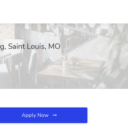
g, Saint Louis, MO
Apply Now