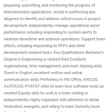
preparing, submitting, and monitoring the progress of
interconnection applications. Assist in performing due
diligence to identify and address critical issues in project
development. Independently manage operational asset
performance, including responding to system alerts to
minimize downtime and optimize operations. Support team
efforts, including responding to RFPs and other
development-related tasks. Key Qualifications Bachelor's
Degree in Engineering or related field Excellent
organizational, time management, and multi-tasking skills
Fluent in English; excellent written and verbal
communication skills Proficiency in MS Office, ARCGIS,
AUTOCAD, PVSYST Able to learn new software tools as
needed Equally able to work in a team setting or
independently Highly organized with attention to detail
Motivated, energetic, and willing to learn Seniority level