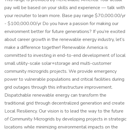
pay will be based on your skills and experience — talk with
your recruiter to learn more. Base pay range $70,000.00/yr
- $100,000.00/yr Do you have a passion for making our
environment better for future generations? If you’re excited
about career growth in the renewable energy industry, let’s
make a difference together! Renewable America is
committed to investing in end-to-end development of local
small utility-scale solar+storage and multi-customer
community microgrids projects. We provide emergency
power to vulnerable populations and critical facilities during
grid outages through this infrastructure improvement.
Dispatchable renewable energy can transform the
traditional grid through decentralized generation and create
Local Resiliency. Our vision is to lead the way to the future
of Community Microgrids by developing projects in strategic
locations while minimizing environmental impacts on the