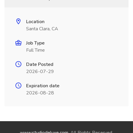
Location
Santa Clara, CA
Job Type
Full Time
Date Posted
2026-07-29
Expiration date
2026-08-28
www.studiodeluxe.com
. All Rights Reserved.