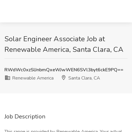
Solar Engineer Associate Job at
Renewable America, Santa Clara, CA
RWdWc0xzSlJnbmQxeWJwWEN6SVl3byt6ckE9PQ==
Renewable America
Santa Clara, CA
Job Description
This range is provided by Renewable America. Your actual