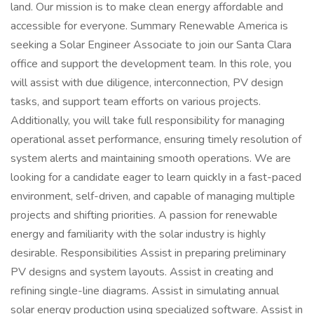
land. Our mission is to make clean energy affordable and
accessible for everyone. Summary Renewable America is
seeking a Solar Engineer Associate to join our Santa Clara
office and support the development team. In this role, you
will assist with due diligence, interconnection, PV design
tasks, and support team efforts on various projects.
Additionally, you will take full responsibility for managing
operational asset performance, ensuring timely resolution of
system alerts and maintaining smooth operations. We are
looking for a candidate eager to learn quickly in a fast-paced
environment, self-driven, and capable of managing multiple
projects and shifting priorities. A passion for renewable
energy and familiarity with the solar industry is highly
desirable. Responsibilities Assist in preparing preliminary
PV designs and system layouts. Assist in creating and
refining single-line diagrams. Assist in simulating annual
solar energy production using specialized software. Assist in