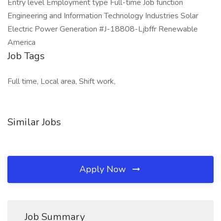
Entry level Employment type Full-time Job function
Engineering and Information Technology Industries Solar
Electric Power Generation #J-18808-Ljbffr Renewable
America
Job Tags
Full time, Local area, Shift work,
Similar Jobs
Apply Now
Job Summary