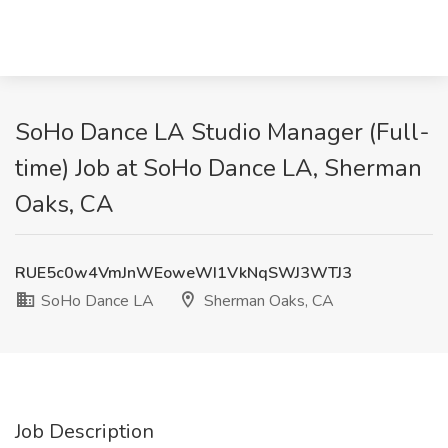
SoHo Dance LA Studio Manager (Full-
time) Job at SoHo Dance LA, Sherman
Oaks, CA
RUE5c0w4VmJnWEoweWI1VkNqSWJ3WTJ3
SoHo Dance LA
Sherman Oaks, CA
Job Description