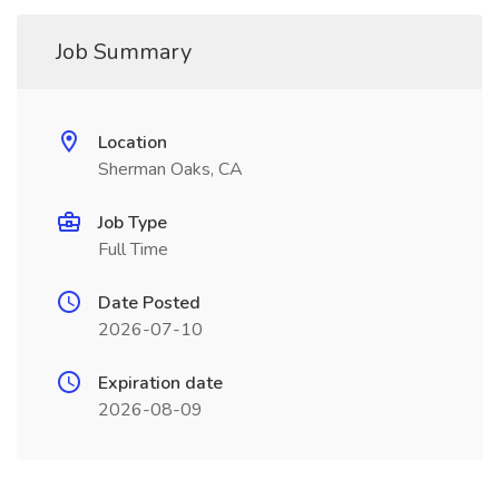
Job Summary
Location
Sherman Oaks, CA
Job Type
Full Time
Date Posted
2026-07-10
Expiration date
2026-08-09