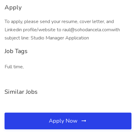
Apply
To apply, please send your resume, cover letter, and
Linkedin profile/website to raul@sohodancela.comwith
subject line: Studio Manager Application
Job Tags
Full time,
Similar Jobs
Apply Now