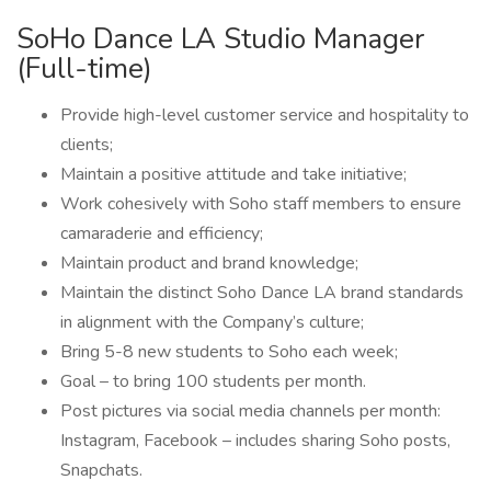
SoHo Dance LA Studio Manager
(Full-time)
Provide high-level customer service and hospitality to
clients;
Maintain a positive attitude and take initiative;
Work cohesively with Soho staff members to ensure
camaraderie and efficiency;
Maintain product and brand knowledge;
Maintain the distinct Soho Dance LA brand standards
in alignment with the Company’s culture;
Bring 5-8 new students to Soho each week;
Goal – to bring 100 students per month.
Post pictures via social media channels per month:
Instagram, Facebook – includes sharing Soho posts,
Snapchats.