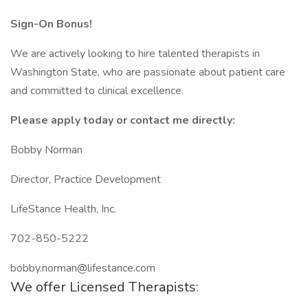
Sign-On Bonus!
We are actively looking to hire talented therapists in
Washington State, who are passionate about patient care
and committed to clinical excellence.
Please apply today or contact me directly:
Bobby Norman
Director, Practice Development
LifeStance Health, Inc.
702-850-5222
bobby.norman@lifestance.com
We offer Licensed Therapists: