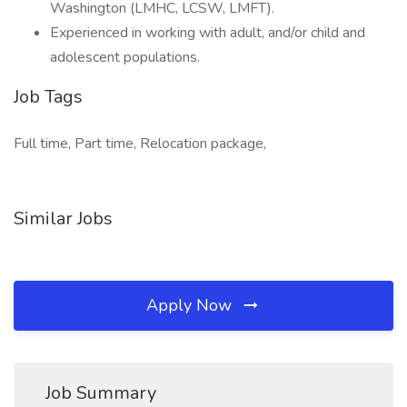
Washington (LMHC, LCSW, LMFT).
Experienced in working with adult, and/or child and
adolescent populations.
Job Tags
Full time, Part time, Relocation package,
Similar Jobs
Apply Now
Job Summary