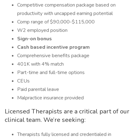
Competitive compensation package based on
productivity with uncapped earning potential
Comp range of $90,000-$115,000
W2 employed position
Sign-on bonus
Cash based incentive program
Comprehensive benefits package
401K with 4% match
Part-time and full-time options
CEUs
Paid parental leave
Malpractice insurance provided
Licensed Therapists are a critical part of our
clinical team. We’re seeking:
Therapists fully licensed and credentialed in