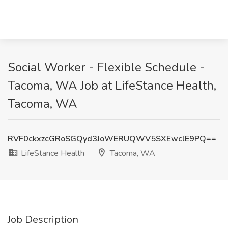
Social Worker - Flexible Schedule -
Tacoma, WA Job at LifeStance Health,
Tacoma, WA
RVF0ckxzcGRoSGQyd3JoWERUQWV5SXEwclE9PQ==
LifeStance Health
Tacoma, WA
Job Description