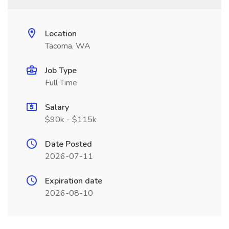
Location
Tacoma, WA
Job Type
Full Time
Salary
$90k - $115k
Date Posted
2026-07-11
Expiration date
2026-08-10