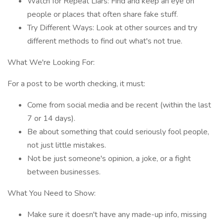
Watch for Repeat Liars: Find and keep an eye on
people or places that often share fake stuff.
Try Different Ways: Look at other sources and try
different methods to find out what's not true.
What We're Looking For:
For a post to be worth checking, it must:
Come from social media and be recent (within the last
7 or 14 days).
Be about something that could seriously fool people,
not just little mistakes.
Not be just someone's opinion, a joke, or a fight
between businesses.
What You Need to Show:
Make sure it doesn't have any made-up info, missing