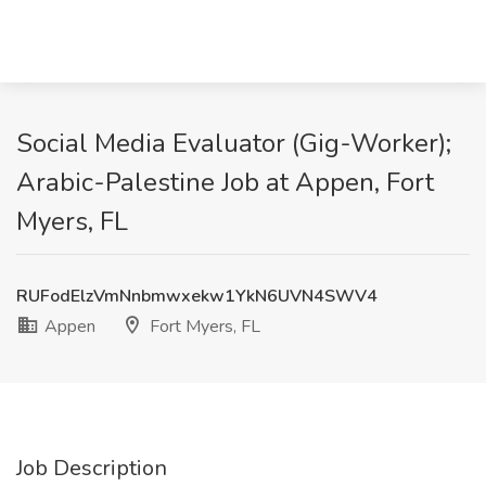
Social Media Evaluator (Gig-Worker);
Arabic-Palestine Job at Appen, Fort
Myers, FL
RUFodElzVmNnbmwxekw1YkN6UVN4SWV4
Appen
Fort Myers, FL
Job Description