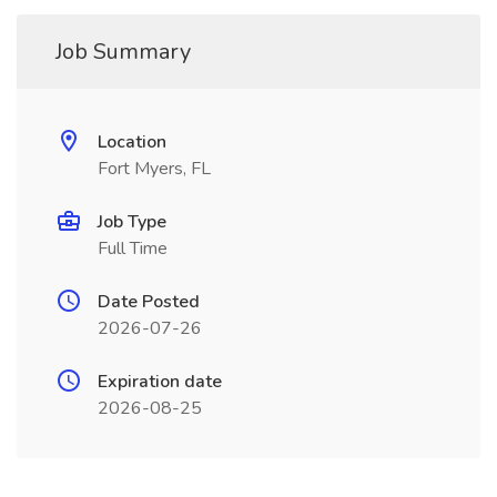
Job Summary
Location
Fort Myers, FL
Job Type
Full Time
Date Posted
2026-07-26
Expiration date
2026-08-25