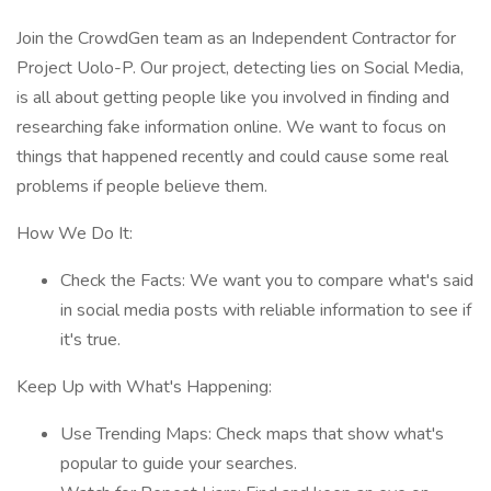
Join the CrowdGen team as an Independent Contractor for
Project Uolo-P. Our project, detecting lies on Social Media,
is all about getting people like you involved in finding and
researching fake information online. We want to focus on
things that happened recently and could cause some real
problems if people believe them.
How We Do It:
Check the Facts: We want you to compare what's said
in social media posts with reliable information to see if
it's true.
Keep Up with What's Happening:
Use Trending Maps: Check maps that show what's
popular to guide your searches.