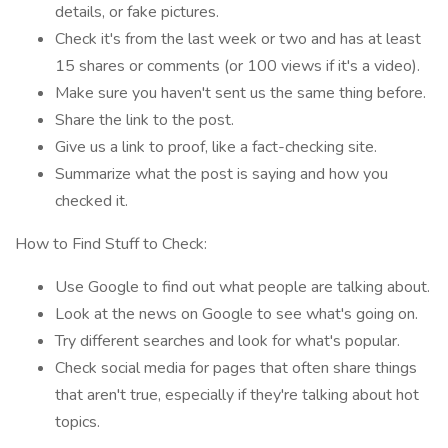
details, or fake pictures.
Check it's from the last week or two and has at least
15 shares or comments (or 100 views if it's a video).
Make sure you haven't sent us the same thing before.
Share the link to the post.
Give us a link to proof, like a fact-checking site.
Summarize what the post is saying and how you
checked it.
How to Find Stuff to Check:
Use Google to find out what people are talking about.
Look at the news on Google to see what's going on.
Try different searches and look for what's popular.
Check social media for pages that often share things
that aren't true, especially if they're talking about hot
topics.