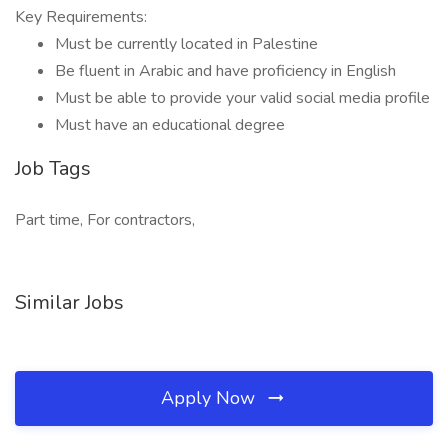
Key Requirements:
Must be currently located in Palestine
Be fluent in Arabic and have proficiency in English
Must be able to provide your valid social media profile
Must have an educational degree
Job Tags
Part time, For contractors,
Similar Jobs
Apply Now