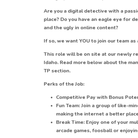
Are you a digital detective with a pass
place? Do you have an eagle eye for det
and the ugly in online content?
If so, we want YOU to join our team as
This role will be on site at our newly re
Idaho. Read more below about the many
TP section.
Perks of the Job:
Competitive Pay with Bonus Poten
Fun Team: Join a group of like-mi
making the internet a better place
Break Time: Enjoy one of your mul
arcade games, foosball or enjoyin