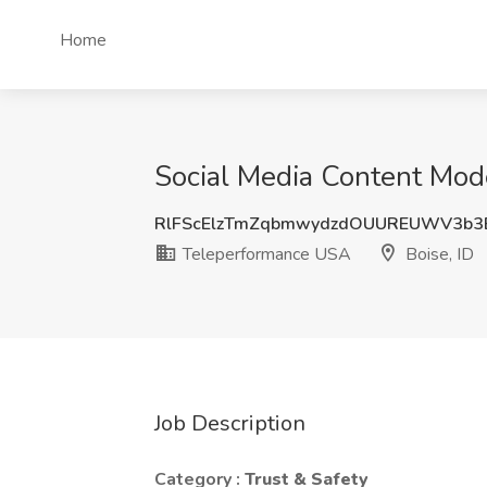
Home
Social Media Content Mode
RlFScElzTmZqbmwydzdOUUREUWV3b3
Teleperformance USA
Boise, ID
Job Description
Category :
Trust & Safety