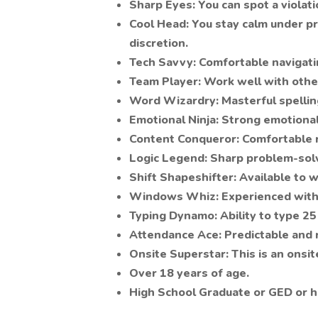
Sharp Eyes: You can spot a violati
Cool Head: You stay calm under p
discretion.
Tech Savvy: Comfortable navigatin
Team Player: Work well with other
Word Wizardry: Masterful spelling
Emotional Ninja: Strong emotional 
Content Conqueror: Comfortable r
Logic Legend: Sharp problem-solvi
Shift Shapeshifter: Available to w
Windows Whiz: Experienced with
Typing Dynamo: Ability to type 2
Attendance Ace: Predictable and r
Onsite Superstar: This is an onsit
Over 18 years of age.
High School Graduate or GED or hi