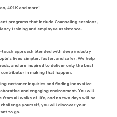
sion, 401K and more!
t programs that include Counseling sessions,
iency training and employee assistance.
h-touch approach blended with deep industry
le's lives simpler, faster, and safer. We help
eds, and are inspired to deliver only the best
y contributor in making that happen.
ing customer inquiries and finding innovative
llaborative and engaging environment. You will
 from all walks of life, and no two days will be
challenge yourself, you will discover your
ant to go.