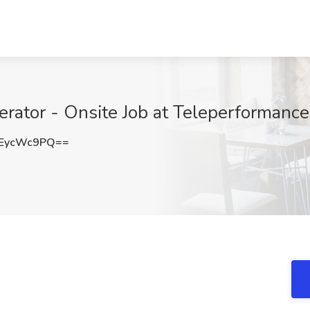
rator - Onsite Job at Teleperformance
EycWc9PQ==