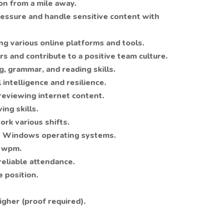
on from a mile away.
ressure and handle sensitive content with
g various online platforms and tools.
s and contribute to a positive team culture.
, grammar, and reading skills.
intelligence and resilience.
eviewing internet content.
ng skills.
ork various shifts.
 Windows operating systems.
5 wpm.
eliable attendance.
e position.
gher (proof required).