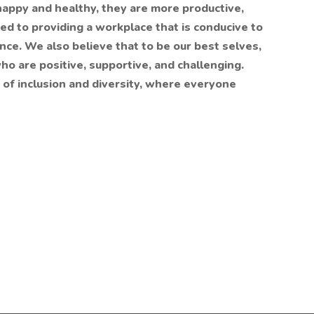
appy and healthy, they are more productive,
d to providing a workplace that is conducive to
nce. We also believe that to be our best selves,
o are positive, supportive, and challenging.
 of inclusion and diversity, where everyone