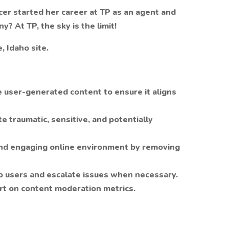
cer started her career at TP as an agent and
? At TP, the sky is the limit!
, Idaho site.
user-generated content to ensure it aligns
 traumatic, sensitive, and potentially
and engaging online environment by removing
o users and escalate issues when necessary.
rt on content moderation metrics.