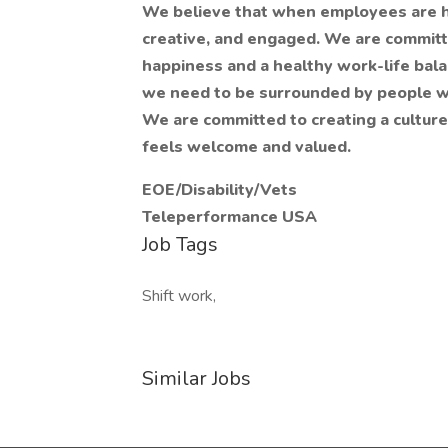
We believe that when employees are h
creative, and engaged. We are committe
happiness and a healthy work-life bala
we need to be surrounded by people wh
We are committed to creating a culture
feels welcome and valued.
EOE/Disability/Vets
Teleperformance USA
Job Tags
Shift work,
Similar Jobs