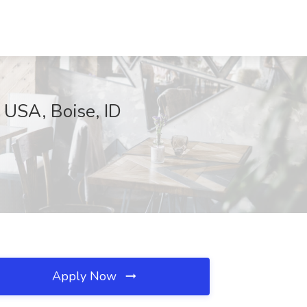
 USA, Boise, ID
Apply Now