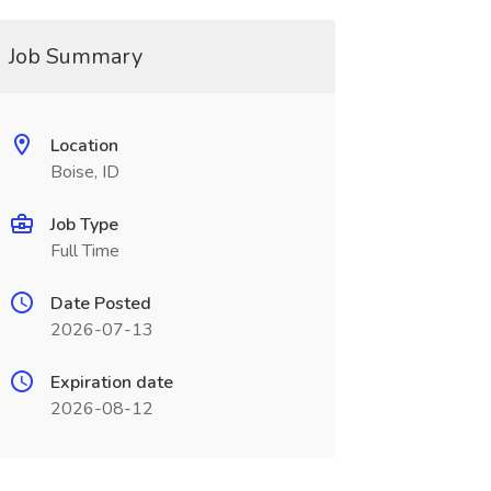
Job Summary
Location
Boise, ID
Job Type
Full Time
Date Posted
2026-07-13
Expiration date
2026-08-12