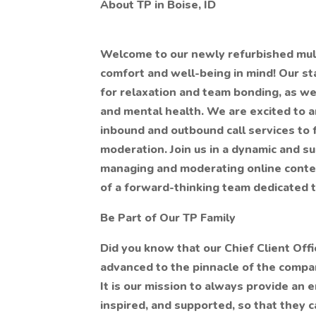
About TP in Boise, ID
Welcome to our newly refurbished multi
comfort and well-being in mind! Our s
for relaxation and team bonding, as we
and mental health. We are excited to 
inbound and outbound call services to 
moderation. Join us in a dynamic and s
managing and moderating online conten
of a forward-thinking team dedicated to
Be Part of Our TP Family
Did you know that our Chief Client Offi
advanced to the pinnacle of the company
It is our mission to always provide an
inspired, and supported, so that they c