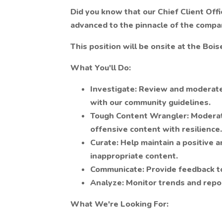
Did you know that our Chief Client Offi
advanced to the pinnacle of the company
This position will be onsite at the Boise
What You'll Do:
Investigate:
Review and moderate 
with our community guidelines.
Tough Content Wrangler:
Moderate
offensive content with resilience.
Curate:
Help maintain a positive 
inappropriate content.
Communicate:
Provide feedback t
Analyze:
Monitor trends and repo
What We're Looking For: