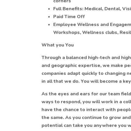
corners
Full Benefits: Medical, Dental, Vi
Paid Time Off
Employee Wellness and Engagemen
Workshops, Wellness clubs, Resil
What you You
Through a balanced high-tech and hig
and geographic expertise, we make peop
companies adapt quickly to changing ne
in all that we do. You will become a ke
As the eyes and ears for our team field
ways to respond, you will work in a co
have the chance to interact with people
the same. As you continue to grow and 
potential can take you anywhere you w