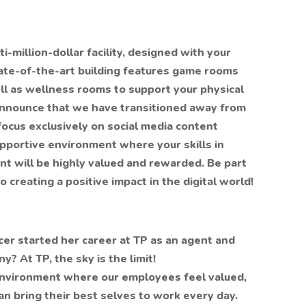
-million-dollar facility, designed with your
tate-of-the-art building features game rooms
ll as wellness rooms to support your physical
announce that we have transitioned away from
focus exclusively on social media content
upportive environment where your skills in
t will be highly valued and rewarded. Be part
 creating a positive impact in the digital world!
cer started her career at TP as an agent and
? At TP, the sky is the limit!
 environment where our employees feel valued,
an bring their best selves to work every day.