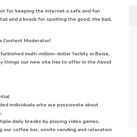
ion for keeping the internet a safe and fun
ail and a knack for spotting the good, the bad,
 a Content Moderator!
furbished multi-million-dollar facility in Boise,
 things our new site has to offer in the About
tial
nded individuals who are passionate about
.
tiple daily breaks by playing video games,
g our coffee bar, onsite vending and relaxation