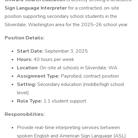
Sign Language Interpreter
for a contracted, on-site
position supporting secondary school students in the
Silverdale, Washington area for the 2025–26 school year.
Position Details:
Start Date:
September 3, 2025
Hours:
40 hours per week
Location:
On-site at schools in Silverdale, WA
Assignment Type:
Payrolled, contract position
Setting:
Secondary education (middle/high school
level)
Role Type:
1:1 student support
Responsibilities:
Provide real-time interpreting services between
spoken English and American Sign Language (ASL)