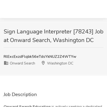
Sign Language Interpreter [78243] Job
at Onward Search, Washington DC
RlExcExzdFlqbk56eTdsYkNUZ2Z4WTYw
Onward Search
Washington DC
Job Description
Onward Search Education
is actively seeking a dedicated