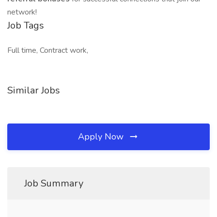
network!
Job Tags
Full time, Contract work,
Similar Jobs
Apply Now
Job Summary