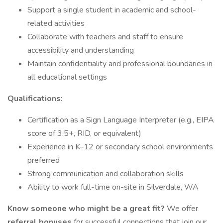
Support a single student in academic and school-
related activities
Collaborate with teachers and staff to ensure
accessibility and understanding
Maintain confidentiality and professional boundaries in
all educational settings
Qualifications:
Certification as a Sign Language Interpreter (e.g., EIPA
score of 3.5+, RID, or equivalent)
Experience in K–12 or secondary school environments
preferred
Strong communication and collaboration skills
Ability to work full-time on-site in Silverdale, WA
Know someone who might be a great fit?
We offer
referral bonuses
for successful connections that join our