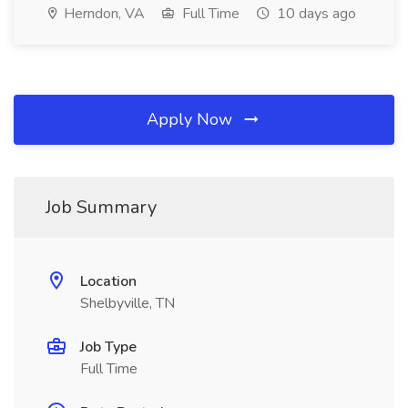
Herndon, VA
Full Time
10 days ago
Apply Now
Job Summary
Location
Shelbyville, TN
Job Type
Full Time