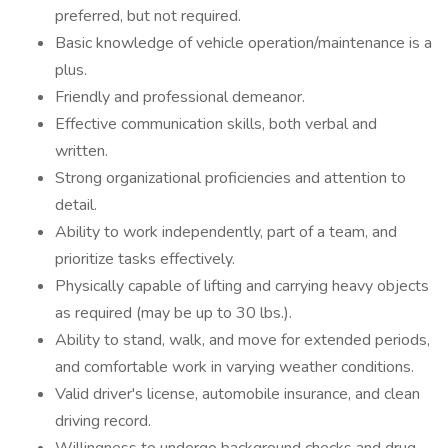
preferred, but not required.
Basic knowledge of vehicle operation/maintenance is a
plus.
Friendly and professional demeanor.
Effective communication skills, both verbal and
written.
Strong organizational proficiencies and attention to
detail.
Ability to work independently, part of a team, and
prioritize tasks effectively.
Physically capable of lifting and carrying heavy objects
as required (may be up to 30 lbs.).
Ability to stand, walk, and move for extended periods,
and comfortable work in varying weather conditions.
Valid driver's license, automobile insurance, and clean
driving record.