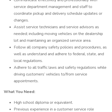
Communicate effectively and professionally with
service department management and staff to
coordinate pickup and delivery schedule updates or
changes.
Assist service technicians and service advisors as
needed; including moving vehicles on the dealership
lot and maintaining an organized service area.
Follow all company safety policies and procedures, as
well as understand and adhere to federal, state, and
local regulations.
Adhere to all traffic laws and safety regulations while
driving customers’ vehicles to/from service
appointments.
What You Need:
High school diploma or equivalent.
Previous experience in a customer service role