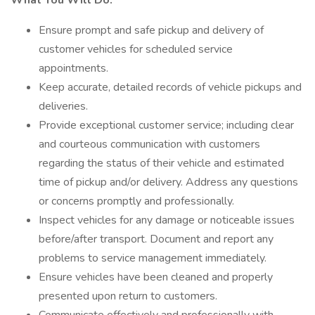
What You Will Do:
Ensure prompt and safe pickup and delivery of
customer vehicles for scheduled service
appointments.
Keep accurate, detailed records of vehicle pickups and
deliveries.
Provide exceptional customer service; including clear
and courteous communication with customers
regarding the status of their vehicle and estimated
time of pickup and/or delivery. Address any questions
or concerns promptly and professionally.
Inspect vehicles for any damage or noticeable issues
before/after transport. Document and report any
problems to service management immediately.
Ensure vehicles have been cleaned and properly
presented upon return to customers.