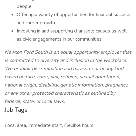
people.
Offering a variety of opportunities for financial success
and career growth.
Investing in and supporting charitable causes as well
as civic engagements in our communities.
Newton Ford South is an equal opportunity employer that
is committed to diversity and inclusion in the workplace.
We prohibit discrimination and harassment of any kind
based on race, color, sex, religion, sexual orientation,
national origin, disability, genetic information, pregnancy,
or any other protected characteristic as outlined by
federal, state, or local laws.
Job Tags
Local area, Immediate start, Flexible hours,