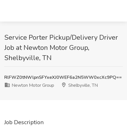
Service Porter Pickup/Delivery Driver
Job at Newton Motor Group,
Shelbyville, TN
RlFWZ0tNWlpnSFYxeXJ0WEF6a2N5WW0xcXc9PQ==
Newton Motor Group
Shelbyville, TN
Job Description