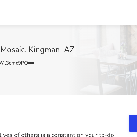
t Mosaic, Kingman, AZ
Wl3cmc9PQ==
lives of others is a constant on your to-do