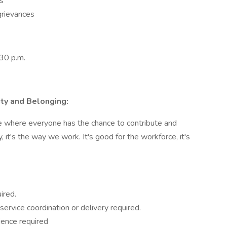
s
grievances
:30 p.m.
ity and Belonging:
ce where everyone has the chance to contribute and
, it's the way we work. It's good for the workforce, it's
ired.
ervice coordination or delivery required.
ence required