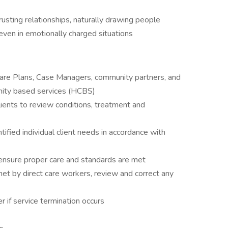
 trusting relationships, naturally drawing people
even in emotionally charged situations
are Plans, Case Managers, community partners, and
unity based services (HCBS)
ents to review conditions, treatment and
ified individual client needs in accordance with
 ensure proper care and standards are met
met by direct care workers, review and correct any
er if service termination occurs