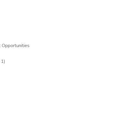
 Opportunities
 1)