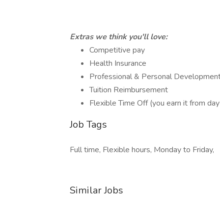
Extras we think you'll love:
Competitive pay
Health Insurance
Professional & Personal Development
Tuition Reimbursement
Flexible Time Off (you earn it from day
Job Tags
Full time, Flexible hours, Monday to Friday,
Similar Jobs