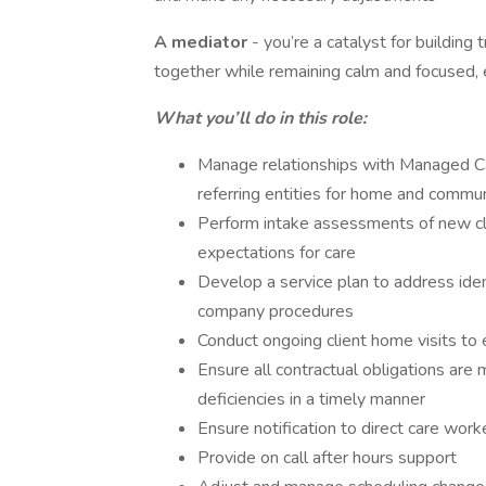
A mediator
- you’re a catalyst for building
together while remaining calm and focused, 
What you’ll do in this role:
Manage relationships with Managed C
referring entities for home and comm
Perform intake assessments of new cli
expectations for care
Develop a service plan to address ident
company procedures
Conduct ongoing client home visits to
Ensure all contractual obligations are 
deficiencies in a timely manner
Ensure notification to direct care work
Provide on call after hours support