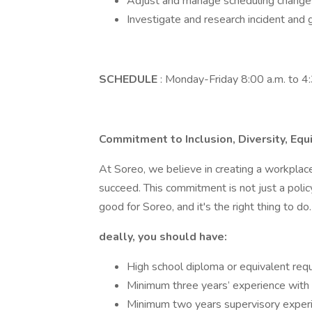
Adjust and manage scheduling change
Investigate and research incident and 
SCHEDULE
: Monday-Friday 8:00 a.m. to 4
Commitment to Inclusion, Diversity, Equ
At Soreo, we believe in creating a workpla
succeed. This commitment is not just a policy
good for Soreo, and it's the right thing to do.
deally, you should have:
High school diploma or equivalent requ
Minimum three years’ experience with s
Minimum two years supervisory experi