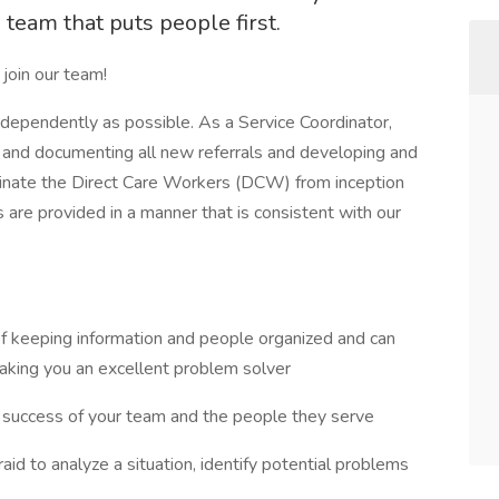
team that puts people first.
 join our team!
dependently as possible. As a Service Coordinator,
ng and documenting all new referrals and developing and
ordinate the Direct Care Workers (DCW) from inception
are provided in a manner that is consistent with our
t of keeping information and people organized and can
aking you an excellent problem solver
e success of your team and the people they serve
fraid to analyze a situation, identify potential problems