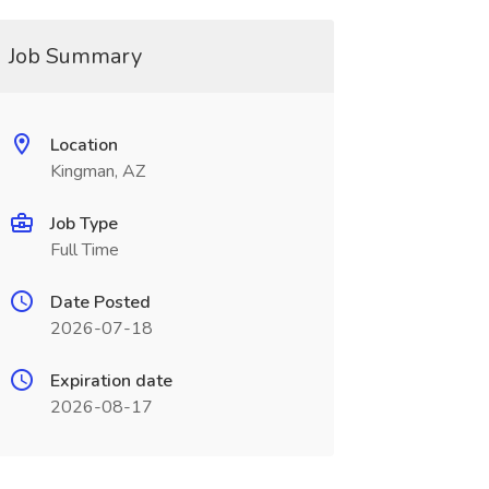
Job Summary
Location
Kingman, AZ
Job Type
Full Time
Date Posted
2026-07-18
Expiration date
2026-08-17