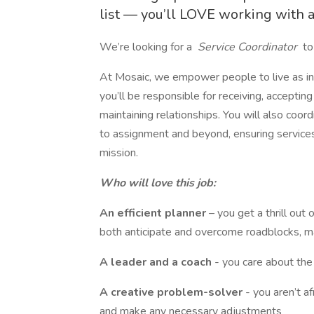
list — you’ll LOVE working with a 
We’re looking for a
Service Coordinator
to
At Mosaic, we empower people to live as in
you’ll be responsible for receiving, accepti
maintaining relationships. You will also co
to assignment and beyond, ensuring services 
mission.
Who will love this job:
An efficient planner
– you get a thrill ou
both anticipate and overcome roadblocks, m
A leader and a coach
- you care about th
A creative problem-solver
- you aren’t a
and make any necessary adjustments