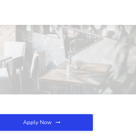
Apply Now