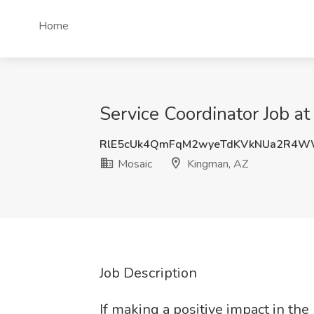
Home
Service Coordinator Job a
RlE5cUk4QmFqM2wyeTdKVkNUa2R4W
Mosaic
Kingman, AZ
Job Description
If making a positive impact in the 