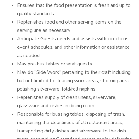
Ensures that the food presentation is fresh and up to
quality standards
Replenishes food and other serving items on the
serving line as necessary
Anticipate Guests needs and assists with directions,
event schedules, and other information or assistance
as needed
May pre-bus tables or seat guests
May do “Side Work” pertaining to their craft including
but not limited to cleaning work areas, stocking area,
polishing silverware, fold/roll napkins
Replenishes supply of clean linens, silverware,
glassware and dishes in dining room
Responsible for bussing tables, disposing of trash,
maintaining the cleanliness of all restaurant areas,
transporting dirty dishes and silverware to the dish