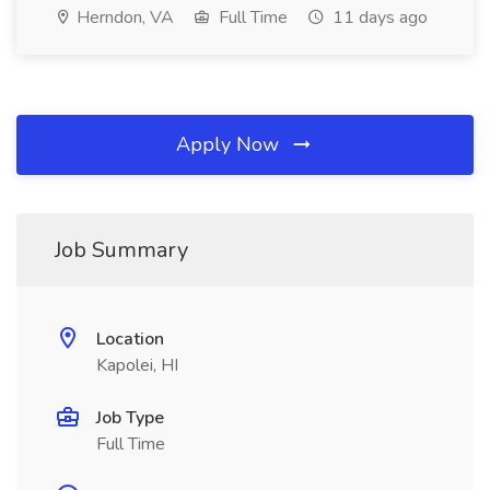
Herndon, VA
Full Time
11 days ago
Apply Now
Job Summary
Location
Kapolei, HI
Job Type
Full Time