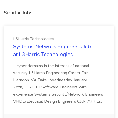
Similar Jobs
L3Harris Technologies
Systems Network Engineers Job
at L3Harris Technologies
...cyber domains in the interest of national
security. L3Harris Engineering Career Fair
Herndon, VA Date : Wednesday, January
28th,... .../ C++ Software Engineers with
experience Systems Security/Network Engineers
VHDL/Electrical Design Engineers Click 'APPLY...