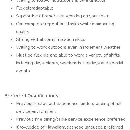
Willing to follow instructions & take direction
Flexible/adaptable
Supportive of other cast working on your team
Can complete repetitious tasks while maintaining
quality
Strong verbal communication skills
Willing to work outdoors even in inclement weather
Must be flexible and able to work a variety of shifts,
including days, nights, weekends, holidays and special
events
Preferred Qualifications:
Previous restaurant experience; understanding of full
service environment
Previous fine dining/table service experience preferred
Knowledge of Hawaiian/Japanese language preferred