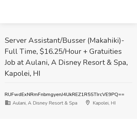
Server Assistant/Busser (Makahiki)-
Full Time, $16.25/Hour + Gratuities
Job at Aulani, A Disney Resort & Spa,
Kapolei, HI
RUFwdExNRmFnbmgyenJ4UkREZ1R5STIrcVE9PQ==
Aulani, A Disney Resort & Spa
Kapolei, HI