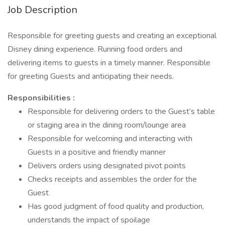
Job Description
Responsible for greeting guests and creating an exceptional
Disney dining experience. Running food orders and
delivering items to guests in a timely manner. Responsible
for greeting Guests and anticipating their needs.
Responsibilities :
Responsible for delivering orders to the Guest’s table
or staging area in the dining room/lounge area
Responsible for welcoming and interacting with
Guests in a positive and friendly manner
Delivers orders using designated pivot points
Checks receipts and assembles the order for the
Guest
Has good judgment of food quality and production,
understands the impact of spoilage