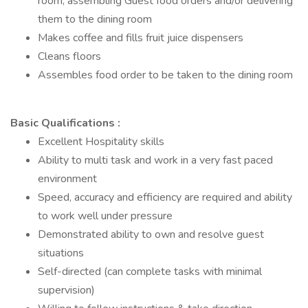
room, assembling Guest food orders and/or delivering
them to the dining room
Makes coffee and fills fruit juice dispensers
Cleans floors
Assembles food order to be taken to the dining room
Basic Qualifications :
Excellent Hospitality skills
Ability to multi task and work in a very fast paced
environment
Speed, accuracy and efficiency are required and ability
to work well under pressure
Demonstrated ability to own and resolve guest
situations
Self-directed (can complete tasks with minimal
supervision)