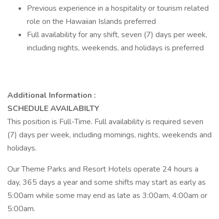
Previous experience in a hospitality or tourism related
role on the Hawaiian Islands preferred
Full availability for any shift, seven (7) days per week,
including nights, weekends, and holidays is preferred
Additional Information :
SCHEDULE AVAILABILTY
This position is Full-Time. Full availability is required seven
(7) days per week, including mornings, nights, weekends and
holidays.
Our Theme Parks and Resort Hotels operate 24 hours a
day, 365 days a year and some shifts may start as early as
5:00am while some may end as late as 3:00am, 4:00am or
5:00am.