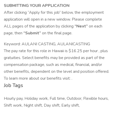
SUBMITTING YOUR APPLICATION
After clicking “Apply for this job” below, the employment
application will open in a new window. Please complete
ALL pages of the application by clicking
“Next”
on each
page, then
“Submit”
on the final page.
Keyword: AULANI CASTING, AULANICASTING
The pay rate for this role in Hawaii is $16.25 per hour , plus
gratuities. Select benefits may be provided as part of the
compensation package, such as medical, financial, and/or
other benefits, dependent on the level and position offered.
To learn more about our benefits visit: .
Job Tags
Hourly pay, Holiday work, Full time, Outdoor, Flexible hours,
Shift work, Night shift, Day shift, Early shift,