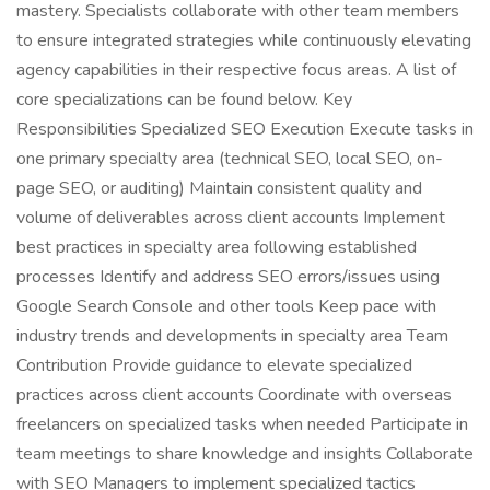
mastery. Specialists collaborate with other team members
to ensure integrated strategies while continuously elevating
agency capabilities in their respective focus areas. A list of
core specializations can be found below. Key
Responsibilities Specialized SEO Execution Execute tasks in
one primary specialty area (technical SEO, local SEO, on-
page SEO, or auditing) Maintain consistent quality and
volume of deliverables across client accounts Implement
best practices in specialty area following established
processes Identify and address SEO errors/issues using
Google Search Console and other tools Keep pace with
industry trends and developments in specialty area Team
Contribution Provide guidance to elevate specialized
practices across client accounts Coordinate with overseas
freelancers on specialized tasks when needed Participate in
team meetings to share knowledge and insights Collaborate
with SEO Managers to implement specialized tactics