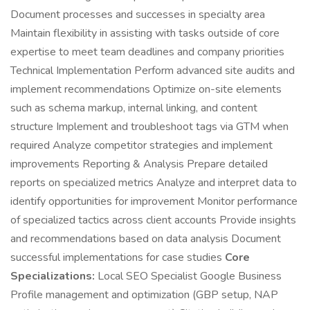
Document processes and successes in specialty area
Maintain flexibility in assisting with tasks outside of core
expertise to meet team deadlines and company priorities
Technical Implementation Perform advanced site audits and
implement recommendations Optimize on-site elements
such as schema markup, internal linking, and content
structure Implement and troubleshoot tags via GTM when
required Analyze competitor strategies and implement
improvements Reporting & Analysis Prepare detailed
reports on specialized metrics Analyze and interpret data to
identify opportunities for improvement Monitor performance
of specialized tactics across client accounts Provide insights
and recommendations based on data analysis Document
successful implementations for case studies
Core
Specializations:
Local SEO Specialist Google Business
Profile management and optimization (GBP setup, NAP