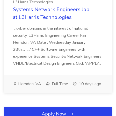
L3Harris Technologies
Systems Network Engineers Job
at L3Harris Technologies
...cyber domains in the interest of national
security. L3Harris Engineering Career Fair
Herndon, VA Date : Wednesday, January
28th,... .../ C++ Software Engineers with
experience Systems Security/Network Engineers
VHDL/Electrical Design Engineers Click 'APPLY...
Herndon, VA
Full Time
10 days ago
Apply Now