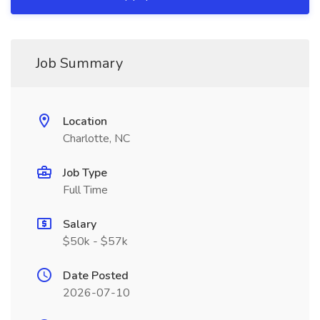
Job Summary
Location
Charlotte, NC
Job Type
Full Time
Salary
$50k - $57k
Date Posted
2026-07-10