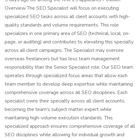
Overview The SEO Specialist will focus on executing
specialized SEO tasks across all client accounts with high-
quality standards and volume requirements. This role
specializes in one primary area of SEO (technical, local, on-
page, or auditing) and contributes to elevating this specialty
across all client campaigns. The Specialist may oversee
overseas freelancers but has less team management
responsibility than the Senior Specialist role. Our SEO team
operates through specialized focus areas that allow each
team member to develop deep expertise while maintaining
comprehensive coverage across all SEO disciplines. Each
specialist owns their specialty across all client accounts,
becoming the team's subject matter expert while
maintaining high-volume execution standards. This
specialized approach ensures comprehensive coverage of all
SEO disciplines while allowing for individual growth and