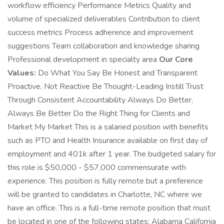
workflow efficiency Performance Metrics Quality and
volume of specialized deliverables Contribution to client
success metrics Process adherence and improvement
suggestions Team collaboration and knowledge sharing
Professional development in specialty area
Our Core
Values:
Do What You Say Be Honest and Transparent
Proactive, Not Reactive Be Thought-Leading Instill Trust
Through Consistent Accountability Always Do Better,
Always Be Better Do the Right Thing for Clients and
Market My Market This is a salaried position with benefits
such as PTO and Health Insurance available on first day of
employment and 401k after 1 year. The budgeted salary for
this role is $50,000 - $57,000 commensurate with
experience. This position is fully remote but a preference
will be granted to candidates in Charlotte, NC where we
have an office. This is a full-time remote position that must
be located in one of the following states: Alabama California