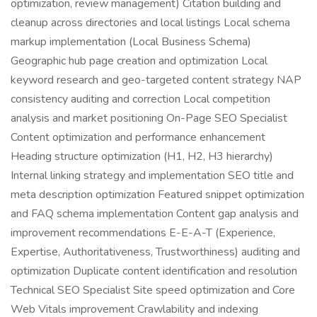
optimization, review management) Citation building and
cleanup across directories and local listings Local schema
markup implementation (Local Business Schema)
Geographic hub page creation and optimization Local
keyword research and geo-targeted content strategy NAP
consistency auditing and correction Local competition
analysis and market positioning On-Page SEO Specialist
Content optimization and performance enhancement
Heading structure optimization (H1, H2, H3 hierarchy)
Internal linking strategy and implementation SEO title and
meta description optimization Featured snippet optimization
and FAQ schema implementation Content gap analysis and
improvement recommendations E-E-A-T (Experience,
Expertise, Authoritativeness, Trustworthiness) auditing and
optimization Duplicate content identification and resolution
Technical SEO Specialist Site speed optimization and Core
Web Vitals improvement Crawlability and indexing