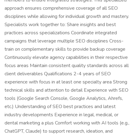
members to ensure integrated strategies. This specialized
approach ensures comprehensive coverage of all SEO
disciplines while allowing for individual growth and mastery.
Specialists work together to: Share insights and best
practices across specializations Coordinate integrated
campaigns that leverage multiple SEO disciplines Cross-
train on complementary skills to provide backup coverage
Continuously elevate agency capabilities in their respective
focus areas Maintain consistent quality standards across all
client deliverables Qualifications 2-4 years of SEO
experience with focus in at least one specialty area Strong
technical skills and attention to detail Experience with SEO
tools (Google Search Console, Google Analytics, Ahrefs,
etc.) Understanding of SEO best practices and latest
industry developments Experience in legal, medical, or
dental marketing a plus Comfort working with AI tools (e.g.,
ChatGPT, Claude) to support research, ideation, and