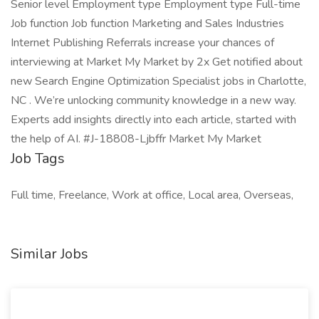
Senior level Employment type Employment type Full-time
Job function Job function Marketing and Sales Industries
Internet Publishing Referrals increase your chances of
interviewing at Market My Market by 2x Get notified about
new Search Engine Optimization Specialist jobs in Charlotte,
NC . We’re unlocking community knowledge in a new way.
Experts add insights directly into each article, started with
the help of AI. #J-18808-Ljbffr Market My Market
Job Tags
Full time, Freelance, Work at office, Local area, Overseas,
Similar Jobs