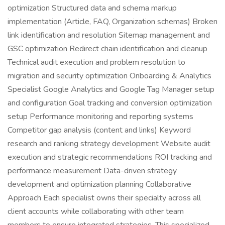
optimization Structured data and schema markup
implementation (Article, FAQ, Organization schemas) Broken
link identification and resolution Sitemap management and
GSC optimization Redirect chain identification and cleanup
Technical audit execution and problem resolution to
migration and security optimization Onboarding & Analytics
Specialist Google Analytics and Google Tag Manager setup
and configuration Goal tracking and conversion optimization
setup Performance monitoring and reporting systems
Competitor gap analysis (content and links) Keyword
research and ranking strategy development Website audit
execution and strategic recommendations ROI tracking and
performance measurement Data-driven strategy
development and optimization planning Collaborative
Approach Each specialist owns their specialty across all
client accounts while collaborating with other team