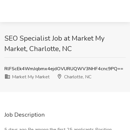
SEO Specialist Job at Market My
Market, Charlotte, NC
RlFScEk4WmJqbmx4ejdOVURUQWV3NHF4cnc9PQ==
Market My Market
Charlotte, NC
Job Description
5 days ago Be among the first 25 applicants Position