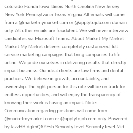
Colorado Florida Iowa Illinois North Carolina New Jersey
New York Pennsylvania Texas Virginia All emails will come
from a @marketmymarket.com or @applytojob.com domain
only. All other emails are fraudulent. We will never interview
candidates via Microsoft Teams. About Market My Market
Market My Market delivers completely customized, full
service marketing campaigns that bring companies to life
online. We pride ourselves in delivering results that directly
impact business. Our ideal clients are law firms and dental
practices. We believe in growth, accountability, and
ownership. The right person for this role will be on track for
endless opportunities, and will enjoy the transparency of
knowing their work is having an impact. Note:
Communication regarding positions will come from
@marketmymarket.com or @applytojob.com only. Powered
by JazzHR dgImQ6YFsb Seniority level Seniority level Mid-