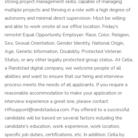
strong project management skills; capable of managing
multiple projects and thriving in a role with a high degree of
autonomy and minimal direct supervision. Must be willing
and able to work onsite at our office location. Friday's
remote! Equal Opportunity Employer: Race, Color, Religion,
Sex, Sexual Orientation, Gender Identity, National Origin,
Age, Genetic Information, Disability, Protected Veteran
Status, or any other legally protected group status. At Cella,
a Randstad digital company, we welcome people of all
abilities and want to ensure that our hiring and interview
process meets the needs of all applicants. If you require a
reasonable accommodation to make your application or
interview experience a great one, please contact
HRsupport@randstadusa.com. Pay offered to a successful
candidate will be based on several factors including the
candidate's education, work experience, work location,
specific job duties, certifications, etc. In addition, Cella by