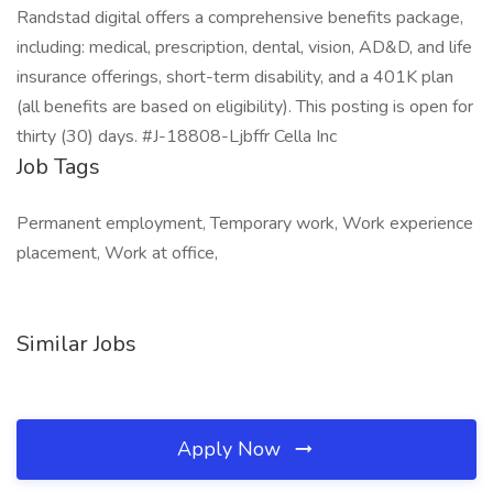
Randstad digital offers a comprehensive benefits package,
including: medical, prescription, dental, vision, AD&D, and life
insurance offerings, short-term disability, and a 401K plan
(all benefits are based on eligibility). This posting is open for
thirty (30) days. #J-18808-Ljbffr Cella Inc
Job Tags
Permanent employment, Temporary work, Work experience
placement, Work at office,
Similar Jobs
Apply Now