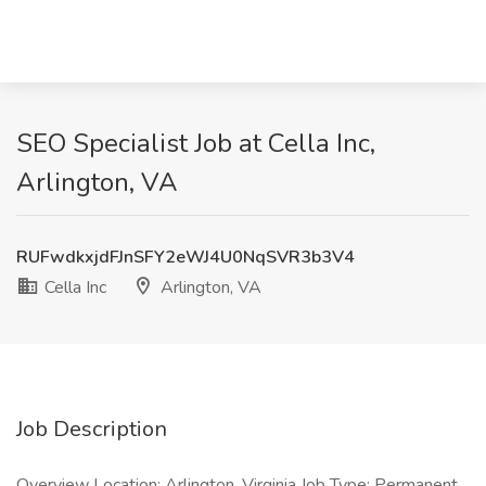
SEO Specialist Job at Cella Inc,
Arlington, VA
RUFwdkxjdFJnSFY2eWJ4U0NqSVR3b3V4
Cella Inc
Arlington, VA
Job Description
Overview Location: Arlington, Virginia Job Type: Permanent