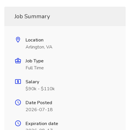
Job Summary
Location
Arlington, VA
Job Type
Full Time
Salary
$90k - $110k
Date Posted
2026-07-18
Expiration date