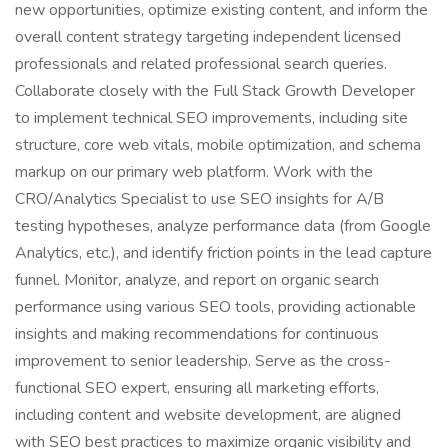
new opportunities, optimize existing content, and inform the
overall content strategy targeting independent licensed
professionals and related professional search queries.
Collaborate closely with the Full Stack Growth Developer
to implement technical SEO improvements, including site
structure, core web vitals, mobile optimization, and schema
markup on our primary web platform. Work with the
CRO/Analytics Specialist to use SEO insights for A/B
testing hypotheses, analyze performance data (from Google
Analytics, etc.), and identify friction points in the lead capture
funnel. Monitor, analyze, and report on organic search
performance using various SEO tools, providing actionable
insights and making recommendations for continuous
improvement to senior leadership. Serve as the cross-
functional SEO expert, ensuring all marketing efforts,
including content and website development, are aligned
with SEO best practices to maximize organic visibility and