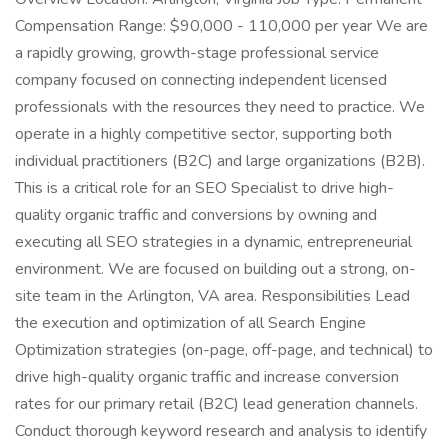
Compensation Range: $90,000 - 110,000 per year We are
a rapidly growing, growth-stage professional service
company focused on connecting independent licensed
professionals with the resources they need to practice. We
operate in a highly competitive sector, supporting both
individual practitioners (B2C) and large organizations (B2B).
This is a critical role for an SEO Specialist to drive high-
quality organic traffic and conversions by owning and
executing all SEO strategies in a dynamic, entrepreneurial
environment. We are focused on building out a strong, on-
site team in the Arlington, VA area. Responsibilities Lead
the execution and optimization of all Search Engine
Optimization strategies (on-page, off-page, and technical) to
drive high-quality organic traffic and increase conversion
rates for our primary retail (B2C) lead generation channels.
Conduct thorough keyword research and analysis to identify