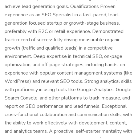
achieve lead generation goals. Qualifications Proven
experience as an SEO Specialist in a fast-paced, lead-
generation focused startup or growth-stage business,
preferably with B2C or retail experience. Demonstrated
track record of successfully driving measurable organic
growth (traffic and qualified leads) in a competitive
environment. Deep expertise in technical SEO, on-page
optimization, and off-page strategies, including hands-on
experience with popular content management systems (like
WordPress) and relevant SEO tools. Strong analytical skills
with proficiency in using tools like Google Analytics, Google
Search Console, and other platforms to track, measure, and
report on SEO performance and lead funnels. Exceptional
cross-functional collaboration and communication skills, with
the ability to work effectively with development, content,
and analytics teams. A proactive, self-starter mentality with