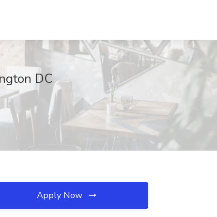
ington DC
Apply Now