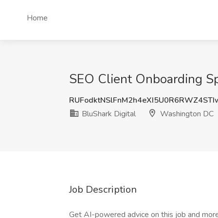
Home
SEO Client Onboarding Spe
RUFodktNSlFnM2h4eXI5U0R6RWZ4STI
BluShark Digital
Washington DC
Job Description
Get AI-powered advice on this job and more