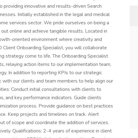
o providing innovative and results-driven Search
esses. Initially established in the legal and medical
home services sector. We pride ourselves on being a
 out online and achieve tangible results. Located in
rowth-oriented environment where creativity and
Client Onboarding Specialist, you will collaborate
ing strategy come to life. The Onboarding Specialist
ts, relaying action items to our implementation team,
gy. In addition to reporting KPIs to our strategic
k with our clients and team members to help align our
ties: Conduct initial consultations with clients to
s, and key performance indicators. Guide clients
imization process. Provide guidance on best practices
ce. Keep projects and timelines on track. Alert
 of scope and coordinate the addition of services.
vely. Qualifications: 2-4 years of experience in client