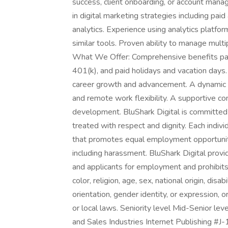
success, client onboarding, or account mana
in digital marketing strategies including pai
analytics. Experience using analytics platfo
similar tools. Proven ability to manage mult
What We Offer: Comprehensive benefits packa
401(k), and paid holidays and vacation days
career growth and advancement. A dynamic a
and remote work flexibility. A supportive c
development. BluShark Digital is committed t
treated with respect and dignity. Each indivi
that promotes equal employment opportunitie
including harassment. BluShark Digital pro
and applicants for employment and prohibits 
color, religion, age, sex, national origin, dis
orientation, gender identity, or expression, o
or local laws. Seniority level Mid-Senior le
and Sales Industries Internet Publishing #J