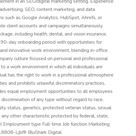
gement in an SEO/digital marketing setting. Experience
d advertising, SEO, content marketing, and data
rms such as Google Analytics, HubSpot, Ahrefs, or
iple client accounts and campaigns simultaneously.
ge, including health, dental, and vision insurance,
. 90-day onboarding period with opportunities for
nd innovative work environment, blending in-office
ompany culture focused on personal and professional
o a work environment in which all individuals are
dual has the right to work in a professional atmosphere
s and prohibits unlawful discriminatory practices,
vides equal employment opportunities to all employees
discrimination of any type without regard to race,
ability status, genetics, protected veteran status, sexual
r any other characteristic protected by federal, state,
vel Employment type Full-time Job function Marketing
-18808-Ljbffr BluShark Digital