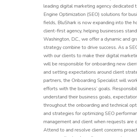
leading digital marketing agency dedicated t
Engine Optimization (SEO) solutions for busin
fields, BluShark is now expanding into the 
client-first agency, helping businesses stand
Washington, D.C., we offer a dynamic and g
strategy combine to drive success. As a SEO 
with our clients to make their digital market
will be responsible for onboarding new clien
and setting expectations around client strate
partners, the Onboarding Specialist will wor
efforts with the business’ goals. Responsibili
understand their business goals, expectation
throughout the onboarding and technical opt
and strategies for optimizing SEO performan
management and client when requests are out
Attend to and resolve client concerns proacti