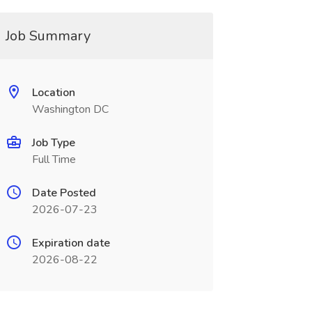
Job Summary
Location
Washington DC
Job Type
Full Time
Date Posted
2026-07-23
Expiration date
2026-08-22