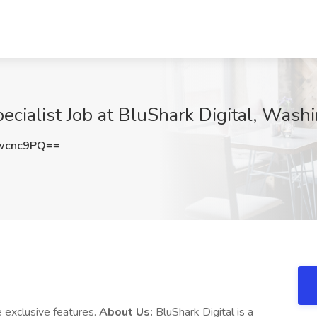
cialist Job at BluShark Digital, Wash
wcnc9PQ==
 exclusive features.
About Us:
BluShark Digital is a