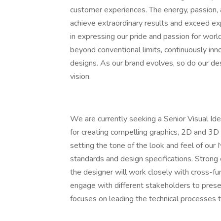
customer experiences. The energy, passion,
achieve extraordinary results and exceed exp
in expressing our pride and passion for wor
beyond conventional limits, continuously in
designs. As our brand evolves, so do our des
vision.
We are currently seeking a Senior Visual Iden
for creating compelling graphics, 2D and 3D
setting the tone of the look and feel of our
standards and design specifications. Strong c
the designer will work closely with cross-
engage with different stakeholders to prese
focuses on leading the technical processes t