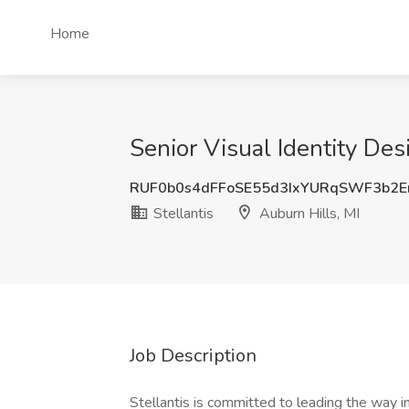
Home
Senior Visual Identity Desi
RUF0b0s4dFFoSE55d3IxYURqSWF3b2E
Stellantis
Auburn Hills, MI
Job Description
Stellantis is committed to leading the way i