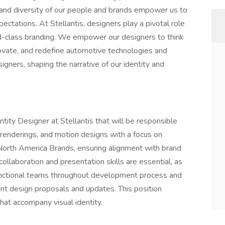
 and diversity of our people and brands empower us to
ectations. At Stellantis, designers play a pivotal role
ld-class branding. We empower our designers to think
novate, and redefine automotive technologies and
igners, shaping the narrative of our identity and
tity Designer at Stellantis that will be responsible
 renderings, and motion designs with a focus on
 North America Brands, ensuring alignment with brand
ollaboration and presentation skills are essential, as
functional teams throughout development process and
nt design proposals and updates. This position
hat accompany visual identity.