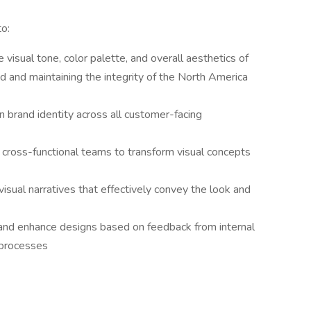
to:
 visual tone, color palette, and overall aesthetics of
nd and maintaining the integrity of the North America
n brand identity across all customer-facing
h cross-functional teams to transform visual concepts
visual narratives that effectively convey the look and
e and enhance designs based on feedback from internal
n processes