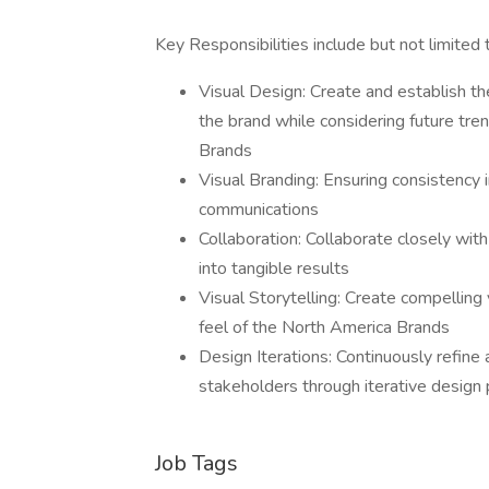
Key Responsibilities include but not limited 
Visual Design: Create and establish the
the brand while considering future tre
Brands
Visual Branding: Ensuring consistency i
communications
Collaboration: Collaborate closely wit
into tangible results
Visual Storytelling: Create compelling 
feel of the North America Brands
Design Iterations: Continuously refin
stakeholders through iterative desig
Job Tags