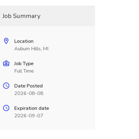
Job Summary
Location
Auburn Hills, MI
Job Type
Full Time
Date Posted
2026-08-08
Expiration date
2026-09-07