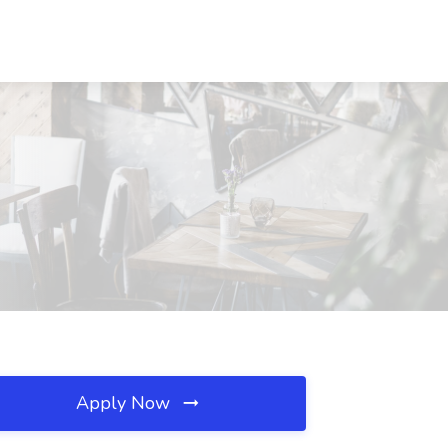
I
Apply Now