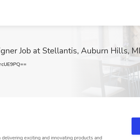
gner Job at Stellantis, Auburn Hills, M
rcUE9PQ==
n delivering exciting and innovating products and