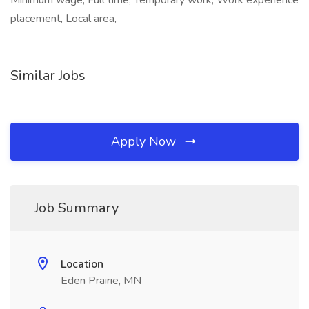
Minimum wage, Full time, Temporary work, Work experience
placement, Local area,
Similar Jobs
Apply Now
Job Summary
Location
Eden Prairie, MN