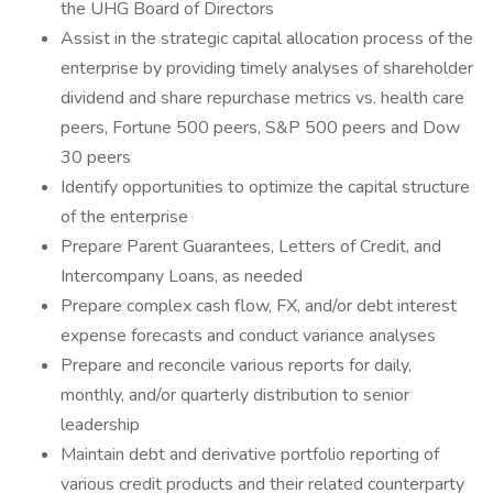
the UHG Board of Directors
Assist in the strategic capital allocation process of the
enterprise by providing timely analyses of shareholder
dividend and share repurchase metrics vs. health care
peers, Fortune 500 peers, S&P 500 peers and Dow
30 peers
Identify opportunities to optimize the capital structure
of the enterprise
Prepare Parent Guarantees, Letters of Credit, and
Intercompany Loans, as needed
Prepare complex cash flow, FX, and/or debt interest
expense forecasts and conduct variance analyses
Prepare and reconcile various reports for daily,
monthly, and/or quarterly distribution to senior
leadership
Maintain debt and derivative portfolio reporting of
various credit products and their related counterparty