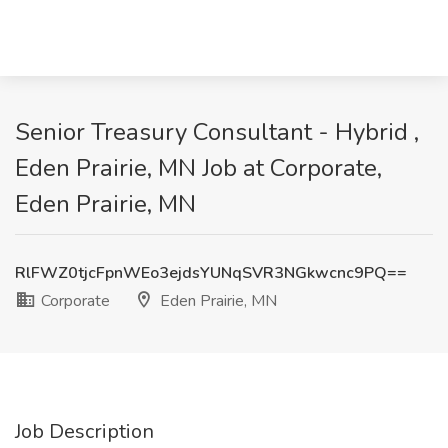
Senior Treasury Consultant - Hybrid ,
Eden Prairie, MN Job at Corporate,
Eden Prairie, MN
RlFWZ0tjcFpnWEo3ejdsYUNqSVR3NGkwcnc9PQ==
Corporate
Eden Prairie, MN
Job Description