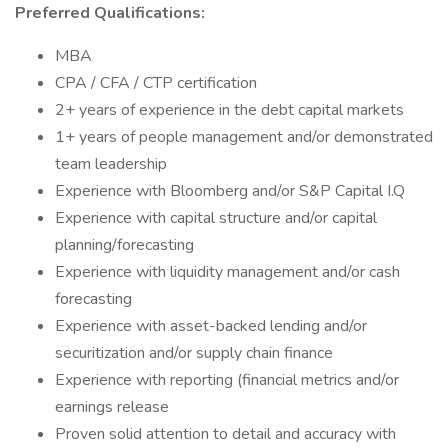
Preferred Qualifications:
MBA
CPA / CFA / CTP certification
2+ years of experience in the debt capital markets
1+ years of people management and/or demonstrated
team leadership
Experience with Bloomberg and/or S&P Capital I.Q
Experience with capital structure and/or capital
planning/forecasting
Experience with liquidity management and/or cash
forecasting
Experience with asset-backed lending and/or
securitization and/or supply chain finance
Experience with reporting (financial metrics and/or
earnings release
Proven solid attention to detail and accuracy with