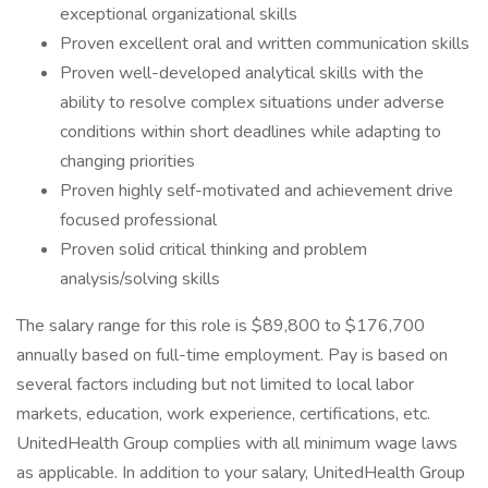
exceptional organizational skills
Proven excellent oral and written communication skills
Proven well-developed analytical skills with the
ability to resolve complex situations under adverse
conditions within short deadlines while adapting to
changing priorities
Proven highly self-motivated and achievement drive
focused professional
Proven solid critical thinking and problem
analysis/solving skills
The salary range for this role is $89,800 to $176,700
annually based on full-time employment. Pay is based on
several factors including but not limited to local labor
markets, education, work experience, certifications, etc.
UnitedHealth Group complies with all minimum wage laws
as applicable. In addition to your salary, UnitedHealth Group