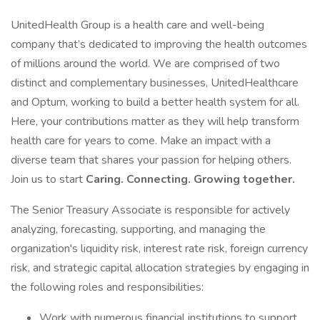
UnitedHealth Group is a health care and well-being
company that’s dedicated to improving the health outcomes
of millions around the world. We are comprised of two
distinct and complementary businesses, UnitedHealthcare
and Optum, working to build a better health system for all.
Here, your contributions matter as they will help transform
health care for years to come. Make an impact with a
diverse team that shares your passion for helping others.
Join us to start
Caring. Connecting. Growing together.
The Senior Treasury Associate is responsible for actively
analyzing, forecasting, supporting, and managing the
organization's liquidity risk, interest rate risk, foreign currency
risk, and strategic capital allocation strategies by engaging in
the following roles and responsibilities:
Work with numerous financial institutions to support