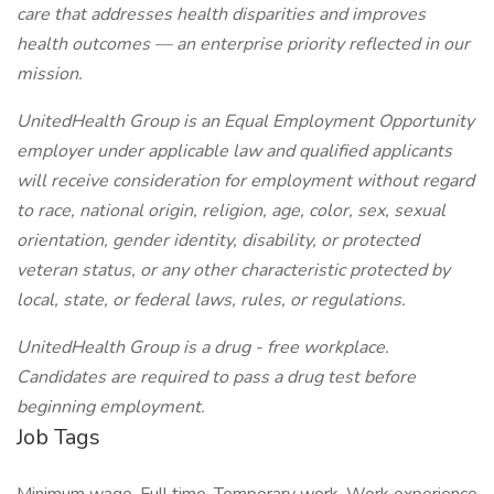
care that addresses health disparities and improves
health outcomes — an enterprise priority reflected in our
mission.
UnitedHealth Group is an Equal Employment Opportunity
employer under applicable law and qualified applicants
will receive consideration for employment without regard
to race, national origin, religion, age, color, sex, sexual
orientation, gender identity, disability, or protected
veteran status, or any other characteristic protected by
local, state, or federal laws, rules, or regulations.
UnitedHealth Group is a drug - free workplace.
Candidates are required to pass a drug test before
beginning employment.
Job Tags