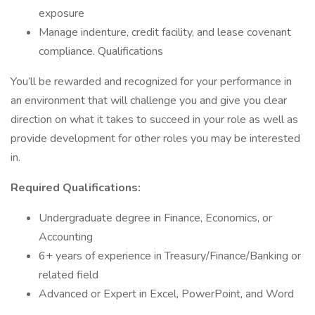
exposure
Manage indenture, credit facility, and lease covenant
compliance. Qualifications
You’ll be rewarded and recognized for your performance in
an environment that will challenge you and give you clear
direction on what it takes to succeed in your role as well as
provide development for other roles you may be interested
in.
Required Qualifications:
Undergraduate degree in Finance, Economics, or
Accounting
6+ years of experience in Treasury/Finance/Banking or
related field
Advanced or Expert in Excel, PowerPoint, and Word