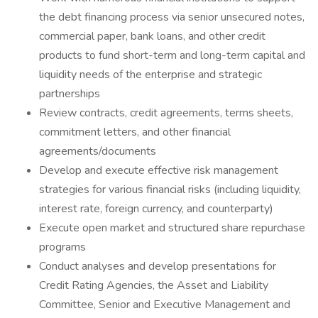
the debt financing process via senior unsecured notes,
commercial paper, bank loans, and other credit
products to fund short-term and long-term capital and
liquidity needs of the enterprise and strategic
partnerships
Review contracts, credit agreements, terms sheets,
commitment letters, and other financial
agreements/documents
Develop and execute effective risk management
strategies for various financial risks (including liquidity,
interest rate, foreign currency, and counterparty)
Execute open market and structured share repurchase
programs
Conduct analyses and develop presentations for
Credit Rating Agencies, the Asset and Liability
Committee, Senior and Executive Management and