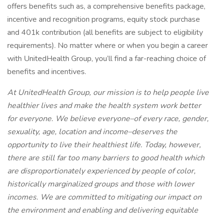
offers benefits such as, a comprehensive benefits package,
incentive and recognition programs, equity stock purchase
and 401k contribution (all benefits are subject to eligibility
requirements). No matter where or when you begin a career
with UnitedHealth Group, you’ll find a far-reaching choice of
benefits and incentives.
At UnitedHealth Group, our mission is to help people live
healthier lives and make the health system work better
for everyone. We believe everyone–of every race, gender,
sexuality, age, location and income–deserves the
opportunity to live their healthiest life. Today, however,
there are still far too many barriers to good health which
are disproportionately experienced by people of color,
historically marginalized groups and those with lower
incomes. We are committed to mitigating our impact on
the environment and enabling and delivering equitable