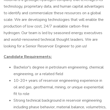
technology, proprietary data, and human capital advantages
to identify and commercialize these resources on a global
scale. We are developing technologies that will enable the
production of low cost, 24/7 available carbon-free
hydrogen. Our team is led by seasoned energy executives
and world-renowned technical thought leaders. We are
looking for a Senior Reservoir Engineer to join us!
Candidate Requirements:
Bachelor's degree in petroleum engineering, chemical
engineering, or a related field
10-20+ years of reservoir engineering experience in
oil and gas, geothermal, mining, or unique experiential
fit to role
Strong technical background in reservoir engineering
including phase behavior, material balance, volumetrics,