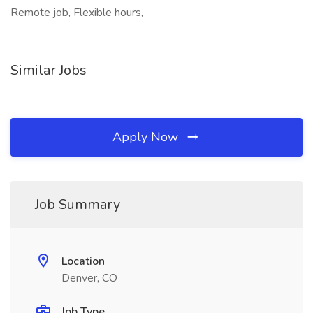
Remote job, Flexible hours,
Similar Jobs
Apply Now
Job Summary
Location
Denver, CO
Job Type