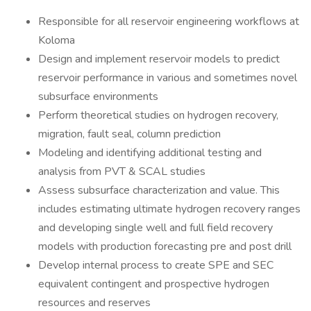
Responsible for all reservoir engineering workflows at
Koloma
Design and implement reservoir models to predict
reservoir performance in various and sometimes novel
subsurface environments
Perform theoretical studies on hydrogen recovery,
migration, fault seal, column prediction
Modeling and identifying additional testing and
analysis from PVT & SCAL studies
Assess subsurface characterization and value. This
includes estimating ultimate hydrogen recovery ranges
and developing single well and full field recovery
models with production forecasting pre and post drill
Develop internal process to create SPE and SEC
equivalent contingent and prospective hydrogen
resources and reserves