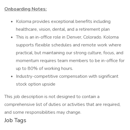
Onboarding Notes:
Koloma provides exceptional benefits including
healthcare, vision, dental, and a retirement plan
This is an in-office role in Denver, Colorado. Koloma
supports flexible schedules and remote work where
practical, but maintaining our strong culture, focus, and
momentum requires team members to be in-office for
up to 80% of working hours.
Industry-competitive compensation with significant
stock option upside
This job description is not designed to contain a
comprehensive list of duties or activities that are required,
and some responsibilities may change.
Job Tags