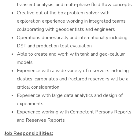
transient analysis, and multi-phase fluid flow concepts
Creative out of the box problem solver with
exploration experience working in integrated teams
collaborating with geoscientists and engineers
Operations domestically and internationally including
DST and production test evaluation
Able to create and work with tank and geo-cellular
models
Experience with a wide variety of reservoirs including
clastics, carbonates and fractured reservoirs will be a
critical consideration
Experience with large data analytics and design of
experiments
Experience working with Competent Persons Reports
and Reserves Reports
Job Responsibilities: