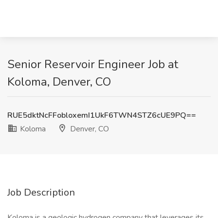
Senior Reservoir Engineer Job at
Koloma, Denver, CO
RUE5dktNcFFobloxemI1UkF6TWN4STZ6cUE9PQ==
Koloma
Denver, CO
Job Description
Koloma is a geologic hydrogen company that leverages its