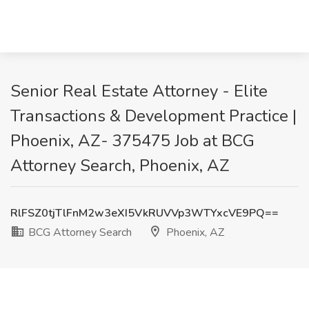
Senior Real Estate Attorney - Elite
Transactions & Development Practice |
Phoenix, AZ- 375475 Job at BCG
Attorney Search, Phoenix, AZ
RlFSZ0tjTlFnM2w3eXI5VkRUVVp3WTYxcVE9PQ==
BCG Attorney Search
Phoenix, AZ