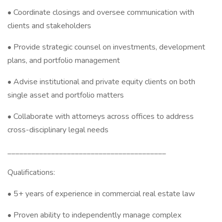
• Coordinate closings and oversee communication with
clients and stakeholders
• Provide strategic counsel on investments, development
plans, and portfolio management
• Advise institutional and private equity clients on both
single asset and portfolio matters
• Collaborate with attorneys across offices to address
cross-disciplinary legal needs
________________________________________
Qualifications:
• 5+ years of experience in commercial real estate law
• Proven ability to independently manage complex