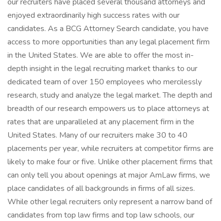
our recruiters have placed several thousand attorneys and
enjoyed extraordinarily high success rates with our
candidates. As a BCG Attorney Search candidate, you have
access to more opportunities than any legal placement firm
in the United States. We are able to offer the most in-
depth insight in the legal recruiting market thanks to our
dedicated team of over 150 employees who mercilessly
research, study and analyze the legal market. The depth and
breadth of our research empowers us to place attorneys at
rates that are unparalleled at any placement firm in the
United States. Many of our recruiters make 30 to 40
placements per year, while recruiters at competitor firms are
likely to make four or five. Unlike other placement firms that
can only tell you about openings at major AmLaw firms, we
place candidates of all backgrounds in firms of all sizes.
While other legal recruiters only represent a narrow band of
candidates from top law firms and top law schools, our