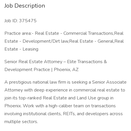
Job Description
Job ID: 375475
Practice area:- Real Estate - Commercial Transactions,Real
Estate - Development/Dirt law,Real Estate - General,Real
Estate - Leasing
Senior Real Estate Attorney – Elite Transactions &
Development Practice | Phoenix, AZ
A prestigious national law firm is seeking a Senior Associate
Attorney with deep experience in commercial real estate to
join its top-ranked Real Estate and Land Use group in
Phoenix. Work with a high-caliber team on transactions
involving institutional clients, REITs, and developers across
multiple sectors.