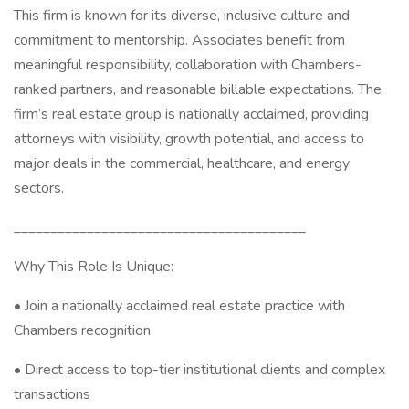
This firm is known for its diverse, inclusive culture and
commitment to mentorship. Associates benefit from
meaningful responsibility, collaboration with Chambers-
ranked partners, and reasonable billable expectations. The
firm’s real estate group is nationally acclaimed, providing
attorneys with visibility, growth potential, and access to
major deals in the commercial, healthcare, and energy
sectors.
________________________________________
Why This Role Is Unique:
• Join a nationally acclaimed real estate practice with
Chambers recognition
• Direct access to top-tier institutional clients and complex
transactions