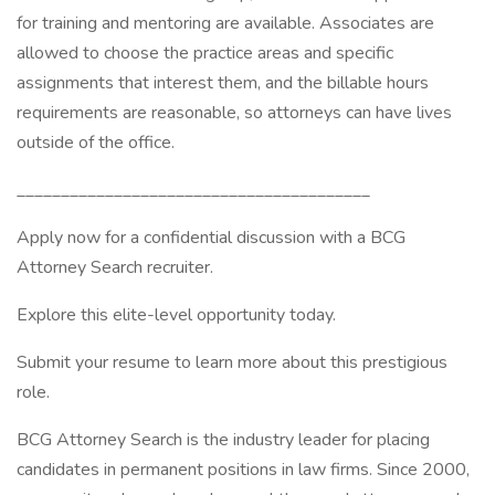
for training and mentoring are available. Associates are
allowed to choose the practice areas and specific
assignments that interest them, and the billable hours
requirements are reasonable, so attorneys can have lives
outside of the office.
________________________________________
Apply now for a confidential discussion with a BCG
Attorney Search recruiter.
Explore this elite-level opportunity today.
Submit your resume to learn more about this prestigious
role.
BCG Attorney Search is the industry leader for placing
candidates in permanent positions in law firms. Since 2000,