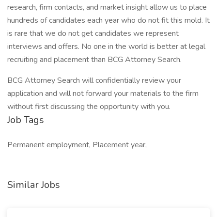
research, firm contacts, and market insight allow us to place
hundreds of candidates each year who do not fit this mold. It
is rare that we do not get candidates we represent
interviews and offers. No one in the world is better at legal
recruiting and placement than BCG Attorney Search.
BCG Attorney Search will confidentially review your
application and will not forward your materials to the firm
without first discussing the opportunity with you.
Job Tags
Permanent employment, Placement year,
Similar Jobs