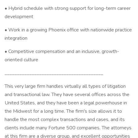
• Hybrid schedule with strong support for long-term career
development
• Work in a growing Phoenix office with nationwide practice
integration
• Competitive compensation and an inclusive, growth-
oriented culture
________________________________________
This very large firm handles virtually all types of litigation
and transactional law. They have several offices across the
United States, and they have been a legal powerhouse in
the Midwest for a long time. The firm's size allows it to
handle the most complex transactions and cases, and its
clients include many Fortune 500 companies. The attorneys
at this firm are a diverse group, and excellent opportunities