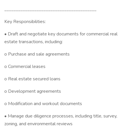
________________________________________
Key Responsibilities:
• Draft and negotiate key documents for commercial real
estate transactions, including:
o Purchase and sale agreements
o Commercial leases
o Real estate secured loans
o Development agreements
o Modification and workout documents
• Manage due diligence processes, including title, survey,
zoning, and environmental reviews