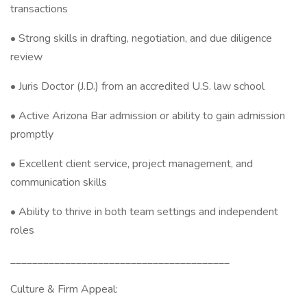
transactions
• Strong skills in drafting, negotiation, and due diligence
review
• Juris Doctor (J.D.) from an accredited U.S. law school
• Active Arizona Bar admission or ability to gain admission
promptly
• Excellent client service, project management, and
communication skills
• Ability to thrive in both team settings and independent
roles
________________________________________
Culture & Firm Appeal: