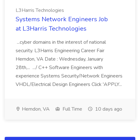
L3Harris Technologies
Systems Network Engineers Job
at L3Harris Technologies
...cyber domains in the interest of national
security. L3Harris Engineering Career Fair
Herndon, VA Date : Wednesday, January
28th,... .../ C++ Software Engineers with
experience Systems Security/Network Engineers
VHDL/Electrical Design Engineers Click 'APPLY...
Herndon, VA
Full Time
10 days ago