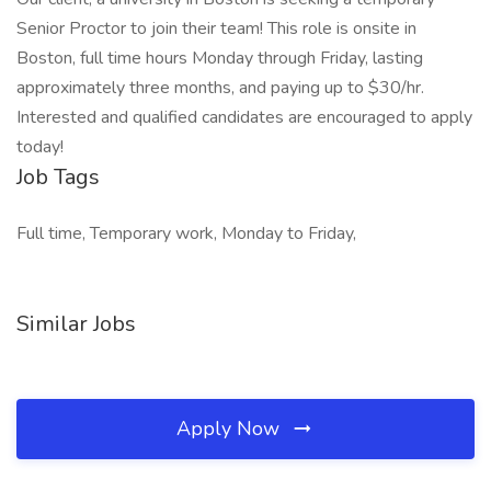
Senior Proctor to join their team! This role is onsite in
Boston, full time hours Monday through Friday, lasting
approximately three months, and paying up to $30/hr.
Interested and qualified candidates are encouraged to apply
today!
Job Tags
Full time, Temporary work, Monday to Friday,
Similar Jobs
Apply Now