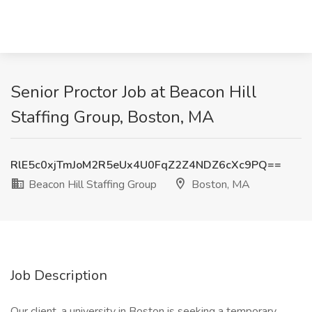
Senior Proctor Job at Beacon Hill
Staffing Group, Boston, MA
RlE5c0xjTmJoM2R5eUx4U0FqZ2Z4NDZ6cXc9PQ==
Beacon Hill Staffing Group
Boston, MA
Job Description
Our client, a university in Boston is seeking a temporary