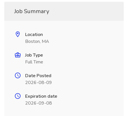
Job Summary
Location
Boston, MA
Job Type
Full Time
Date Posted
2026-08-09
Expiration date
2026-09-08