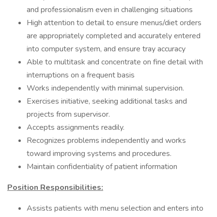
and professionalism even in challenging situations
High attention to detail to ensure menus/diet orders
are appropriately completed and accurately entered
into computer system, and ensure tray accuracy
Able to multitask and concentrate on fine detail with
interruptions on a frequent basis
Works independently with minimal supervision.
Exercises initiative, seeking additional tasks and
projects from supervisor.
Accepts assignments readily.
Recognizes problems independently and works
toward improving systems and procedures.
Maintain confidentiality of patient information
Position Responsibilities:
Assists patients with menu selection and enters into