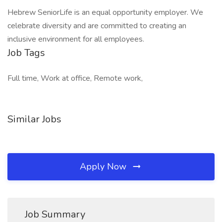
Hebrew SeniorLife is an equal opportunity employer. We
celebrate diversity and are committed to creating an
inclusive environment for all employees.
Job Tags
Full time, Work at office, Remote work,
Similar Jobs
Apply Now
Job Summary