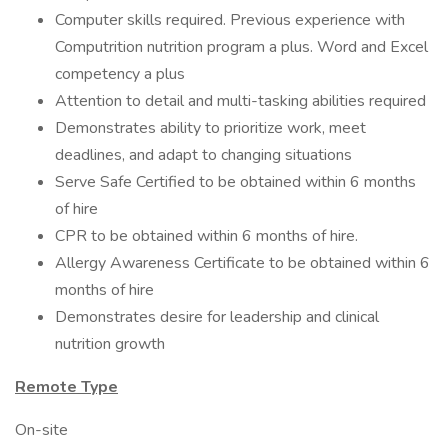
Computer skills required. Previous experience with
Computrition nutrition program a plus. Word and Excel
competency a plus
Attention to detail and multi-tasking abilities required
Demonstrates ability to prioritize work, meet
deadlines, and adapt to changing situations
Serve Safe Certified to be obtained within 6 months
of hire
CPR to be obtained within 6 months of hire.
Allergy Awareness Certificate to be obtained within 6
months of hire
Demonstrates desire for leadership and clinical
nutrition growth
Remote Type
On-site