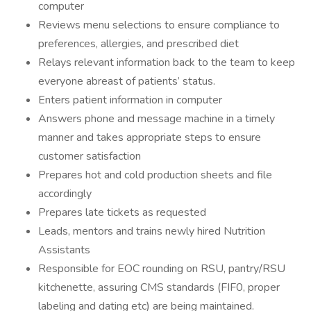
computer
Reviews menu selections to ensure compliance to
preferences, allergies, and prescribed diet
Relays relevant information back to the team to keep
everyone abreast of patients’ status.
Enters patient information in computer
Answers phone and message machine in a timely
manner and takes appropriate steps to ensure
customer satisfaction
Prepares hot and cold production sheets and file
accordingly
Prepares late tickets as requested
Leads, mentors and trains newly hired Nutrition
Assistants
Responsible for EOC rounding on RSU, pantry/RSU
kitchenette, assuring CMS standards (FIF0, proper
labeling and dating etc) are being maintained.