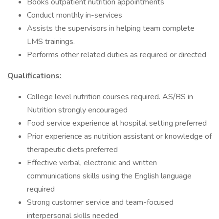
Books outpatient nutrition appointments
Conduct monthly in-services
Assists the supervisors in helping team complete
LMS trainings.
Performs other related duties as required or directed
Qualifications:
College level nutrition courses required. AS/BS in
Nutrition strongly encouraged
Food service experience at hospital setting preferred
Prior experience as nutrition assistant or knowledge of
therapeutic diets preferred
Effective verbal, electronic and written
communications skills using the English language
required
Strong customer service and team-focused
interpersonal skills needed