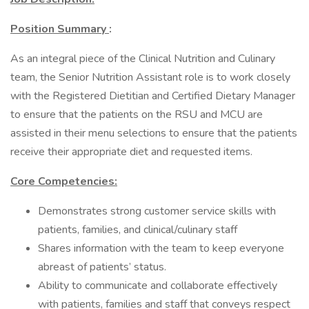
Position Summary
:
As an integral piece of the Clinical Nutrition and Culinary
team, the Senior Nutrition Assistant role is to work closely
with the Registered Dietitian and Certified Dietary Manager
to ensure that the patients on the RSU and MCU are
assisted in their menu selections to ensure that the patients
receive their appropriate diet and requested items.
Core Competencies:
Demonstrates strong customer service skills with
patients, families, and clinical/culinary staff
Shares information with the team to keep everyone
abreast of patients’ status.
Ability to communicate and collaborate effectively
with patients, families and staff that conveys respect