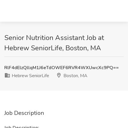
Senior Nutrition Assistant Job at
Hebrew SeniorLife, Boston, MA
RlF4dElzQllqM1J6eTdOWEF6RVR4WXUwcXc9PQ==
Hebrew SeniorLife
Boston, MA
Job Description
Job Description: