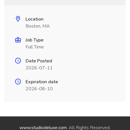
Location
Boston, MA
Job Type
Full Time
Date Posted
2026-07-11
Expiration date
2026-08-10
www.studiodeluxe.com
. All Rights Reserved.