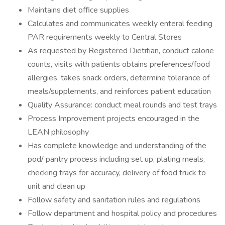
Maintains diet office supplies
Calculates and communicates weekly enteral feeding
PAR requirements weekly to Central Stores
As requested by Registered Dietitian, conduct calorie
counts, visits with patients obtains preferences/food
allergies, takes snack orders, determine tolerance of
meals/supplements, and reinforces patient education
Quality Assurance: conduct meal rounds and test trays
Process Improvement projects encouraged in the
LEAN philosophy
Has complete knowledge and understanding of the
pod/ pantry process including set up, plating meals,
checking trays for accuracy, delivery of food truck to
unit and clean up
Follow safety and sanitation rules and regulations
Follow department and hospital policy and procedures