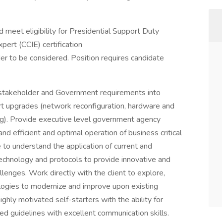
meet eligibility for Presidential Support Duty
pert (CCIE) certification
der to be considered. Position requires candidate
 stakeholder and Government requirements into
rt upgrades (network reconfiguration, hardware and
ting). Provide executive level government agency
nd efficient and optimal operation of business critical
 to understand the application of current and
chnology and protocols to provide innovative and
enges. Work directly with the client to explore,
logies to modernize and improve upon existing
hly motivated self-starters with the ability for
hed guidelines with excellent communication skills.