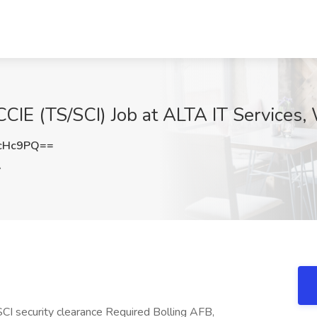
CIE (TS/SCI) Job at ALTA IT Services
cHc9PQ==
A
CI security clearance Required Bolling AFB,