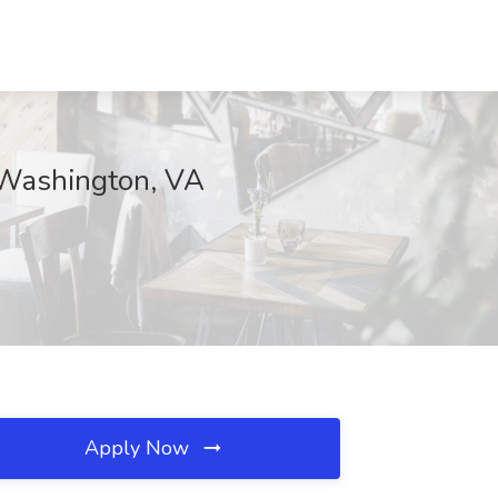
, Washington, VA
Apply Now