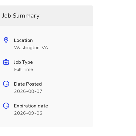
Job Summary
Location
Washington, VA
Job Type
Full Time
Date Posted
2026-08-07
Expiration date
2026-09-06