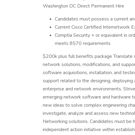
Washington DC Direct Permanent Hire
Candidates must possess a current and 
Current Cisco Certified Internetwork Ex
Comptia Security + or equivalent in or
meets 8570 requirements
$200k plus full benefits package Translate
network solutions, modifications, and suppo
software acquisitions, installation, and tes
support related to the designing, deploying a
enterprise and network environments. Strive
emerging network software and hardware te
new ideas to solve complex engineering chall
investigate, analyze and assess new techno
Networking solutions. Candidates must be hig
independent action initiative within establis