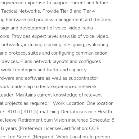
engineering expertise to support current and future
 Tactical Networks. Provide Tier 3 and Tier 4
ding hardware and process management, architecture,
esign and development of voice, video, radio-
ks. Provides expert level analysis of voice, video,
networks, including planning, designing, evaluating,
and protocol suites and configuring communication
r devices. Plans network layouts and configures
work topologies and traffic and capacity
ardware and software as well as subcontractor
work leadership to less-experienced network
 leader. Maintains current knowledge of relevant
l projects as required.' ' Work Location: One location
its: 401(k) 401(k) matching Dental insurance Health
tal leave Retirement plan Vision insurance Schedule: 8
8 years (Preferred) License/Certification: CCIE
nce: Top Secret (Required) Work Location: In person