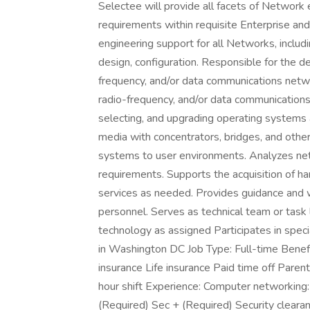
Selectee will provide all facets of Network 
requirements within requisite Enterprise and
engineering support for all Networks, inclu
design, configuration. Responsible for the d
frequency, and/or data communications networ
radio-frequency, and/or data communications 
selecting, and upgrading operating systems 
media with concentrators, bridges, and othe
systems to user environments. Analyzes net
requirements. Supports the acquisition of h
services as needed. Provides guidance and 
personnel. Serves as technical team or task
technology as assigned Participates in specia
in Washington DC Job Type: Full-time Benef
insurance Life insurance Paid time off Paren
hour shift Experience: Computer networking: 
(Required) Sec + (Required) Security cleara