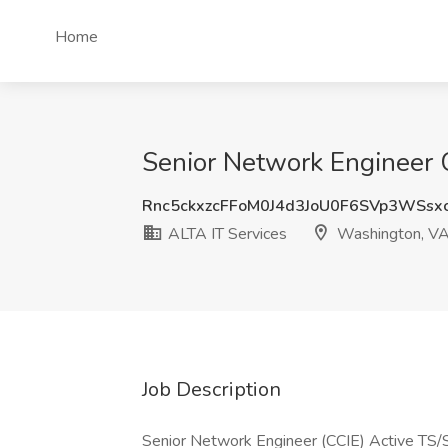
Home
Senior Network Engineer C
Rnc5ckxzcFFoM0J4d3JoU0F6SVp3WSsx
ALTA IT Services
Washington, V
Job Description
Senior Network Engineer (CCIE) Active TS/S