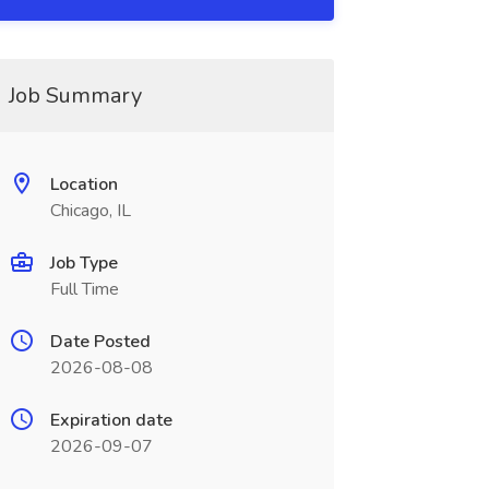
Job Summary
Location
Chicago, IL
Job Type
Full Time
Date Posted
2026-08-08
Expiration date
2026-09-07