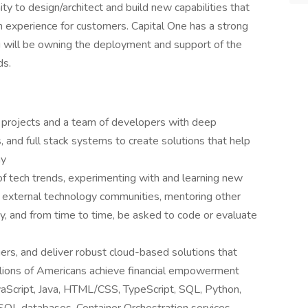
ity to design/architect and build new capabilities that
ion experience for customers. Capital One has a strong
u will be owning the deployment and support of the
ds.
y projects and a team of developers with deep
, and full stack systems to create solutions that help
ny
of tech trends, experimenting with and learning new
l & external technology communities, mentoring other
, and from time to time, be asked to code or evaluate
ers, and deliver robust cloud-based solutions that
llions of Americans achieve financial empowerment
vaScript, Java, HTML/CSS, TypeScript, SQL, Python,