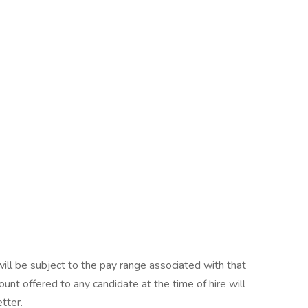
will be subject to the pay range associated with that
ount offered to any candidate at the time of hire will
etter.