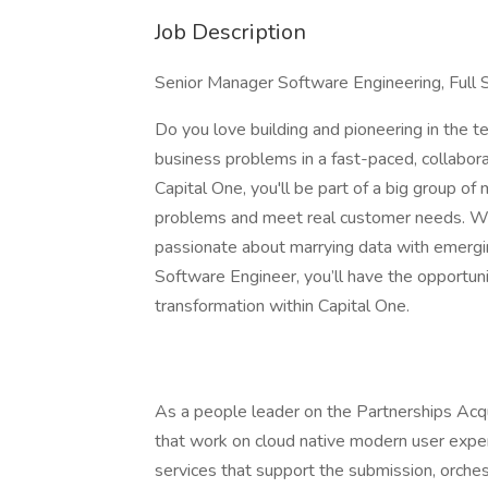
Job Description
Senior Manager Software Engineering, Full 
Do you love building and pioneering in the
business problems in a fast-paced, collaborat
Capital One, you'll be part of a big group of
problems and meet real customer needs. We
passionate about marrying data with emergi
Software Engineer, you’ll have the opportunit
transformation within Capital One.
As a people leader on the Partnerships Acqu
that work on cloud native modern user experi
services that support the submission, orchest