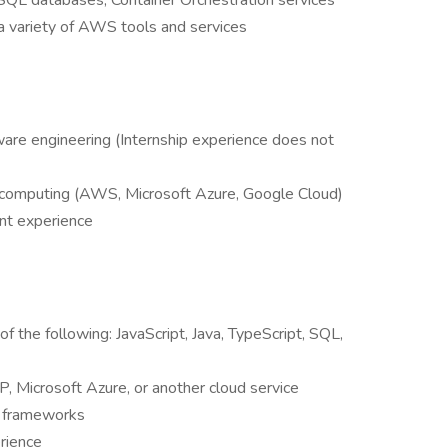
L databases, Container Orchestration services
a variety of AWS tools and services
ware engineering (Internship experience does not
d computing (AWS, Microsoft Azure, Google Cloud)
nt experience
of the following: JavaScript, Java, TypeScript, SQL,
 Microsoft Azure, or another cloud service
e frameworks
rience