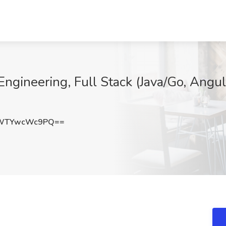
ngineering, Full Stack (Java/Go, Angul
WTYwcWc9PQ==