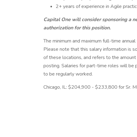
2+ years of experience in Agile practi
Capital One will consider sponsoring a n
authorization for this position.
The minimum and maximum full-time annual sal
Please note that this salary information is s
of these locations, and refers to the amount 
posting. Salaries for part-time roles will 
to be regularly worked.
Chicago, IL: $204,900 - $233,800 for Sr. M