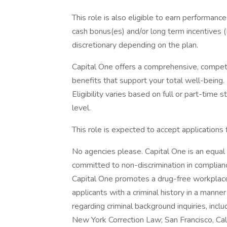
This role is also eligible to earn performan
cash bonus(es) and/or long term incentives (L
discretionary depending on the plan.
Capital One offers a comprehensive, competiti
benefits that support your total well-being
Eligibility varies based on full or part-ti
level.
This role is expected to accept applications
No agencies please. Capital One is an equal 
committed to non-discrimination in compliance
Capital One promotes a drug-free workplace.
applicants with a criminal history in a manne
regarding criminal background inquiries, inclu
New York Correction Law; San Francisco, Ca