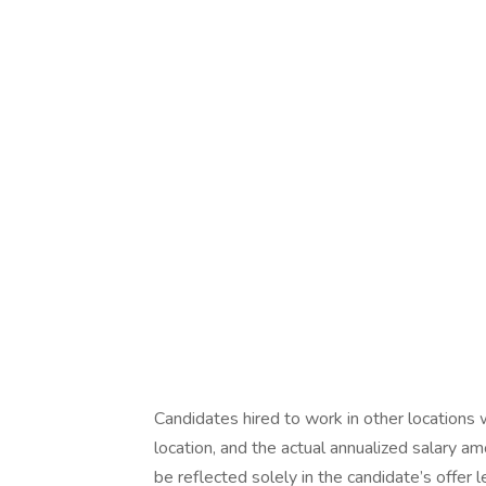
Candidates hired to work in other locations 
location, and the actual annualized salary am
be reflected solely in the candidate’s offer l