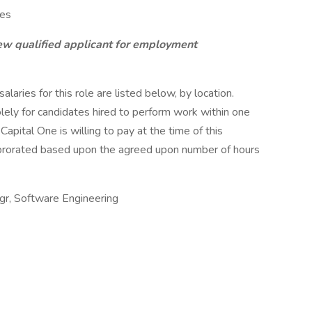
ces
ew qualified applicant for employment
aries for this role are listed below, by location.
olely for candidates hired to perform work within one
Capital One is willing to pay at the time of this
be prorated based upon the agreed upon number of hours
gr, Software Engineering