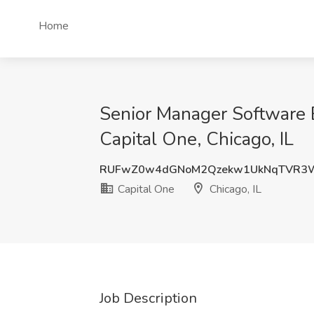
Home
Senior Manager Software E
Capital One, Chicago, IL
RUFwZ0w4dGNoM2Qzekw1UkNqTVR3
Capital One
Chicago, IL
Job Description