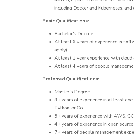
and Go, Open Source RDBMS and NoSQ
including Docker and Kubernetes, and 
Basic Qualifications:
Bachelor’s Degree
At least 6 years of experience in soft
apply)
At least 1 year experience with clou
At least 4 years of people manageme
Preferred Qualifications:
Master’s Degree
9+ years of experience in at least one 
Python, or Go
3+ years of experience with AWS, GCP,
4+ years of experience in open sourc
7+ years of people management expe