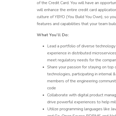
of the Credit Card. You will have an opportun
will enhance the entire credit card applicat
culture of YBYO (You Build You Own), so yo
features and capabilities that your team buil
What You’ll Do:
Lead a portfolio of diverse technolog
experience in distributed microservices
meet regulatory needs for the compa
Share your passion for staying on top 
technologies, participating in interna
members of the engineering community
code
Collaborate with digital product manag
drive powerful experiences to help mi
Utilize programming languages like Ja