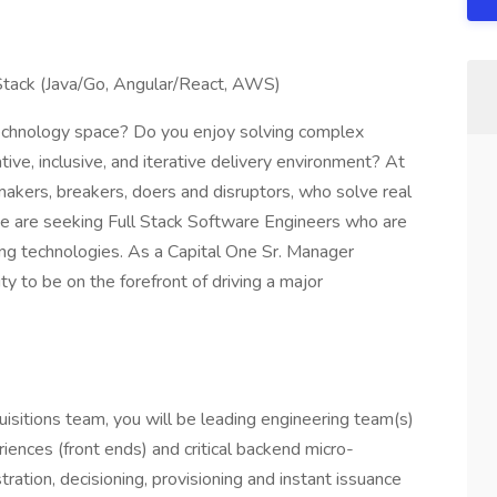
Stack (Java/Go, Angular/React, AWS)
 technology space? Do you enjoy solving complex
ive, inclusive, and iterative delivery environment? At
 makers, breakers, doers and disruptors, who solve real
 are seeking Full Stack Software Engineers who are
ng technologies. As a Capital One Sr. Manager
y to be on the forefront of driving a major
isitions team, you will be leading engineering team(s)
ences (front ends) and critical backend micro-
ration, decisioning, provisioning and instant issuance