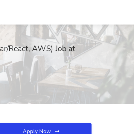
ar/React, AWS) Job at
Apply Now