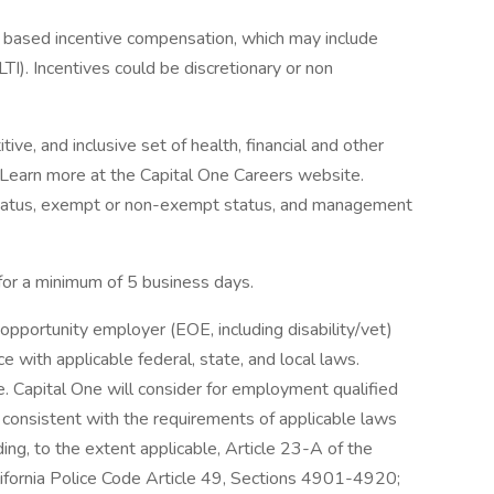
ce based incentive compensation, which may include
TI). Incentives could be discretionary or non
ve, and inclusive set of health, financial and other
. Learn more at the Capital One Careers website.
me status, exempt or non-exempt status, and management
 for a minimum of 5 business days.
opportunity employer (EOE, including disability/vet)
 with applicable federal, state, and local laws.
 Capital One will consider for employment qualified
r consistent with the requirements of applicable laws
ding, to the extent applicable, Article 23-A of the
lifornia Police Code Article 49, Sections 4901-4920;