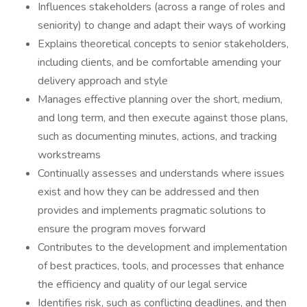
Influences stakeholders (across a range of roles and
seniority) to change and adapt their ways of working
Explains theoretical concepts to senior stakeholders,
including clients, and be comfortable amending your
delivery approach and style
Manages effective planning over the short, medium,
and long term, and then execute against those plans,
such as documenting minutes, actions, and tracking
workstreams
Continually assesses and understands where issues
exist and how they can be addressed and then
provides and implements pragmatic solutions to
ensure the program moves forward
Contributes to the development and implementation
of best practices, tools, and processes that enhance
the efficiency and quality of our legal service
Identifies risk, such as conflicting deadlines, and then