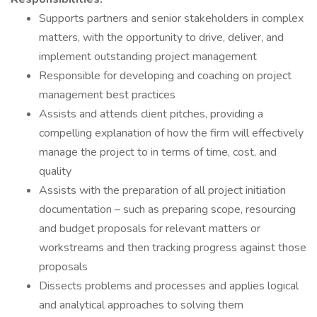
Supports partners and senior stakeholders in complex
matters, with the opportunity to drive, deliver, and
implement outstanding project management
Responsible for developing and coaching on project
management best practices
Assists and attends client pitches, providing a
compelling explanation of how the firm will effectively
manage the project to in terms of time, cost, and
quality
Assists with the preparation of all project initiation
documentation – such as preparing scope, resourcing
and budget proposals for relevant matters or
workstreams and then tracking progress against those
proposals
Dissects problems and processes and applies logical
and analytical approaches to solving them