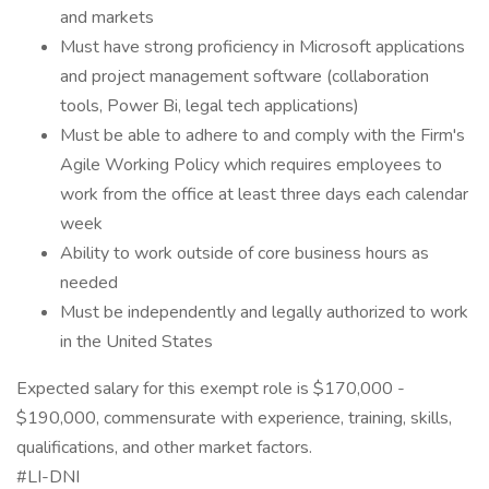
and markets
Must have strong proficiency in Microsoft applications
and project management software (collaboration
tools, Power Bi, legal tech applications)
Must be able to adhere to and comply with the Firm's
Agile Working Policy which requires employees to
work from the office at least three days each calendar
week
Ability to work outside of core business hours as
needed
Must be independently and legally authorized to work
in the United States
Expected salary for this exempt role is $170,000 -
$190,000, commensurate with experience, training, skills,
qualifications, and other market factors.
#LI-DNI