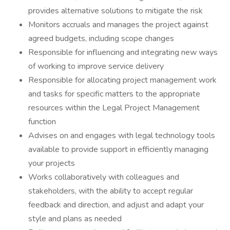
provides alternative solutions to mitigate the risk
Monitors accruals and manages the project against
agreed budgets, including scope changes
Responsible for influencing and integrating new ways
of working to improve service delivery
Responsible for allocating project management work
and tasks for specific matters to the appropriate
resources within the Legal Project Management
function
Advises on and engages with legal technology tools
available to provide support in efficiently managing
your projects
Works collaboratively with colleagues and
stakeholders, with the ability to accept regular
feedback and direction, and adjust and adapt your
style and plans as needed