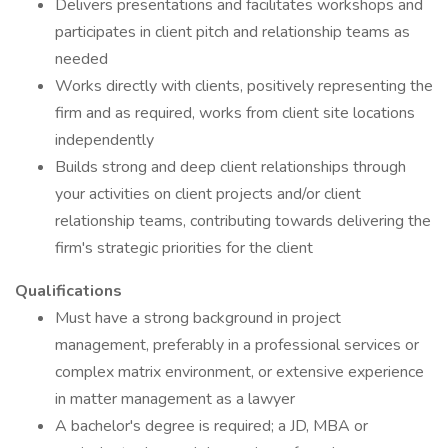
Delivers presentations and facilitates workshops and
participates in client pitch and relationship teams as
needed
Works directly with clients, positively representing the
firm and as required, works from client site locations
independently
Builds strong and deep client relationships through
your activities on client projects and/or client
relationship teams, contributing towards delivering the
firm's strategic priorities for the client
Qualifications
Must have a strong background in project
management, preferably in a professional services or
complex matrix environment, or extensive experience
in matter management as a lawyer
A bachelor's degree is required; a JD, MBA or