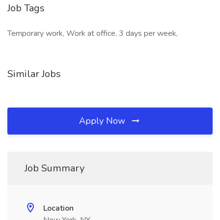
Job Tags
Temporary work, Work at office, 3 days per week,
Similar Jobs
Apply Now
Job Summary
Location