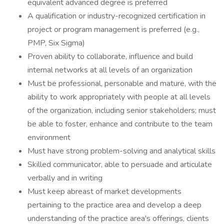
equivalent advanced degree is preferred
A qualification or industry-recognized certification in
project or program management is preferred (e.g.,
PMP, Six Sigma)
Proven ability to collaborate, influence and build
internal networks at all levels of an organization
Must be professional, personable and mature, with the
ability to work appropriately with people at all levels
of the organization, including senior stakeholders; must
be able to foster, enhance and contribute to the team
environment
Must have strong problem-solving and analytical skills
Skilled communicator, able to persuade and articulate
verbally and in writing
Must keep abreast of market developments
pertaining to the practice area and develop a deep
understanding of the practice area's offerings, clients