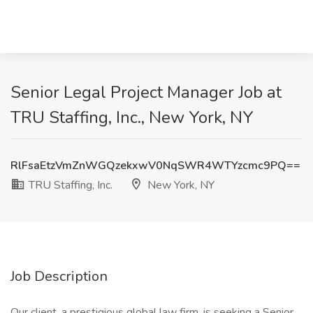
Senior Legal Project Manager Job at
TRU Staffing, Inc., New York, NY
RlFsaEtzVmZnWGQzekxwV0NqSWR4WTYzcmc9PQ==
TRU Staffing, Inc.
New York, NY
Job Description
Our client, a prestigious global law firm, is seeking a Senior