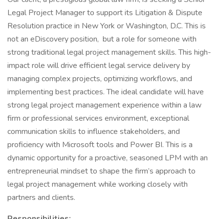
Legal Project Manager to support its Litigation & Dispute
Resolution practice in New York or Washington, D.C. This is
not an eDiscovery position, but a role for someone with
strong traditional legal project management skills. This high-
impact role will drive efficient legal service delivery by
managing complex projects, optimizing workflows, and
implementing best practices. The ideal candidate will have
strong legal project management experience within a law
firm or professional services environment, exceptional
communication skills to influence stakeholders, and
proficiency with Microsoft tools and Power BI. This is a
dynamic opportunity for a proactive, seasoned LPM with an
entrepreneurial mindset to shape the firm’s approach to
legal project management while working closely with
partners and clients.
Responsibilities: