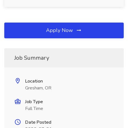
Apply Now
Job Summary
Location
Gresham, OR
Job Type
Full Time
Date Posted