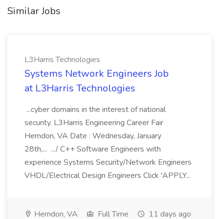
Similar Jobs
L3Harris Technologies
Systems Network Engineers Job
at L3Harris Technologies
...cyber domains in the interest of national
security. L3Harris Engineering Career Fair
Herndon, VA Date : Wednesday, January
28th,... .../ C++ Software Engineers with
experience Systems Security/Network Engineers
VHDL/Electrical Design Engineers Click 'APPLY...
Herndon, VA
Full Time
11 days ago