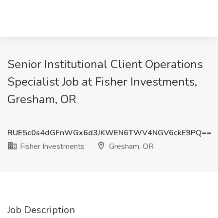
Senior Institutional Client Operations
Specialist Job at Fisher Investments,
Gresham, OR
RUE5c0s4dGFnWGx6d3JKWEN6TWV4NGV6ckE9PQ==
Fisher Investments
Gresham, OR
Job Description