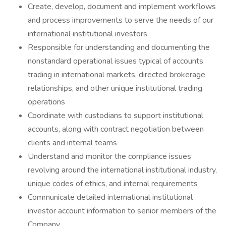
Create, develop, document and implement workflows
and process improvements to serve the needs of our
international institutional investors
Responsible for understanding and documenting the
nonstandard operational issues typical of accounts
trading in international markets, directed brokerage
relationships, and other unique institutional trading
operations
Coordinate with custodians to support institutional
accounts, along with contract negotiation between
clients and internal teams
Understand and monitor the compliance issues
revolving around the international institutional industry,
unique codes of ethics, and internal requirements
Communicate detailed international institutional
investor account information to senior members of the
Company