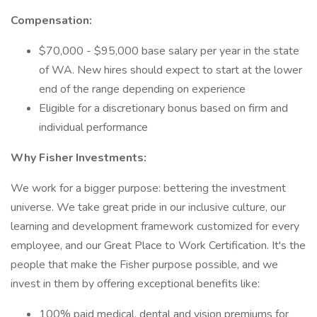
Compensation:
$70,000 - $95,000 base salary per year in the state
of WA. New hires should expect to start at the lower
end of the range depending on experience
Eligible for a discretionary bonus based on firm and
individual performance
Why Fisher Investments:
We work for a bigger purpose: bettering the investment
universe. We take great pride in our inclusive culture, our
learning and development framework customized for every
employee, and our Great Place to Work Certification. It's the
people that make the Fisher purpose possible, and we
invest in them by offering exceptional benefits like:
100% paid medical, dental and vision premiums for