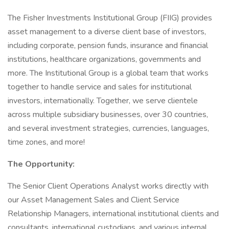
The Fisher Investments Institutional Group (FIIG) provides
asset management to a diverse client base of investors,
including corporate, pension funds, insurance and financial
institutions, healthcare organizations, governments and
more. The Institutional Group is a global team that works
together to handle service and sales for institutional
investors, internationally. Together, we serve clientele
across multiple subsidiary businesses, over 30 countries,
and several investment strategies, currencies, languages,
time zones, and more!
The Opportunity:
The Senior Client Operations Analyst works directly with
our Asset Management Sales and Client Service
Relationship Managers, international institutional clients and
consultants, international custodians, and various internal