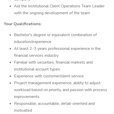
Aid the Institutional Client Operations Team Leader
with the ongoing development of the team
Your Qualifications:
Bachelor's degree or equivalent combination of
education/experience
At least 2-3 years professional experience in the
financial services industry
Familiar with securities, financial markets and
institutional account types
Experience with customer/client service
Project management experience, ability to adjust
workload based on priority, and passion with process
improvements
Responsible, accountable, detail-oriented and
motivated