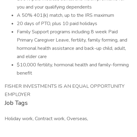
you and your qualifying dependents
A 50% 401(k) match, up to the IRS maximum
20 days of PTO, plus 10 paid holidays
Family Support programs including 8 week Paid
Primary Caregiver Leave, fertility, family forming, and
hormonal health assistance and back-up child, adult,
and elder care
$10,000 fertility, hormonal health and family-forming
benefit
FISHER INVESTMENTS IS AN EQUAL OPPORTUNITY
EMPLOYER
Job Tags
Holiday work, Contract work, Overseas,