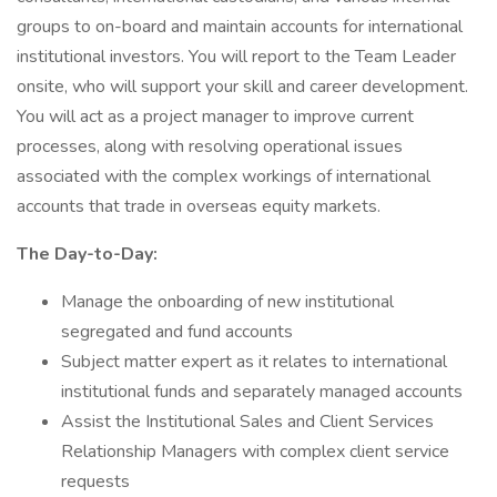
groups to on-board and maintain accounts for international
institutional investors. You will report to the Team Leader
onsite, who will support your skill and career development.
You will act as a project manager to improve current
processes, along with resolving operational issues
associated with the complex workings of international
accounts that trade in overseas equity markets.
The Day-to-Day:
Manage the onboarding of new institutional
segregated and fund accounts
Subject matter expert as it relates to international
institutional funds and separately managed accounts
Assist the Institutional Sales and Client Services
Relationship Managers with complex client service
requests