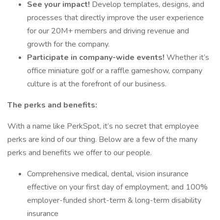
See your impact!
Develop templates, designs, and
processes that directly improve the user experience
for our 20M+ members and driving revenue and
growth for the company.
Participate in company-wide events!
Whether it’s
office miniature golf or a raffle gameshow, company
culture is at the forefront of our business.
The perks and benefits:
With a name like PerkSpot, it’s no secret that employee
perks are kind of our thing. Below are a few of the many
perks and benefits we offer to our people.
Comprehensive medical, dental, vision insurance
effective on your first day of employment, and 100%
employer-funded short-term & long-term disability
insurance