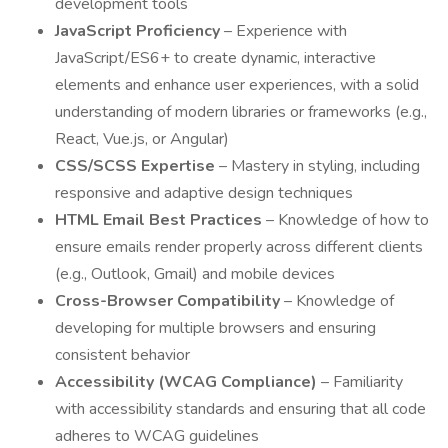
development tools
JavaScript Proficiency
– Experience with
JavaScript/ES6+ to create dynamic, interactive
elements and enhance user experiences, with a solid
understanding of modern libraries or frameworks (e.g.,
React, Vue.js, or Angular)
CSS/SCSS Expertise
– Mastery in styling, including
responsive and adaptive design techniques
HTML Email Best Practices
– Knowledge of how to
ensure emails render properly across different clients
(e.g., Outlook, Gmail) and mobile devices
Cross-Browser Compatibility
– Knowledge of
developing for multiple browsers and ensuring
consistent behavior
Accessibility (WCAG Compliance)
– Familiarity
with accessibility standards and ensuring that all code
adheres to WCAG guidelines