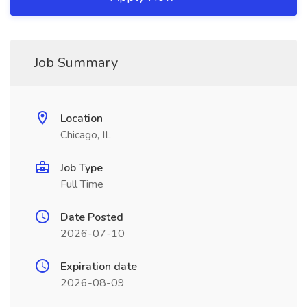
Job Summary
Location
Chicago, IL
Job Type
Full Time
Date Posted
2026-07-10
Expiration date
2026-08-09