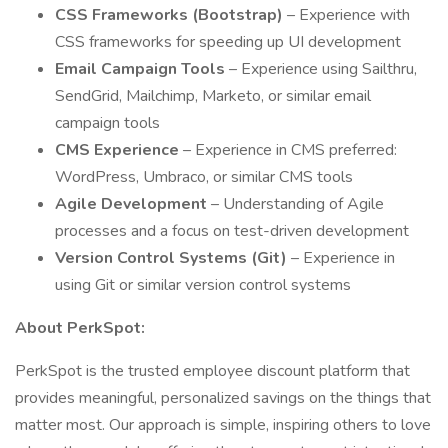
CSS Frameworks (Bootstrap)
– Experience with
CSS frameworks for speeding up UI development
Email Campaign Tools
– Experience using Sailthru,
SendGrid, Mailchimp, Marketo, or similar email
campaign tools
CMS Experience
– Experience in CMS preferred:
WordPress, Umbraco, or similar CMS tools
Agile Development
– Understanding of Agile
processes and a focus on test-driven development
Version Control Systems (Git)
– Experience in
using Git or similar version control systems
About PerkSpot:
PerkSpot is the trusted employee discount platform that
provides meaningful, personalized savings on the things that
matter most. Our approach is simple, inspiring others to love