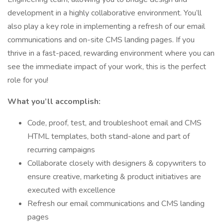
development in a highly collaborative environment. You’ll
also play a key role in implementing a refresh of our email
communications and on-site CMS landing pages. If you
thrive in a fast-paced, rewarding environment where you can
see the immediate impact of your work, this is the perfect
role for you!
What you’ll accomplish:
Code, proof, test, and troubleshoot email and CMS
HTML templates, both stand-alone and part of
recurring campaigns
Collaborate closely with designers & copywriters to
ensure creative, marketing & product initiatives are
executed with excellence
Refresh our email communications and CMS landing
pages