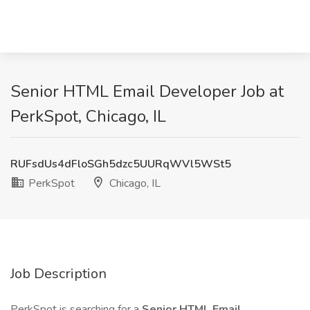
Senior HTML Email Developer Job at
PerkSpot, Chicago, IL
RUFsdUs4dFloSGh5dzc5UURqWVl5WSt5
PerkSpot
Chicago, IL
Job Description
PerkSpot is searching for a
Senior HTML Email