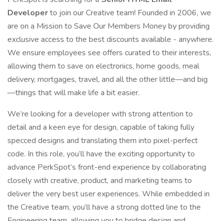
Developer
to join our Creative team! Founded in 2006, we
are on a Mission to Save Our Members Money by providing
exclusive access to the best discounts available - anywhere.
We ensure employees see offers curated to their interests,
allowing them to save on electronics, home goods, meal
delivery, mortgages, travel, and all the other little—and big
—things that will make life a bit easier.
We’re looking for a developer with strong attention to
detail and a keen eye for design, capable of taking fully
specced designs and translating them into pixel-perfect
code. In this role, you’ll have the exciting opportunity to
advance PerkSpot’s front-end experience by collaborating
closely with creative, product, and marketing teams to
deliver the very best user experiences. While embedded in
the Creative team, you’ll have a strong dotted line to the
Engineering team, allowing you to bridge design and