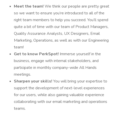
Meet the team!
We think our people are pretty great
so we want to ensure you’re introduced to all of the
right team members to help you succeed. You’ll spend
quite a bit of time with our team of Product Managers,
Quality Assurance Analysts, UX Designers, Email
Marketing, Operations, as well as with our Engineering
team!
Get to know PerkSpot!
Immerse yourself in the
business, engage with internal stakeholders, and
participate in monthly company-wide All Hands
meetings.
Sharpen your skills!
You will bring your expertise to
support the development of next-level experiences
for our users, while also gaining valuable experience
collaborating with our email marketing and operations
teams.