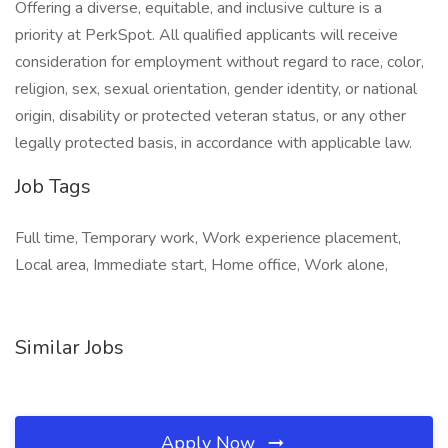
Offering a diverse, equitable, and inclusive culture is a
priority at PerkSpot. All qualified applicants will receive
consideration for employment without regard to race, color,
religion, sex, sexual orientation, gender identity, or national
origin, disability or protected veteran status, or any other
legally protected basis, in accordance with applicable law.
Job Tags
Full time, Temporary work, Work experience placement,
Local area, Immediate start, Home office, Work alone,
Similar Jobs
Apply Now