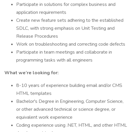
Participate in solutions for complex business and
application requirements
Create new feature sets adhering to the established
SDLC, with strong emphasis on Unit Testing and
Release Procedures
Work on troubleshooting and correcting code defects
Participate in team meetings and collaborate in
programming tasks with all engineers
What we’re looking for:
8-10 years of experience building email and/or CMS
HTML templates
Bachelor's Degree in Engineering, Computer Science,
or other advanced technical or science degree, or
equivalent work experience
Coding experience using .NET, HTML, and other HTML