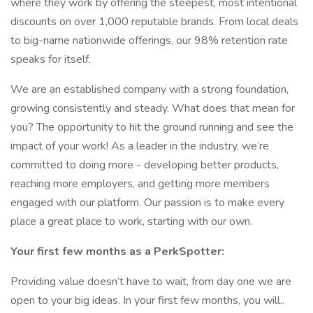
where they work by offering the steepest, most intentional
discounts on over 1,000 reputable brands. From local deals
to big-name nationwide offerings, our 98% retention rate
speaks for itself.
We are an established company with a strong foundation,
growing consistently and steady. What does that mean for
you? The opportunity to hit the ground running and see the
impact of your work! As a leader in the industry, we’re
committed to doing more - developing better products,
reaching more employers, and getting more members
engaged with our platform. Our passion is to make every
place a great place to work, starting with our own.
Your first few months as a PerkSpotter:
Providing value doesn’t have to wait, from day one we are
open to your big ideas. In your first few months, you will..