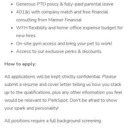
Generous PTO policy & fully-paid parental leave
401(k) with company match and free financial
consulting from Mariner Financial
WFH flexibility and home-office expense budget for
new hires
On-site gym access and bring your pet to work!
Access to our exclusive perks & discounts
How to apply:
All applications will be kept strictly confidential. Please
submit a resume and cover letter telling us how you stack
up to the qualifications, plus any other information you feel
would be relevant to PerkSpot. Don’t be afraid to show
your spark and personality!
All positions require a full background screening.