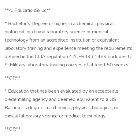
**A. EducationSkills**
* Bachelor’s Degree or higher in a chemical, physical,
biological, or clinical laboratory science or medical
technology from an accredited institution or equivalent
laboratory training and experience meeting the requirements
defined in the CLIA regulation 42CFR493.1489 (includes U.
S. Military laboratory training courses of at least 50 weeks)
**OR**
* Education that has been evaluated by an acceptable
credentialing agency and deemed equivalent to a US
Bachelor’s degree in a chemical, physical, biological, or
clinical laboratory science or medical technology.
**OR**