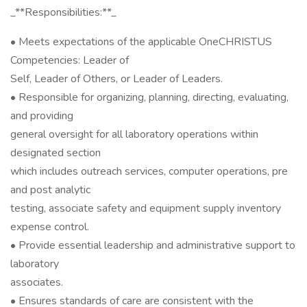
_**Responsibilities:**_
• Meets expectations of the applicable OneCHRISTUS
Competencies: Leader of
Self, Leader of Others, or Leader of Leaders.
• Responsible for organizing, planning, directing, evaluating,
and providing
general oversight for all laboratory operations within
designated section
which includes outreach services, computer operations, pre
and post analytic
testing, associate safety and equipment supply inventory
expense control.
• Provide essential leadership and administrative support to
laboratory
associates.
• Ensures standards of care are consistent with the