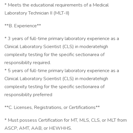
* Meets the educational requirements of a Medical
Laboratory Technician II (MLT-II)
**B. Experience**
* 3 years of full-time primary laboratory experience as a
Clinical Laboratory Scientist (CLS) in moderatehigh
complexity testing for the specific sectionarea of
responsibility required.
* 5 years of full-time primary laboratory experience as a
Clinical Laboratory Scientist (CLS) in moderatehigh
complexity testing for the specific sectionarea of
responsibility preferred
**C. Licenses, Registrations, or Certifications**
* Must possess Certification for MT, MLS, CLS, or MLT from
ASCP, AMT, AAB, or HEWHHS.