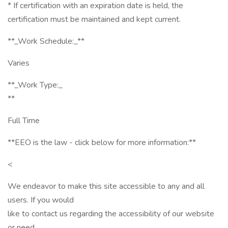
* If certification with an expiration date is held, the
certification must be maintained and kept current.
**_Work Schedule:_**
Varies
**_Work Type:_
**
Full Time
**EEO is the law - click below for more information:**
<
We endeavor to make this site accessible to any and all
users. If you would
like to contact us regarding the accessibility of our website
or need