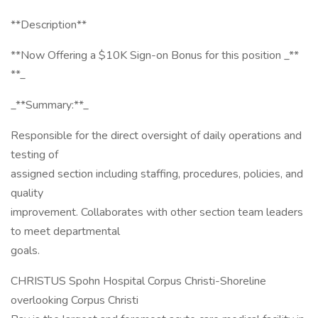
**Description**
**Now Offering a $10K Sign-on Bonus for this position _**
**_
_**Summary:**_
Responsible for the direct oversight of daily operations and
testing of
assigned section including staffing, procedures, policies, and
quality
improvement. Collaborates with other section team leaders
to meet departmental
goals.
CHRISTUS Spohn Hospital Corpus Christi-Shoreline
overlooking Corpus Christi