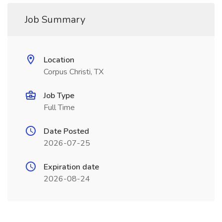
Job Summary
Location
Corpus Christi, TX
Job Type
Full Time
Date Posted
2026-07-25
Expiration date
2026-08-24