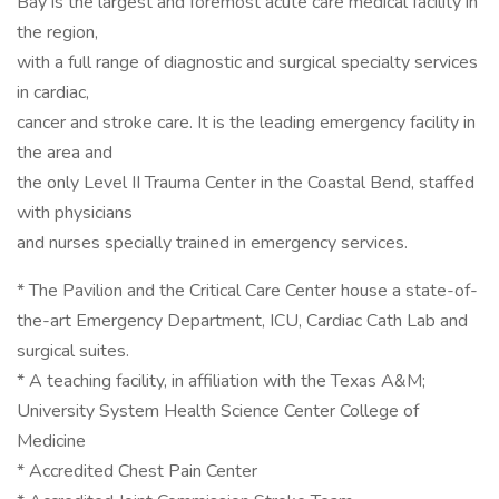
Bay is the largest and foremost acute care medical facility in
the region,
with a full range of diagnostic and surgical specialty services
in cardiac,
cancer and stroke care. It is the leading emergency facility in
the area and
the only Level II Trauma Center in the Coastal Bend, staffed
with physicians
and nurses specially trained in emergency services.
* The Pavilion and the Critical Care Center house a state-of-
the-art Emergency Department, ICU, Cardiac Cath Lab and
surgical suites.
* A teaching facility, in affiliation with the Texas A&M;
University System Health Science Center College of
Medicine
* Accredited Chest Pain Center