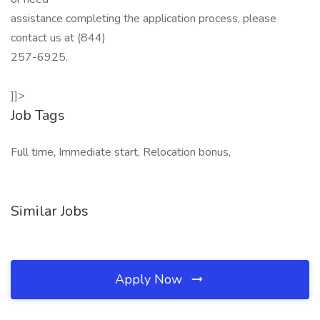
assistance completing the application process, please
contact us at (844)
257-6925.
]]>
Job Tags
Full time, Immediate start, Relocation bonus,
Similar Jobs
Apply Now