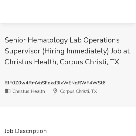
Senior Hematology Lab Operations
Supervisor (Hiring Immediately) Job at
Christus Health, Corpus Christi, TX
RlF0Z0w4RmVnSFoxd3IxWENqRWF4WSt6
Christus Health
Corpus Christi, TX
Job Description