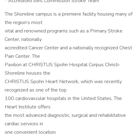
* Accredited Joint Commission Stroke Team
The Shoreline campus is a premiere facility housing many of
the region’s most
vital and renowned programs such as a Primary Stroke
Center, nationally
accredited Cancer Center and a nationally recognized Chest
Pain Center. The
Pavilion at CHRISTUS Spohn Hospital Corpus Christi-
Shoreline houses the
CHRISTUS Spohn Heart Network, which was recently
recognized as one of the top
100 cardiovascular hospitals in the United States. The
Heart Institute offers
the most advanced diagnostic, surgical and rehabilitative
cardiac services in
one convenient location.