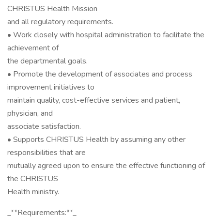
CHRISTUS Health Mission
and all regulatory requirements.
• Work closely with hospital administration to facilitate the
achievement of
the departmental goals.
• Promote the development of associates and process
improvement initiatives to
maintain quality, cost-effective services and patient,
physician, and
associate satisfaction.
• Supports CHRISTUS Health by assuming any other
responsibilities that are
mutually agreed upon to ensure the effective functioning of
the CHRISTUS
Health ministry.
_**Requirements:**_