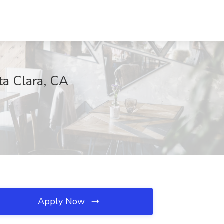
ta Clara, CA
Apply Now