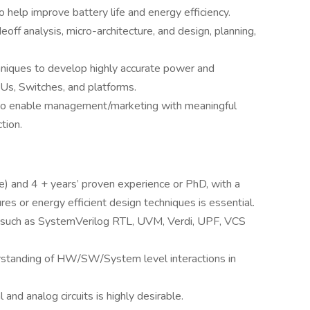
o help improve battery life and energy efficiency.
adeoff analysis, micro-architecture, and design, planning,
hniques to develop highly accurate power and
s, Switches, and platforms.
 to enable management/marketing with meaningful
tion.
 and 4 + years’ proven experience or PhD, with a
es or energy efficient design techniques is essential.
s such as SystemVerilog RTL, UVM, Verdi, UPF, VCS
erstanding of HW/SW/System level interactions in
and analog circuits is highly desirable.