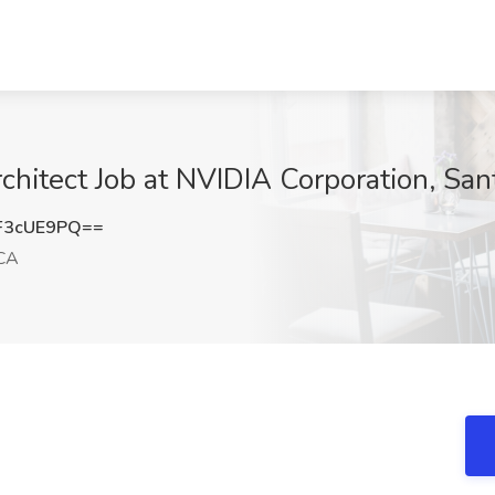
itect Job at NVIDIA Corporation, San
F3cUE9PQ==
 CA