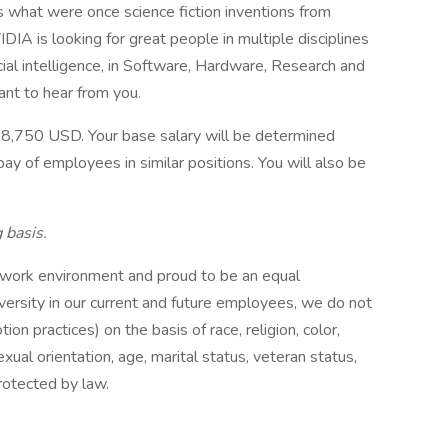
s what were once science fiction inventions from
IDIA is looking for great people in multiple disciplines
cial intelligence, in Software, Hardware, Research and
ant to hear from you.
8,750 USD. Your base salary will be determined
ay of employees in similar positions. You will also be
 basis.
 work environment and proud to be an equal
versity in our current and future employees, we do not
tion practices) on the basis of race, religion, color,
xual orientation, age, marital status, veteran status,
protected by law.