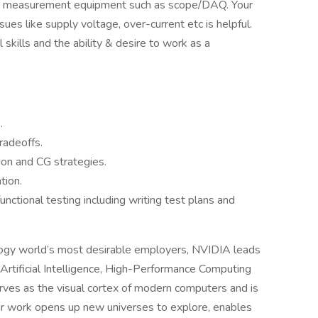
er measurement equipment such as scope/DAQ. Your
sues like supply voltage, over-current etc is helpful.
 skills and the ability & desire to work as a
.
radeoffs.
ion and CG strategies.
tion.
nctional testing including writing test plans and
logy world’s most desirable employers, NVIDIA leads
rtificial Intelligence, High-Performance Computing
erves as the visual cortex of modern computers and is
Our work opens up new universes to explore, enables