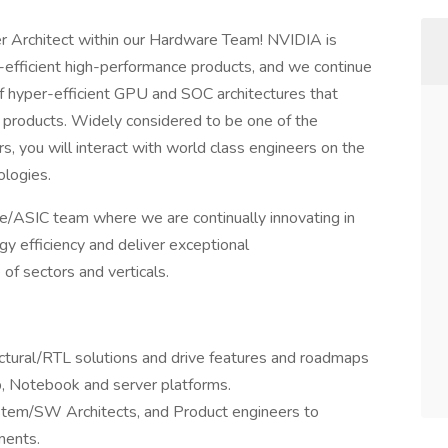
 Architect within our Hardware Team! NVIDIA is
-efficient high-performance products, and we continue
f hyper-efficient GPU and SOC architectures that
 products. Widely considered to be one of the
, you will interact with world class engineers on the
logies.
/ASIC team where we are continually innovating in
y efficiency and deliver exceptional
of sectors and verticals.
ctural/RTL solutions and drive features and roadmaps
p, Notebook and server platforms.
ystem/SW Architects, and Product engineers to
ments.