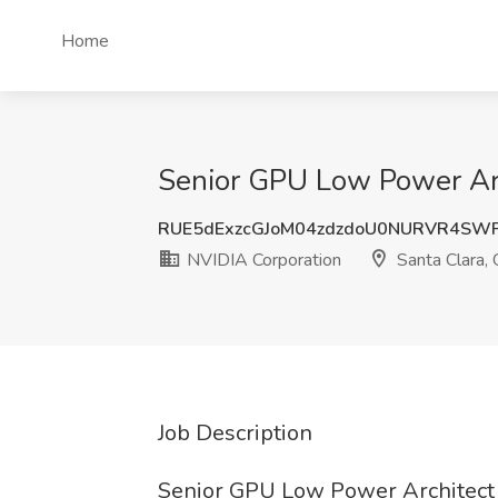
Home
Senior GPU Low Power Arch
RUE5dExzcGJoM04zdzdoU0NURVR4SW
NVIDIA Corporation
Santa Clara,
Job Description
Senior GPU Low Power Architect