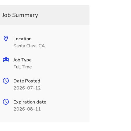
Job Summary
Location
Santa Clara, CA
Job Type
Full Time
Date Posted
2026-07-12
Expiration date
2026-08-11