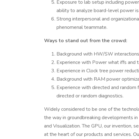
Exposure to lab setup including pow
ability to analyze board-level power is
Strong interpersonal and organizational
phenomenal teammate.
Ways to stand out from the crowd:
Background with HW/SW interactions
Experience with Power what iffs and t
Experience in Clock tree power reduct
Background with RAM power optimiza
Experience with directed and random fu
directed or random diagnostics.
Widely considered to be one of the techno
the way in groundbreaking developments in A
and Visualization. The GPU, our invention, s
at the heart of our products and services. 