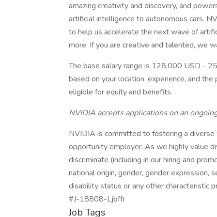
amazing creativity and discovery, and power
artificial intelligence to autonomous cars. NV
to help us accelerate the next wave of artifi
more. If you are creative and talented, we w
The base salary range is 128,000 USD - 25
based on your location, experience, and the p
eligible for equity and benefits.
NVIDIA accepts applications on an ongoing
NVIDIA is committed to fostering a diverse
opportunity employer. As we highly value di
discriminate (including in our hiring and promo
national origin, gender, gender expression, se
disability status or any other characteristic 
#J-18808-Ljbffr
Job Tags