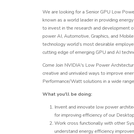
We are looking for a Senior GPU Low Power
known as a world leader in providing energy
to invest in the research and development o
power AI, Automotive, Graphics, and Mobile
technology world’s most desirable employers
cutting edge of emerging GPU and AI techno
Come Join NVIDIA's Low Power Architecture
creative and unrivaled ways to improve energ
Performance/Watt solutions in a wide range 
What you'll be doing:
Invent and innovate low power archite
for improving efficiency of our Deskto
Work cross functionally with other S
understand energy efficiency improve