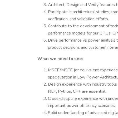
Architect, Design and Verify features t
Participate in architectural studies, tr
verification, and validation efforts.
Contribute to the development of tec
performance models for our GPUs, CPU
Drive performance vs power analysis
product decisions and customer interac
What we need to see:
MSEE/MSCE (or equivalent experience)
specialization in Low Power Architectur
Design experience with industry tool
NLP, Python, C++ are essential.
Cross-discipline experience with und
important power efficiency scenarios.
Solid understanding of advanced digital 