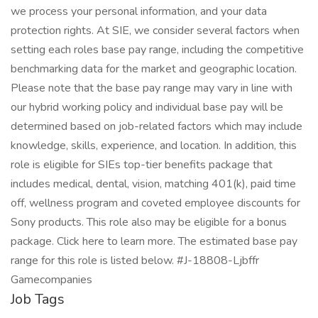
we process your personal information, and your data
protection rights. At SIE, we consider several factors when
setting each roles base pay range, including the competitive
benchmarking data for the market and geographic location.
Please note that the base pay range may vary in line with
our hybrid working policy and individual base pay will be
determined based on job-related factors which may include
knowledge, skills, experience, and location. In addition, this
role is eligible for SIEs top-tier benefits package that
includes medical, dental, vision, matching 401(k), paid time
off, wellness program and coveted employee discounts for
Sony products. This role also may be eligible for a bonus
package. Click here to learn more. The estimated base pay
range for this role is listed below. #J-18808-Ljbffr
Gamecompanies
Job Tags