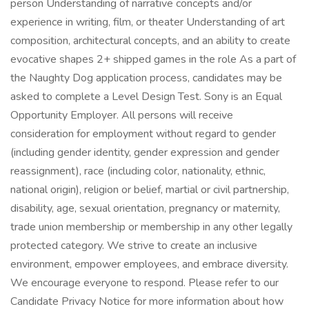
person Understanding of narrative concepts and/or
experience in writing, film, or theater Understanding of art
composition, architectural concepts, and an ability to create
evocative shapes 2+ shipped games in the role As a part of
the Naughty Dog application process, candidates may be
asked to complete a Level Design Test. Sony is an Equal
Opportunity Employer. All persons will receive
consideration for employment without regard to gender
(including gender identity, gender expression and gender
reassignment), race (including color, nationality, ethnic,
national origin), religion or belief, martial or civil partnership,
disability, age, sexual orientation, pregnancy or maternity,
trade union membership or membership in any other legally
protected category. We strive to create an inclusive
environment, empower employees, and embrace diversity.
We encourage everyone to respond. Please refer to our
Candidate Privacy Notice for more information about how