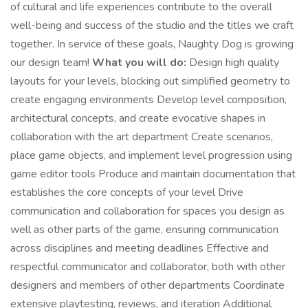
of cultural and life experiences contribute to the overall
well-being and success of the studio and the titles we craft
together. In service of these goals, Naughty Dog is growing
our design team!
What you will do:
Design high quality
layouts for your levels, blocking out simplified geometry to
create engaging environments Develop level composition,
architectural concepts, and create evocative shapes in
collaboration with the art department Create scenarios,
place game objects, and implement level progression using
game editor tools Produce and maintain documentation that
establishes the core concepts of your level Drive
communication and collaboration for spaces you design as
well as other parts of the game, ensuring communication
across disciplines and meeting deadlines Effective and
respectful communicator and collaborator, both with other
designers and members of other departments Coordinate
extensive playtesting, reviews, and iteration Additional