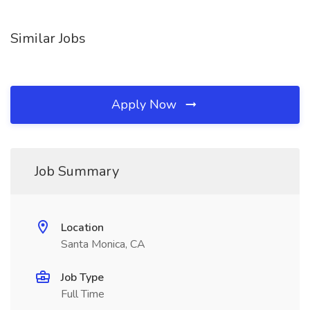
Similar Jobs
Apply Now
Job Summary
Location
Santa Monica, CA
Job Type
Full Time