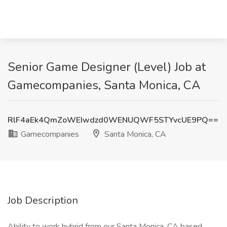
Senior Game Designer (Level) Job at
Gamecompanies, Santa Monica, CA
RlF4aEk4QmZoWEIwdzd0WENUQWF5STYvcUE9PQ==
Gamecompanies
Santa Monica, CA
Job Description
Ability to work hybrid from our Santa Monica, CA based