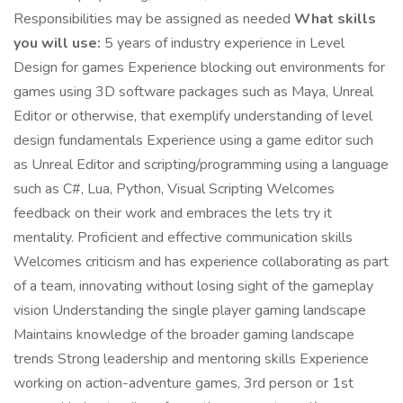
Responsibilities may be assigned as needed
What skills
you will use:
5 years of industry experience in Level
Design for games Experience blocking out environments for
games using 3D software packages such as Maya, Unreal
Editor or otherwise, that exemplify understanding of level
design fundamentals Experience using a game editor such
as Unreal Editor and scripting/programming using a language
such as C#, Lua, Python, Visual Scripting Welcomes
feedback on their work and embraces the lets try it
mentality. Proficient and effective communication skills
Welcomes criticism and has experience collaborating as part
of a team, innovating without losing sight of the gameplay
vision Understanding the single player gaming landscape
Maintains knowledge of the broader gaming landscape
trends Strong leadership and mentoring skills Experience
working on action-adventure games, 3rd person or 1st