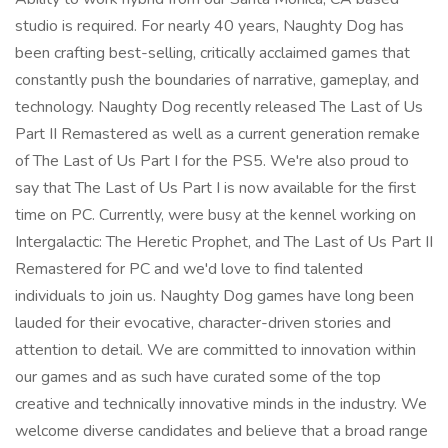
studio is required. For nearly 40 years, Naughty Dog has
been crafting best-selling, critically acclaimed games that
constantly push the boundaries of narrative, gameplay, and
technology. Naughty Dog recently released The Last of Us
Part II Remastered as well as a current generation remake
of The Last of Us Part I for the PS5. We're also proud to
say that The Last of Us Part I is now available for the first
time on PC. Currently, were busy at the kennel working on
Intergalactic: The Heretic Prophet, and The Last of Us Part II
Remastered for PC and we'd love to find talented
individuals to join us. Naughty Dog games have long been
lauded for their evocative, character-driven stories and
attention to detail. We are committed to innovation within
our games and as such have curated some of the top
creative and technically innovative minds in the industry. We
welcome diverse candidates and believe that a broad range