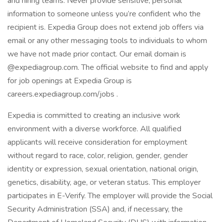
and hiring teams. Never provide sensitive, personal
information to someone unless you’re confident who the
recipient is. Expedia Group does not extend job offers via
email or any other messaging tools to individuals to whom
we have not made prior contact. Our email domain is
@expediagroup.com. The official website to find and apply
for job openings at Expedia Group is
careers.expediagroup.com/jobs .
Expedia is committed to creating an inclusive work
environment with a diverse workforce. All qualified
applicants will receive consideration for employment
without regard to race, color, religion, gender, gender
identity or expression, sexual orientation, national origin,
genetics, disability, age, or veteran status. This employer
participates in E-Verify. The employer will provide the Social
Security Administration (SSA) and, if necessary, the