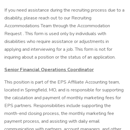
If you need assistance during the recruiting process due to a
disability, please reach out to our Recruiting
Accommodations Team through the Accommodation
Request . This form is used only by individuals with
disabilities who require assistance or adjustments in
applying and interviewing for a job. This form is not for
inquiring about a position or the status of an application.
Senior Financial Operations Coordinator
This position is part of the EPS Affiliate Accounting team,
located in Springfield, MO, and is responsible for supporting
the calculation and payment of monthly marketing fees for
EPS partners. Responsibilities include supporting the
month-end closing process, the monthly marketing fee
payment process, and assisting with daily email
communication with partners, account managers, and other