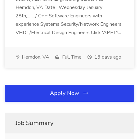
Herndon, VA Date : Wednesday, January
28th,... .../ C++ Software Engineers with
experience Systems Security/Network Engineers
VHDL/Electrical Design Engineers Click 'APPLY...
Herndon, VA
Full Time
13 days ago
Apply Now
Job Summary