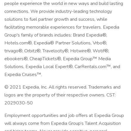
people experience the world in new ways and build lasting
connections. We provide industry-leading technology
solutions to fuel partner growth and success, while
facilitating memorable experiences for travelers. Expedia
Group's family of brands includes: Brand Expedia®,
Hotels.com®, Expedia® Partner Solutions, Vrbo®,
trivago®, Orbitz®, Travelocity®, Hotwire®, Wotif®,
ebookers®, CheapTickets®, Expedia Group™ Media
Solutions, Expedia Local Expert®, CarRentals.com™, and
Expedia Cruises™.
© 2021 Expedia, Inc. All rights reserved. Trademarks and
logos are the property of their respective owners. CST:
2029030-50
Employment opportunities and job offers at Expedia Group
will always come from Expedia Group’s Talent Acquisition