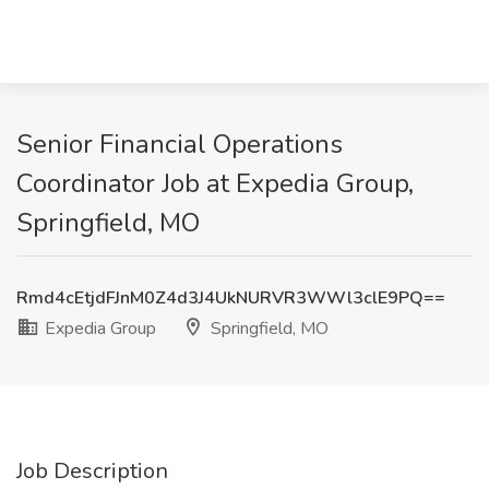
Senior Financial Operations
Coordinator Job at Expedia Group,
Springfield, MO
Rmd4cEtjdFJnM0Z4d3J4UkNURVR3WWl3clE9PQ==
Expedia Group
Springfield, MO
Job Description