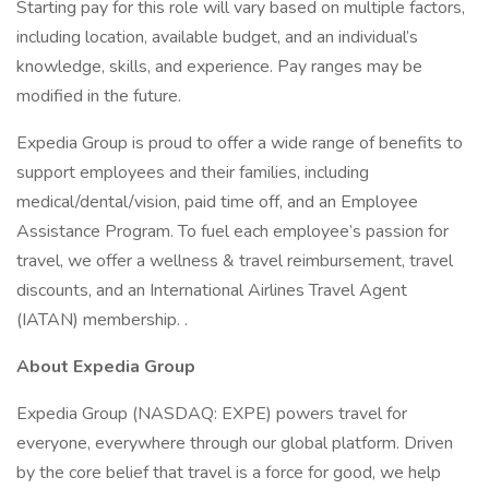
Starting pay for this role will vary based on multiple factors,
including location, available budget, and an individual’s
knowledge, skills, and experience. Pay ranges may be
modified in the future.
Expedia Group is proud to offer a wide range of benefits to
support employees and their families, including
medical/dental/vision, paid time off, and an Employee
Assistance Program. To fuel each employee’s passion for
travel, we offer a wellness & travel reimbursement, travel
discounts, and an International Airlines Travel Agent
(IATAN) membership. .
About Expedia Group
Expedia Group (NASDAQ: EXPE) powers travel for
everyone, everywhere through our global platform. Driven
by the core belief that travel is a force for good, we help