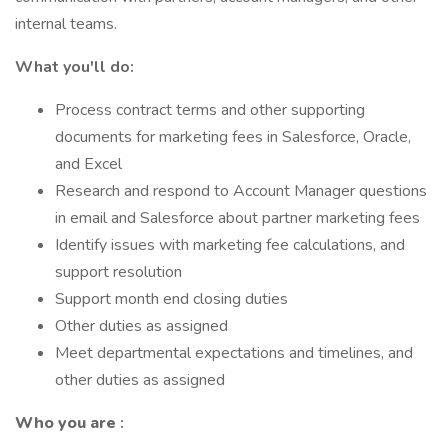
internal teams.
What you'll do:
Process contract terms and other supporting
documents for marketing fees in Salesforce, Oracle,
and Excel
Research and respond to Account Manager questions
in email and Salesforce about partner marketing fees
Identify issues with marketing fee calculations, and
support resolution
Support month end closing duties
Other duties as assigned
Meet departmental expectations and timelines, and
other duties as assigned
Who you are
: