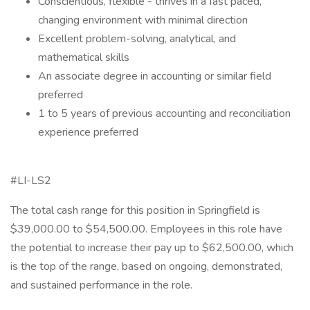
Conscientious, flexible - thrives in a fast paced,
changing environment with minimal direction
Excellent problem-solving, analytical, and
mathematical skills
An associate degree in accounting or similar field
preferred
1 to 5 years of previous accounting and reconciliation
experience preferred
#LI-LS2
The total cash range for this position in Springfield is
$39,000.00 to $54,500.00. Employees in this role have
the potential to increase their pay up to $62,500.00, which
is the top of the range, based on ongoing, demonstrated,
and sustained performance in the role.