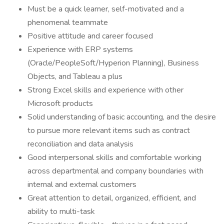
Must be a quick learner, self-motivated and a
phenomenal teammate
Positive attitude and career focused
Experience with ERP systems
(Oracle/PeopleSoft/Hyperion Planning), Business
Objects, and Tableau a plus
Strong Excel skills and experience with other
Microsoft products
Solid understanding of basic accounting, and the desire
to pursue more relevant items such as contract
reconciliation and data analysis
Good interpersonal skills and comfortable working
across departmental and company boundaries with
internal and external customers
Great attention to detail, organized, efficient, and
ability to multi-task