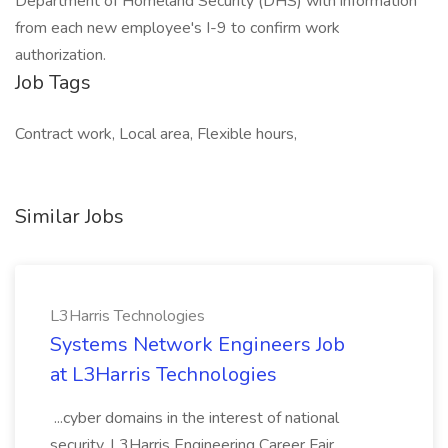
Department of Homeland Security (DHS) with information
from each new employee's I-9 to confirm work
authorization.
Job Tags
Contract work, Local area, Flexible hours,
Similar Jobs
L3Harris Technologies
Systems Network Engineers Job
at L3Harris Technologies
...cyber domains in the interest of national
security. L3Harris Engineering Career Fair