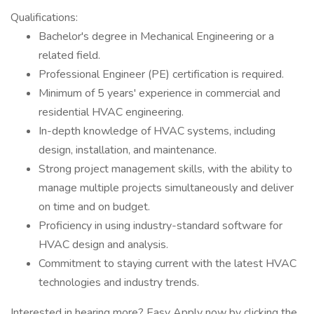
Qualifications:
Bachelor's degree in Mechanical Engineering or a
related field.
Professional Engineer (PE) certification is required.
Minimum of 5 years' experience in commercial and
residential HVAC engineering.
In-depth knowledge of HVAC systems, including
design, installation, and maintenance.
Strong project management skills, with the ability to
manage multiple projects simultaneously and deliver
on time and on budget.
Proficiency in using industry-standard software for
HVAC design and analysis.
Commitment to staying current with the latest HVAC
technologies and industry trends.
Interested in hearing more? Easy Apply now by clicking the