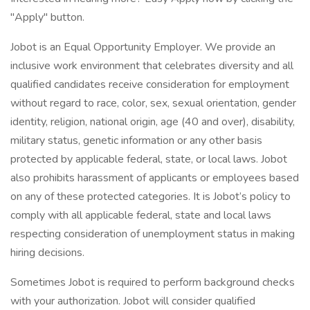
"Apply" button.
Jobot is an Equal Opportunity Employer. We provide an
inclusive work environment that celebrates diversity and all
qualified candidates receive consideration for employment
without regard to race, color, sex, sexual orientation, gender
identity, religion, national origin, age (40 and over), disability,
military status, genetic information or any other basis
protected by applicable federal, state, or local laws. Jobot
also prohibits harassment of applicants or employees based
on any of these protected categories. It is Jobot’s policy to
comply with all applicable federal, state and local laws
respecting consideration of unemployment status in making
hiring decisions.
Sometimes Jobot is required to perform background checks
with your authorization. Jobot will consider qualified