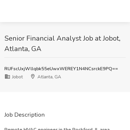
Senior Financial Analyst Job at Jobot,
Atlanta, GA
RUFscUxjWllqbk55eUwxWEREY1N4NCsrckE9PQ==
Jobot
Atlanta, GA
Job Description
Remote HVAC engineer in the Rockford, IL area