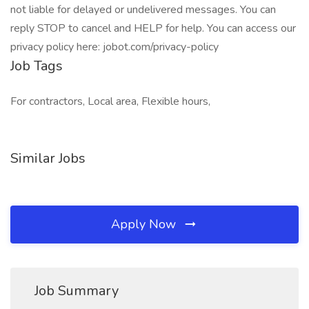
not liable for delayed or undelivered messages. You can
reply STOP to cancel and HELP for help. You can access our
privacy policy here: jobot.com/privacy-policy
Job Tags
For contractors, Local area, Flexible hours,
Similar Jobs
Apply Now
Job Summary