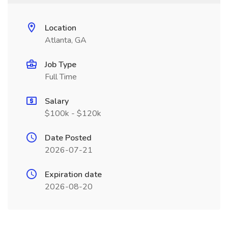
Location
Atlanta, GA
Job Type
Full Time
Salary
$100k - $120k
Date Posted
2026-07-21
Expiration date
2026-08-20