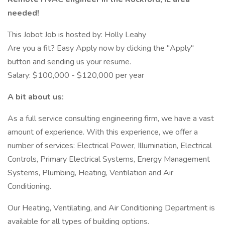
needed!
This Jobot Job is hosted by: Holly Leahy
Are you a fit? Easy Apply now by clicking the "Apply"
button and sending us your resume.
Salary: $100,000 - $120,000 per year
A bit about us:
As a full service consulting engineering firm, we have a vast
amount of experience. With this experience, we offer a
number of services: Electrical Power, Illumination, Electrical
Controls, Primary Electrical Systems, Energy Management
Systems, Plumbing, Heating, Ventilation and Air
Conditioning.
Our Heating, Ventilating, and Air Conditioning Department is
available for all types of building options.