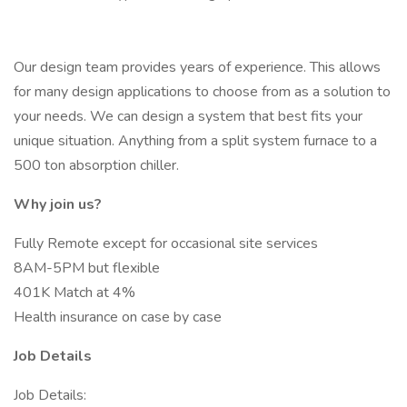
Our design team provides years of experience. This allows
for many design applications to choose from as a solution to
your needs. We can design a system that best fits your
unique situation. Anything from a split system furnace to a
500 ton absorption chiller.
Why join us?
Fully Remote except for occasional site services
8AM-5PM but flexible
401K Match at 4%
Health insurance on case by case
Job Details
Job Details: