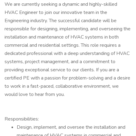
We are currently seeking a dynamic and highly-skilled
HVAC Engineer to join our innovative team in the
Engineering industry. The successful candidate will be
responsible for designing, implementing, and overseeing the
installation and maintenance of HVAC systems in both
commercial and residential settings. This role requires a
dedicated professional with a deep understanding of HVAC
systems, project management, and a commitment to
providing exceptional service to our clients. If you are a
certified PE with a passion for problem-solving and a desire
to work in a fast-paced, collaborative environment, we
would love to hear from you.
Responsibilities:
Design, implement, and oversee the installation and
maintenance of HVAC systems in commercial and