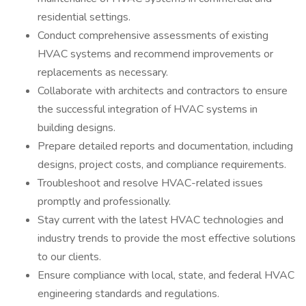
residential settings.
Conduct comprehensive assessments of existing
HVAC systems and recommend improvements or
replacements as necessary.
Collaborate with architects and contractors to ensure
the successful integration of HVAC systems in
building designs.
Prepare detailed reports and documentation, including
designs, project costs, and compliance requirements.
Troubleshoot and resolve HVAC-related issues
promptly and professionally.
Stay current with the latest HVAC technologies and
industry trends to provide the most effective solutions
to our clients.
Ensure compliance with local, state, and federal HVAC
engineering standards and regulations.