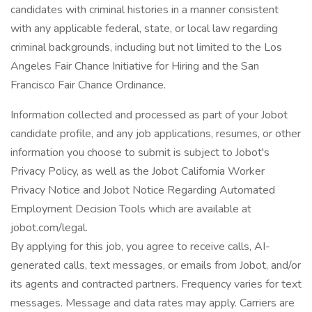
candidates with criminal histories in a manner consistent
with any applicable federal, state, or local law regarding
criminal backgrounds, including but not limited to the Los
Angeles Fair Chance Initiative for Hiring and the San
Francisco Fair Chance Ordinance.
Information collected and processed as part of your Jobot
candidate profile, and any job applications, resumes, or other
information you choose to submit is subject to Jobot's
Privacy Policy, as well as the Jobot California Worker
Privacy Notice and Jobot Notice Regarding Automated
Employment Decision Tools which are available at
jobot.com/legal.
By applying for this job, you agree to receive calls, AI-
generated calls, text messages, or emails from Jobot, and/or
its agents and contracted partners. Frequency varies for text
messages. Message and data rates may apply. Carriers are