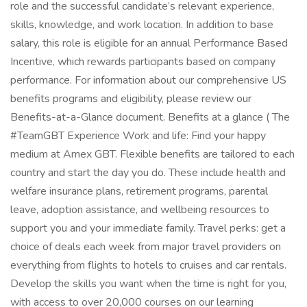
role and the successful candidate’s relevant experience,
skills, knowledge, and work location. In addition to base
salary, this role is eligible for an annual Performance Based
Incentive, which rewards participants based on company
performance. For information about our comprehensive US
benefits programs and eligibility, please review our
Benefits-at-a-Glance document. Benefits at a glance ( The
#TeamGBT Experience Work and life: Find your happy
medium at Amex GBT. Flexible benefits are tailored to each
country and start the day you do. These include health and
welfare insurance plans, retirement programs, parental
leave, adoption assistance, and wellbeing resources to
support you and your immediate family. Travel perks: get a
choice of deals each week from major travel providers on
everything from flights to hotels to cruises and car rentals.
Develop the skills you want when the time is right for you,
with access to over 20,000 courses on our learning