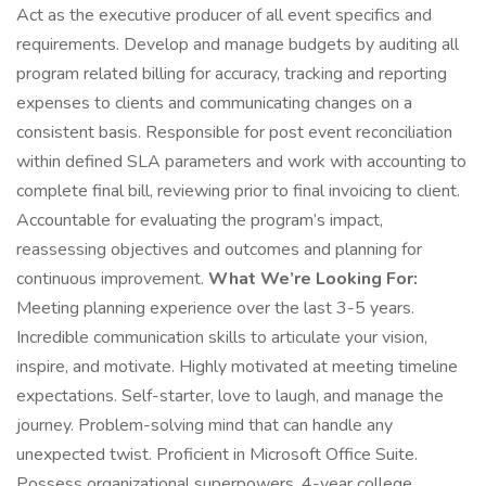
Act as the executive producer of all event specifics and
requirements. Develop and manage budgets by auditing all
program related billing for accuracy, tracking and reporting
expenses to clients and communicating changes on a
consistent basis. Responsible for post event reconciliation
within defined SLA parameters and work with accounting to
complete final bill, reviewing prior to final invoicing to client.
Accountable for evaluating the program’s impact,
reassessing objectives and outcomes and planning for
continuous improvement.
What We’re Looking For:
Meeting planning experience over the last 3-5 years.
Incredible communication skills to articulate your vision,
inspire, and motivate. Highly motivated at meeting timeline
expectations. Self-starter, love to laugh, and manage the
journey. Problem-solving mind that can handle any
unexpected twist. Proficient in Microsoft Office Suite.
Possess organizational superpowers. 4-year college