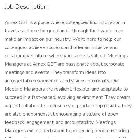
Job Description
Amex GBT is a place where colleagues find inspiration in
travel as a force for good and – through their work – can
make an impact on our industry. We’re here to help our
colleagues achieve success and offer an inclusive and
collaborative culture where your voice is valued. Meetings
Managers at Amex GBT are passionate about corporate
meetings and events. They transform ideas into
unforgettable experiences and visions into reality. Our
Meeting Managers are resilient, flexible, and adaptable to
succeed in a fast-paced, evolving environment. They dream
big and collaborate to ensure you produce top results. They
are also phenomenal at encouraging a culture of open
feedback, engagement, and accountability. Meetings
Managers exhibit dedication to protecting people including