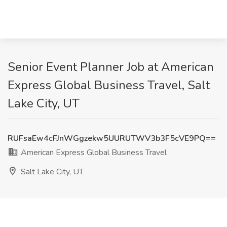
Senior Event Planner Job at American
Express Global Business Travel, Salt
Lake City, UT
RUFsaEw4cFJnWGgzekw5UURUTWV3b3F5cVE9PQ==
American Express Global Business Travel
Salt Lake City, UT