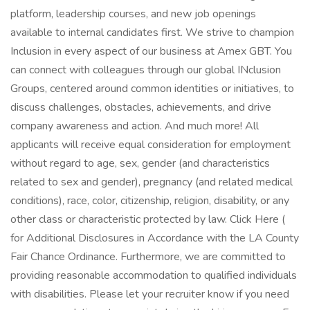
platform, leadership courses, and new job openings
available to internal candidates first. We strive to champion
Inclusion in every aspect of our business at Amex GBT. You
can connect with colleagues through our global INclusion
Groups, centered around common identities or initiatives, to
discuss challenges, obstacles, achievements, and drive
company awareness and action. And much more! All
applicants will receive equal consideration for employment
without regard to age, sex, gender (and characteristics
related to sex and gender), pregnancy (and related medical
conditions), race, color, citizenship, religion, disability, or any
other class or characteristic protected by law. Click Here (
for Additional Disclosures in Accordance with the LA County
Fair Chance Ordinance. Furthermore, we are committed to
providing reasonable accommodation to qualified individuals
with disabilities. Please let your recruiter know if you need