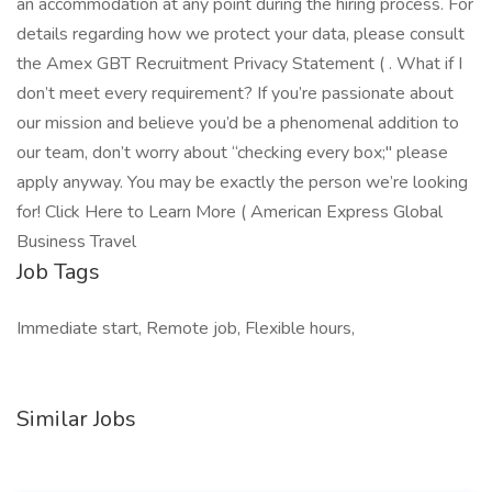
an accommodation at any point during the hiring process. For
details regarding how we protect your data, please consult
the Amex GBT Recruitment Privacy Statement ( . What if I
don’t meet every requirement? If you’re passionate about
our mission and believe you’d be a phenomenal addition to
our team, don’t worry about “checking every box;" please
apply anyway. You may be exactly the person we’re looking
for! Click Here to Learn More ( American Express Global
Business Travel
Job Tags
Immediate start, Remote job, Flexible hours,
Similar Jobs