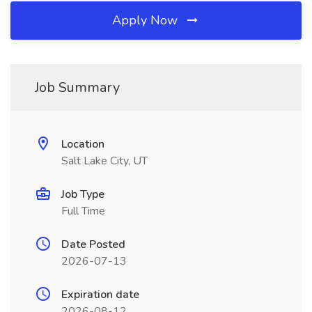
Apply Now
Job Summary
Location
Salt Lake City, UT
Job Type
Full Time
Date Posted
2026-07-13
Expiration date
2026-08-12