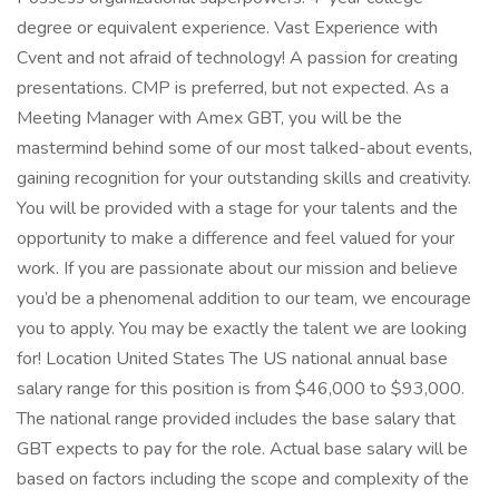
degree or equivalent experience. Vast Experience with
Cvent and not afraid of technology! A passion for creating
presentations. CMP is preferred, but not expected. As a
Meeting Manager with Amex GBT, you will be the
mastermind behind some of our most talked-about events,
gaining recognition for your outstanding skills and creativity.
You will be provided with a stage for your talents and the
opportunity to make a difference and feel valued for your
work. If you are passionate about our mission and believe
you’d be a phenomenal addition to our team, we encourage
you to apply. You may be exactly the talent we are looking
for! Location United States The US national annual base
salary range for this position is from $46,000 to $93,000.
The national range provided includes the base salary that
GBT expects to pay for the role. Actual base salary will be
based on factors including the scope and complexity of the