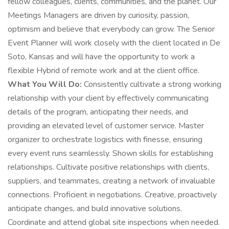
fellow colleagues, clients, communities, and the planet. Our
Meetings Managers are driven by curiosity, passion,
optimism and believe that everybody can grow. The Senior
Event Planner will work closely with the client located in De
Soto, Kansas and will have the opportunity to work a
flexible Hybrid of remote work and at the client office.
What You Will Do:
Consistently cultivate a strong working
relationship with your client by effectively communicating
details of the program, anticipating their needs, and
providing an elevated level of customer service. Master
organizer to orchestrate logistics with finesse, ensuring
every event runs seamlessly. Shown skills for establishing
relationships. Cultivate positive relationships with clients,
suppliers, and teammates, creating a network of invaluable
connections. Proficient in negotiations. Creative, proactively
anticipate changes, and build innovative solutions.
Coordinate and attend global site inspections when needed.