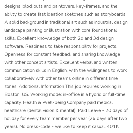
designs, blockouts and paintovers, key-frames, and the
ability to create fast ideation sketches such as storyboards.
A solid background in traditional art such as industrial design,
landscape painting or illustration with core foundational
skills. Excellent knowledge of both 2d and 3d design
software. Readiness to take responsibility for projects.
Openness for constant feedback and sharing knowledge
with other concept artists. Excellent verbal and written
communication skills in English, with the willingness to work
collaboratively with other teams online in different time
zones. Additional Information This job requires working in
Boston, US. Working mode: in-office in a hybrid or full-time
capacity. Health & Well-being Company paid medical
healthcare (dental vision & mental). Paid Leave - 20 days of
holiday for every team member per year (26 days after two
years). No dress-code - we like to keep it casual. 401K