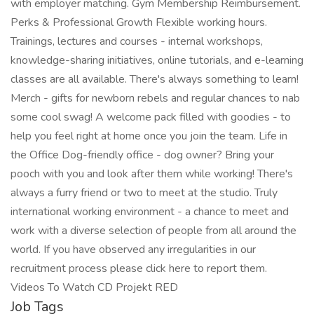
with employer matching. Gym Membership Reimbursement.
Perks & Professional Growth Flexible working hours.
Trainings, lectures and courses - internal workshops,
knowledge-sharing initiatives, online tutorials, and e-learning
classes are all available. There's always something to learn!
Merch - gifts for newborn rebels and regular chances to nab
some cool swag! A welcome pack filled with goodies - to
help you feel right at home once you join the team. Life in
the Office Dog-friendly office - dog owner? Bring your
pooch with you and look after them while working! There's
always a furry friend or two to meet at the studio. Truly
international working environment - a chance to meet and
work with a diverse selection of people from all around the
world. If you have observed any irregularities in our
recruitment process please click here to report them.
Videos To Watch CD Projekt RED
Job Tags