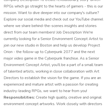
RPGs which go straight to the hearts of gamers - this is our
mission. Want to dive deeper into our company's culture?
Explore our social media and check out our YouTube channel
where we share behind-the-scenes insights and stories
direct from our team members! Job Description We're
currently looking for a Senior Environment Concept Artist to
join our new studio in Boston and help us develop Project
Orion - the follow-up to Cyberpunk 2077 and the next
major video game in the Cyberpunk franchise. As a Senior
Environment Concept Artist, you'll be a part of a small team
of talented artists, working in close collaboration with Art
Directors to establish the vision for the game. If you are an
experienced and mature artist with a passion for creating
industry-leading RPGs, we want to hear from you!
Responsibilities:
Create high quality, creative and original
environment concept artworks. Work closely with directors