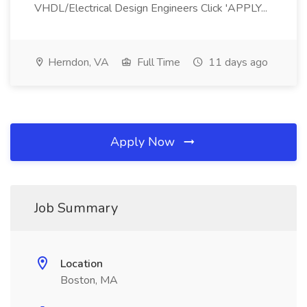
VHDL/Electrical Design Engineers Click 'APPLY...
Herndon, VA
Full Time
11 days ago
Apply Now
Job Summary
Location
Boston, MA