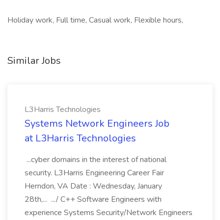
Holiday work, Full time, Casual work, Flexible hours,
Similar Jobs
L3Harris Technologies
Systems Network Engineers Job
at L3Harris Technologies
...cyber domains in the interest of national
security. L3Harris Engineering Career Fair
Herndon, VA Date : Wednesday, January
28th,... .../ C++ Software Engineers with
experience Systems Security/Network Engineers