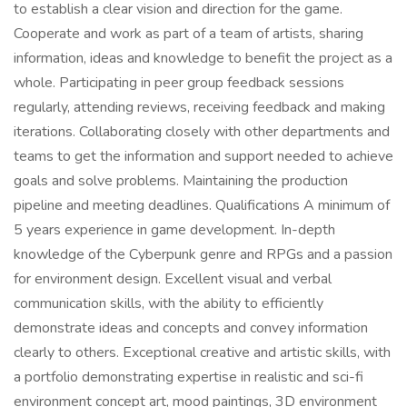
to establish a clear vision and direction for the game.
Cooperate and work as part of a team of artists, sharing
information, ideas and knowledge to benefit the project as a
whole. Participating in peer group feedback sessions
regularly, attending reviews, receiving feedback and making
iterations. Collaborating closely with other departments and
teams to get the information and support needed to achieve
goals and solve problems. Maintaining the production
pipeline and meeting deadlines. Qualifications A minimum of
5 years experience in game development. In-depth
knowledge of the Cyberpunk genre and RPGs and a passion
for environment design. Excellent visual and verbal
communication skills, with the ability to efficiently
demonstrate ideas and concepts and convey information
clearly to others. Exceptional creative and artistic skills, with
a portfolio demonstrating expertise in realistic and sci-fi
environment concept art, mood paintings, 3D environment