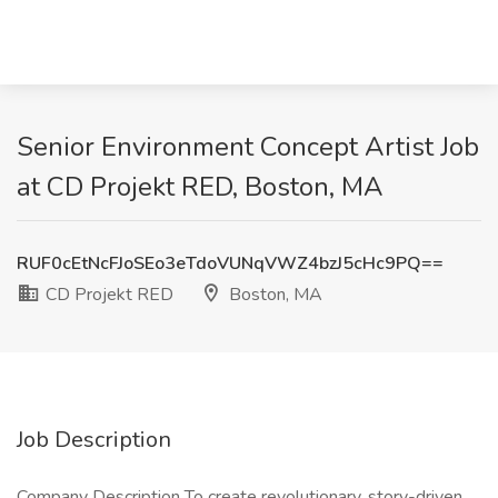
Senior Environment Concept Artist Job
at CD Projekt RED, Boston, MA
RUF0cEtNcFJoSEo3eTdoVUNqVWZ4bzJ5cHc9PQ==
CD Projekt RED
Boston, MA
Job Description
Company Description To create revolutionary, story-driven