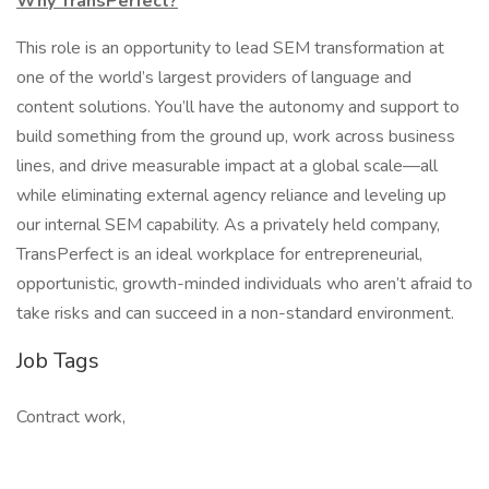
Why TransPerfect?
This role is an opportunity to lead SEM transformation at
one of the world’s largest providers of language and
content solutions. You’ll have the autonomy and support to
build something from the ground up, work across business
lines, and drive measurable impact at a global scale—all
while eliminating external agency reliance and leveling up
our internal SEM capability. As a privately held company,
TransPerfect is an ideal workplace for entrepreneurial,
opportunistic, growth-minded individuals who aren’t afraid to
take risks and can succeed in a non-standard environment.
Job Tags
Contract work,