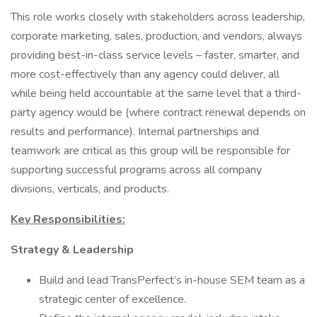
This role works closely with stakeholders across leadership,
corporate marketing, sales, production, and vendors, always
providing best-in-class service levels – faster, smarter, and
more cost-effectively than any agency could deliver, all
while being held accountable at the same level that a third-
party agency would be (where contract renewal depends on
results and performance). Internal partnerships and
teamwork are critical as this group will be responsible for
supporting successful programs across all company
divisions, verticals, and products.
Key Responsibilities:
Strategy & Leadership
Build and lead TransPerfect’s in-house SEM team as a
strategic center of excellence.