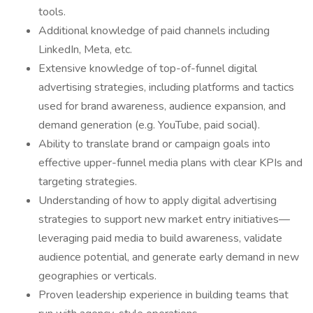
tools.
Additional knowledge of paid channels including
LinkedIn, Meta, etc.
Extensive knowledge of top-of-funnel digital
advertising strategies, including platforms and tactics
used for brand awareness, audience expansion, and
demand generation (e.g. YouTube, paid social).
Ability to translate brand or campaign goals into
effective upper-funnel media plans with clear KPIs and
targeting strategies.
Understanding of how to apply digital advertising
strategies to support new market entry initiatives—
leveraging paid media to build awareness, validate
audience potential, and generate early demand in new
geographies or verticals.
Proven leadership experience in building teams that