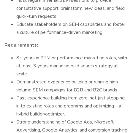
Host regular internal SEM sessions to provide
consultative support, brainstorm new ideas, and field
quick-turn requests.
Educate stakeholders on SEM capabilities and foster
a culture of performance-driven marketing.
Requirements:
8+ years in SEM or performance marketing roles, with
at least 3 years managing paid search strategy at
scale.
Demonstrated experience building or running high-
volume SEM campaigns for B2B and B2C brands.
Past experience building from zero, not just stepping
in to existing roles and programs and optimizing – a
hybrid builder/optimizer.
Strong understanding of Google Ads, Microsoft
Advertising, Google Analytics, and conversion tracking