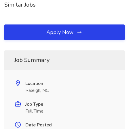
Similar Jobs
Apply Now
Job Summary
Location
Raleigh, NC
Job Type
Full Time
Date Posted