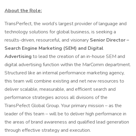
About the Role:
TransPerfect, the world’s largest provider of language and
technology solutions for global business, is seeking a
results-driven, resourceful, and visionary
Senior Director –
Search Engine Marketing (SEM) and Digital
Advertising
to lead the creation of an in-house SEM and
digital advertising function within the MarComm department.
Structured like an internal performance marketing agency,
this team will combine existing and net new resources to
deliver scalable, measurable, and efficient search and
performance strategies across all divisions of the
TransPefect Global Group. Your primary mission – as the
leader of this team – will be to deliver high performance in
the areas of brand awareness and qualified lead generation
through effective strategy and execution.