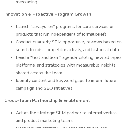
messaging.
Innovation & Proactive Program Growth
Launch “always-on” programs for core services or
products that run independent of formal briefs.
Conduct quarterly SEM opportunity reviews based on
search trends, competitor activity, and historical data.
Lead a "test and learn" agenda, piloting new ad types,
platforms, and strategies with measurable insights
shared across the team.
Identify content and keyword gaps to inform future
campaign and SEO initiatives.
Cross-Team Partnership & Enablement
Act as the strategic SEM partner to internal vertical
and product marketing teams.