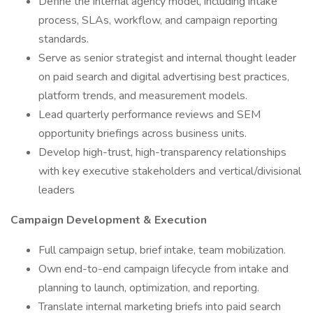
Define the internal agency model, including intake
process, SLAs, workflow, and campaign reporting
standards.
Serve as senior strategist and internal thought leader
on paid search and digital advertising best practices,
platform trends, and measurement models.
Lead quarterly performance reviews and SEM
opportunity briefings across business units.
Develop high-trust, high-transparency relationships
with key executive stakeholders and vertical/divisional
leaders
Campaign Development & Execution
Full campaign setup, brief intake, team mobilization.
Own end-to-end campaign lifecycle from intake and
planning to launch, optimization, and reporting.
Translate internal marketing briefs into paid search