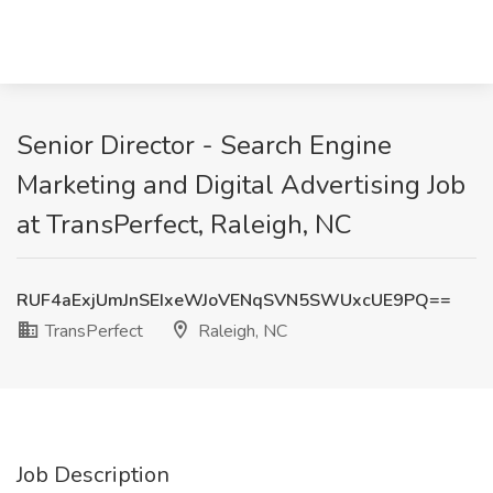
Senior Director - Search Engine
Marketing and Digital Advertising Job
at TransPerfect, Raleigh, NC
RUF4aExjUmJnSEIxeWJoVENqSVN5SWUxcUE9PQ==
TransPerfect
Raleigh, NC
Job Description