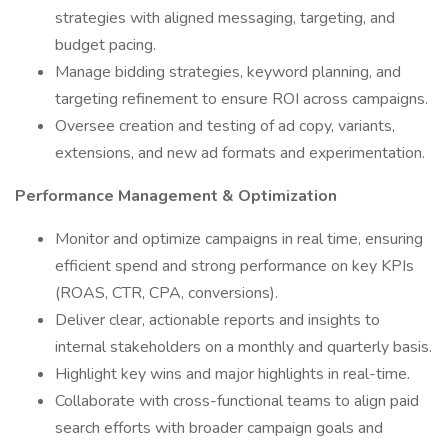
strategies with aligned messaging, targeting, and
budget pacing.
Manage bidding strategies, keyword planning, and
targeting refinement to ensure ROI across campaigns.
Oversee creation and testing of ad copy, variants,
extensions, and new ad formats and experimentation.
Performance Management & Optimization
Monitor and optimize campaigns in real time, ensuring
efficient spend and strong performance on key KPIs
(ROAS, CTR, CPA, conversions).
Deliver clear, actionable reports and insights to
internal stakeholders on a monthly and quarterly basis.
Highlight key wins and major highlights in real-time.
Collaborate with cross-functional teams to align paid
search efforts with broader campaign goals and