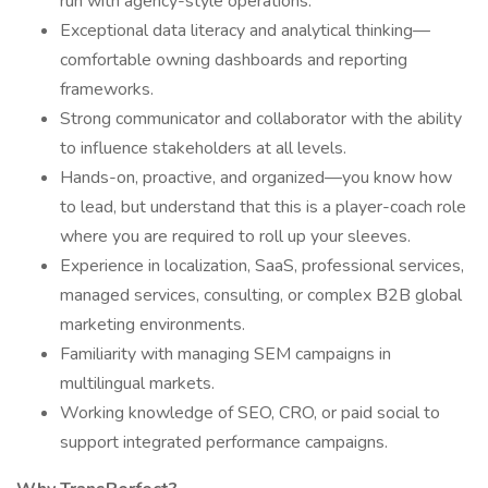
run with agency-style operations.
Exceptional data literacy and analytical thinking—
comfortable owning dashboards and reporting
frameworks.
Strong communicator and collaborator with the ability
to influence stakeholders at all levels.
Hands-on, proactive, and organized—you know how
to lead, but understand that this is a player-coach role
where you are required to roll up your sleeves.
Experience in localization, SaaS, professional services,
managed services, consulting, or complex B2B global
marketing environments.
Familiarity with managing SEM campaigns in
multilingual markets.
Working knowledge of SEO, CRO, or paid social to
support integrated performance campaigns.