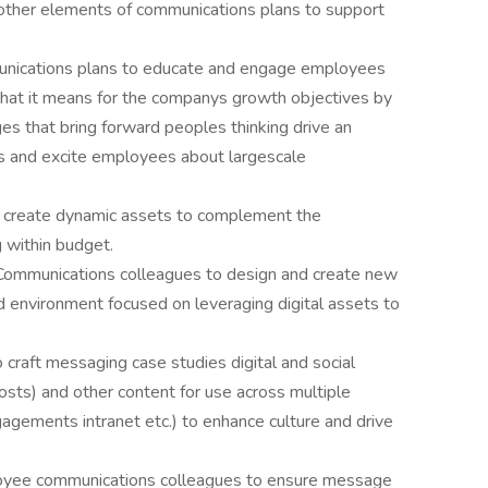
ther elements of communications plans to support
nications plans to educate and engage employees
what it means for the companys growth objectives by
es that bring forward peoples thinking drive an
s and excite employees about largescale
 create dynamic assets to complement the
 within budget.
m Communications colleagues to design and create new
d environment focused on leveraging digital assets to
o craft messaging case studies digital and social
posts) and other content for use across multiple
agements intranet etc.) to enhance culture and drive
loyee communications colleagues to ensure message