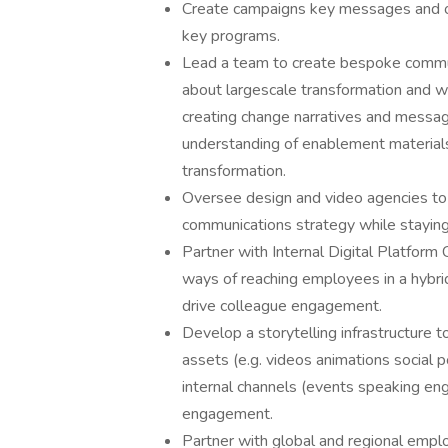
Create campaigns key messages and o
key programs.
Lead a team to create bespoke commu
about largescale transformation and 
creating change narratives and messag
understanding of enablement material
transformation.
Oversee design and video agencies to
communications strategy while staying
Partner with Internal Digital Platfor
ways of reaching employees in a hybri
drive colleague engagement.
Develop a storytelling infrastructure t
assets (e.g. videos animations social 
internal channels (events speaking eng
engagement.
Partner with global and regional emp