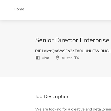
Home
Senior Director Enterpris
RlE1dktzQmVoSFo2eTd0UUNUTWJ3NG
Visa
Austin, TX
Job Description
We are looking for a creative and detailori