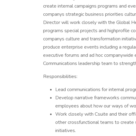
create internal campaigns programs and eve
companys strategic business priorities cult
Director will work closely with the Global 
programs special projects and highprofile co
companys culture and transformation initiativ
produce enterprise events including a regul
executive forums and ad hoc companywide ev
Communications leadership team to strengthe
Responsibilities:
Lead communications for internal progr
Develop narrative frameworks commun
employees about how our ways of wor
Work closely with Csuite and their off
other crossfunctional teams to create st
initiatives.