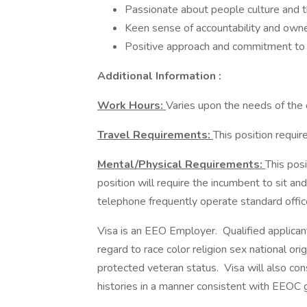
Passionate about people culture and
Keen sense of accountability and own
Positive approach and commitment to 
Additional Information :
Work Hours:
Varies upon the needs of the
Travel Requirements:
This position requi
Mental/Physical Requirements:
This posi
position will require the incumbent to sit a
telephone frequently operate standard offi
Visa is an EEO Employer. Qualified applican
regard to race color religion sex national orig
protected veteran status. Visa will also con
histories in a manner consistent with EEOC g