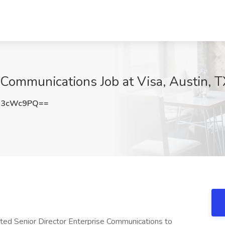
e Communications Job at Visa, Austin, 
13cWc9PQ==
ented Senior Director Enterprise Communications to