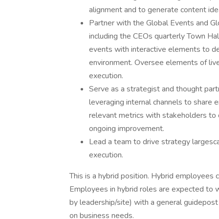
alignment and to generate content ide
Partner with the Global Events and Gl
including the CEOs quarterly Town Ha
events with interactive elements to de
environment. Oversee elements of liv
execution.
Serve as a strategist and thought pa
leveraging internal channels to share
relevant metrics with stakeholders to
ongoing improvement.
Lead a team to drive strategy larges
execution.
This is a hybrid position. Hybrid employees
Employees in hybrid roles are expected to 
by leadership/site) with a general guidepost
on business needs.