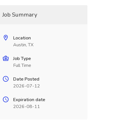
Job Summary
Location
Austin, TX
Job Type
Full Time
Date Posted
2026-07-12
Expiration date
2026-08-11