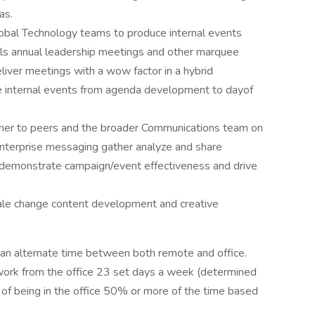
as.
obal Technology teams to produce internal events
lls annual leadership meetings and other marquee
liver meetings with a wow factor in a hybrid
e internal events from agenda development to dayof
rtner to peers and the broader Communications team on
 enterprise messaging gather analyze and share
 demonstrate campaign/event effectiveness and drive
cale change content development and creative
 can alternate time between both remote and office.
work from the office 23 set days a week (determined
 of being in the office 50% or more of the time based