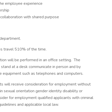
 the employee experience
ership
collaboration with shared purpose
 department.
res travel 510% of the time.
tion will be performed in an office setting. The
nd stand at a desk communicate in person and by
ce equipment such as telephones and computers.
ts will receive consideration for employment without
in sexual orientation gender identity disability or
sider for employment qualified applicants with criminal
uidelines and applicable local law.