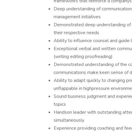
frameworks that reinforce a companys 
Deep understanding of communications
management initiatives
Demonstrated deep understanding of t
their respective needs
Ability to influence counsel and guide
Exceptional verbal and written communica
(writing editing proofreading)
Demonstrated understanding of the co
communications make keen sense of des
Ability to adapt quickly to changing pr
unflappable in highpressure environm
Sound business judgment and experie
topics
Handson leader with outstanding attent
simultaneously
Experience providing coaching and fe