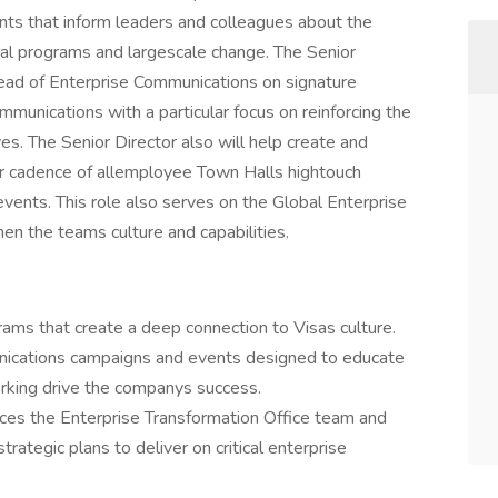
nts that inform leaders and colleagues about the
ural programs and largescale change. The Senior
Head of Enterprise Communications on signature
mmunications with a particular focus on reinforcing the
es. The Senior Director also will help create and
ar cadence of allemployee Town Halls hightouch
ents. This role also serves on the Global Enterprise
n the teams culture and capabilities.
ams that create a deep connection to Visas culture.
ications campaigns and events designed to educate
king drive the companys success.
ices the Enterprise Transformation Office team and
rategic plans to deliver on critical enterprise