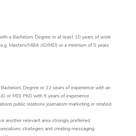
ith a Bachelors Degree or at least 10 years of work
(e.g. Masters/MBA /JD/MD) or a minimum of 5 years
 Bachelors Degree or 12 years of experience with an
D or MD) PhD with 9 years of experience
ions public relations journalism marketing or related
s or another relevant area strongly preferred
unications strategies and creating messaging