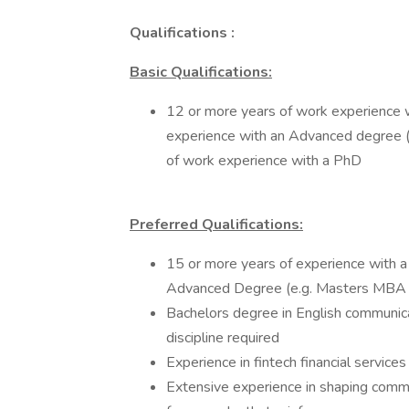
Qualifications :
Basic Qualifications:
12 or more years of work experience w
experience with an Advanced degree 
of work experience with a PhD
Preferred Qualifications:
15 or more years of experience with a
Advanced Degree (e.g. Masters MBA J
Bachelors degree in English communicat
discipline required
Experience in fintech financial service
Extensive experience in shaping comm