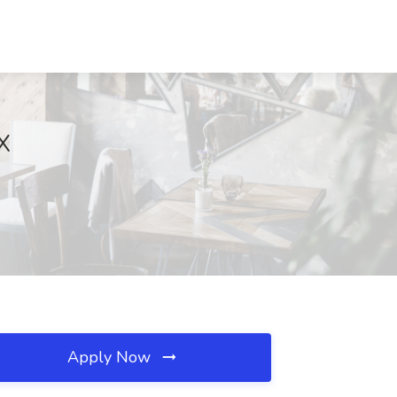
TX
Apply Now