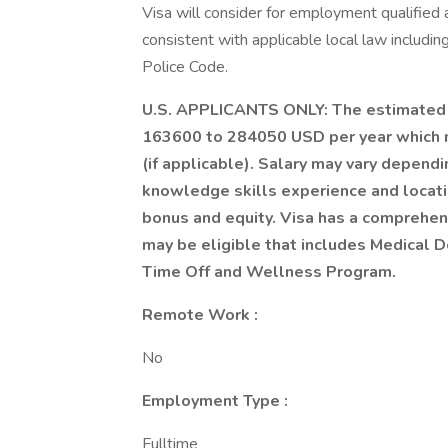
Visa will consider for employment qualified a
consistent with applicable local law includin
Police Code.
U.S. APPLICANTS ONLY: The estimated sal
163600 to 284050 USD per year which m
(if applicable). Salary may vary depend
knowledge skills experience and location
bonus and equity. Visa has a comprehens
may be eligible that includes Medical D
Time Off and Wellness Program.
Remote Work :
No
Employment Type :
Fulltime