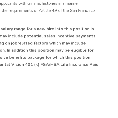
pplicants with criminal histories in a manner
g the requirements of Article 49 of the San Francisco
ary range for a new hire into this position is
ay include potential sales incentive payments
ing on jobrelated factors which may include
. In addition this position may be eligible for
ive benefits package for which this position
ental Vision 401 (k) FSA/HSA Life Insurance Paid