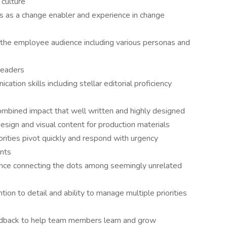
culture
 as a change enabler and experience in change
he employee audience including various personas and
 leaders
tion skills including stellar editorial proficiency
mbined impact that well written and highly designed
ign and visual content for production materials
iorities pivot quickly and respond with urgency
ents
nce connecting the dots among seemingly unrelated
ion to detail and ability to manage multiple priorities
edback to help team members learn and grow