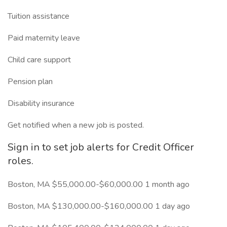
Tuition assistance
Paid maternity leave
Child care support
Pension plan
Disability insurance
Get notified when a new job is posted.
Sign in to set job alerts for Credit Officer
roles.
Boston, MA $55,000.00-$60,000.00 1 month ago
Boston, MA $130,000.00-$160,000.00 1 day ago