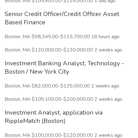
Boston, MA $105,400.00-$124,000.00 1 day ago
Senior Credit Officer/Credit Officer Asset
Based Finance
Boston, MA $98,345.00-$115,700.00 18 hours ago
Boston, MA $120,000.00-$130,000.00 2 weeks ago
Investment Banking Analyst, Technology -
Boston / New York City
Boston, MA $82,000.00-$135,000.00 2 weeks ago
Boston, MA $109,100.00-$200,000.00 2 weeks ago
Investment Analyst, application via
RippleMatch (Boston)
Boston, MA $100,000.00-$120,000.00 2 weeks ago