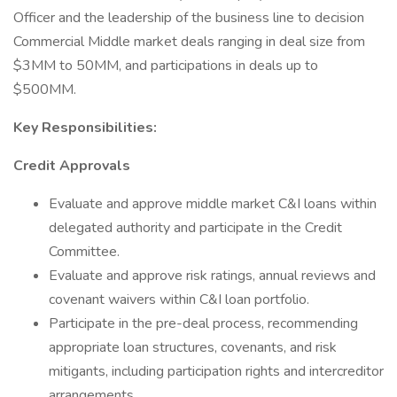
Officer and the leadership of the business line to decision
Commercial Middle market deals ranging in deal size from
$3MM to 50MM, and participations in deals up to
$500MM.
Key Responsibilities:
Credit Approvals
Evaluate and approve middle market C&I loans within
delegated authority and participate in the Credit
Committee.
Evaluate and approve risk ratings, annual reviews and
covenant waivers within C&I loan portfolio.
Participate in the pre-deal process, recommending
appropriate loan structures, covenants, and risk
mitigants, including participation rights and intercreditor
arrangements.