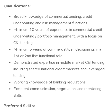
Qualifications:
Broad knowledge of commercial lending, credit
underwriting and risk management functions.
Minimum 10 years of experience in commercial credit
underwriting / portfolio management, with a focus on
C&I lending.
Minimum 5 years of commercial loan decisioning, in a
1st or 2nd line functional role.
Demonstrated expertise in middle market C&I lending
including shared national credit markets and leveraged
lending.
Working knowledge of banking regulations.
Excellent communication, negotiation, and mentoring
skills.
Preferred Skills: