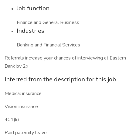
Job function
Finance and General Business
Industries
Banking and Financial Services
Referrals increase your chances of interviewing at Eastern
Bank by 2x
Inferred from the description for this job
Medical insurance
Vision insurance
401(k)
Paid paternity leave