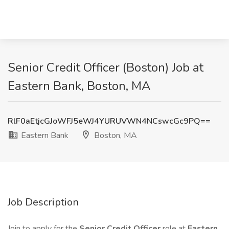
Senior Credit Officer (Boston) Job at
Eastern Bank, Boston, MA
RlF0aEtjcGJoWFJ5eWJ4YURUVWN4NCswcGc9PQ==
Eastern Bank
Boston, MA
Job Description
Join to apply for the
Senior Credit Officer
role at
Eastern