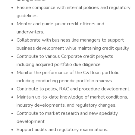
Ensure compliance with internal policies and regulatory
guidelines.
Mentor and guide junior credit officers and
underwriters.
Collaborate with business line managers to support
business development while maintaining credit quality.
Contribute to various Corporate credit projects
including acquired portfolio due diligence.
Monitor the performance of the C&I loan portfolio,
including conducting periodic portfolio reviews.
Contribute to policy, RAC and procedure development.
Maintain up-to-date knowledge of market conditions,
industry developments, and regulatory changes.
Contribute to market research and new specialty
development
Support audits and regulatory examinations.