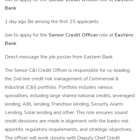
Bank
1 day ago Be among the first 25 applicants
Join to apply for the
Senior Credit Officer
role at
Eastern
Bank
Direct message the job poster from Eastern Bank
The Senior C&I Credit Officer is responsible for co-leading
the 2nd line credit risk management of Commercial &
Industrial (C&I) portfolio. Portfolio includes various
specialties, including large shared national credits, leveraged
lending, ABL lending, Franchise lending, Security Alarm
Lending, Solar lending and other. This role ensures sound
credit decisions are made in alignment with the banks risk
appetite, regulatory requirements, and strategic objectives.
The officer will work closely with Deputy Chief Credit