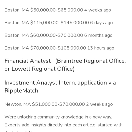
Boston, MA $50,000.00-$65,000.00 4 weeks ago
Boston, MA $115,000.00-$145,000.00 6 days ago
Boston, MA $60,000.00-$70,000.00 6 months ago
Boston, MA $70,000.00-$105,000.00 13 hours ago
Financial Analyst I (Braintree Regional Office,
or Lowell Regional Office)
Investment Analyst Intern, application via
RippleMatch
Newton, MA $51,000.00-$70,000.00 2 weeks ago
Were unlocking community knowledge in a new way.
Experts add insights directly into each article, started with