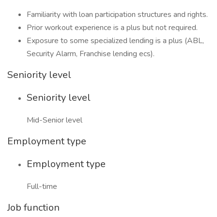
Familiarity with loan participation structures and rights.
Prior workout experience is a plus but not required.
Exposure to some specialized lending is a plus (ABL,
Security Alarm, Franchise lending ecs).
Seniority level
Seniority level
Mid-Senior level
Employment type
Employment type
Full-time
Job function