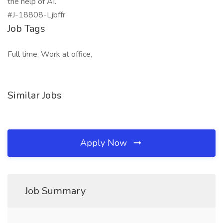
the help of AI.
#J-18808-Ljbffr
Job Tags
Full time, Work at office,
Similar Jobs
Apply Now
Job Summary