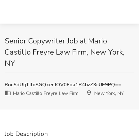
Senior Copywriter Job at Mario
Castillo Freyre Law Firm, New York,
NY
Rnc5dUtjTlloSGQxenJOV0Fqa1R4bzZ3cUE9PQ==
Mario Castillo Freyre Law Firm
New York, NY
Job Description