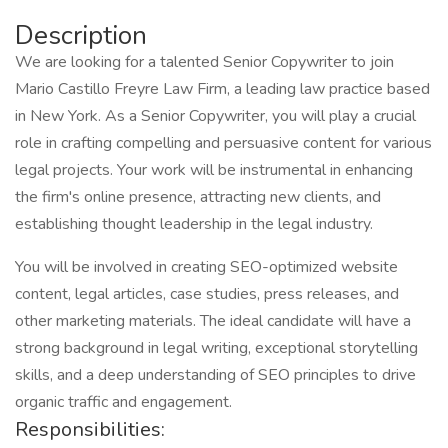
Description
We are looking for a talented Senior Copywriter to join
Mario Castillo Freyre Law Firm, a leading law practice based
in New York. As a Senior Copywriter, you will play a crucial
role in crafting compelling and persuasive content for various
legal projects. Your work will be instrumental in enhancing
the firm's online presence, attracting new clients, and
establishing thought leadership in the legal industry.
You will be involved in creating SEO-optimized website
content, legal articles, case studies, press releases, and
other marketing materials. The ideal candidate will have a
strong background in legal writing, exceptional storytelling
skills, and a deep understanding of SEO principles to drive
organic traffic and engagement.
Responsibilities: