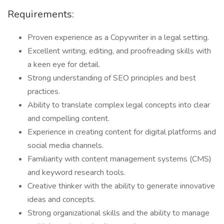
Requirements:
Proven experience as a Copywriter in a legal setting.
Excellent writing, editing, and proofreading skills with
a keen eye for detail.
Strong understanding of SEO principles and best
practices.
Ability to translate complex legal concepts into clear
and compelling content.
Experience in creating content for digital platforms and
social media channels.
Familiarity with content management systems (CMS)
and keyword research tools.
Creative thinker with the ability to generate innovative
ideas and concepts.
Strong organizational skills and the ability to manage