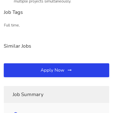
multiple projects simultaneously.
Job Tags
Full time,
Similar Jobs
Apply Now
Job Summary