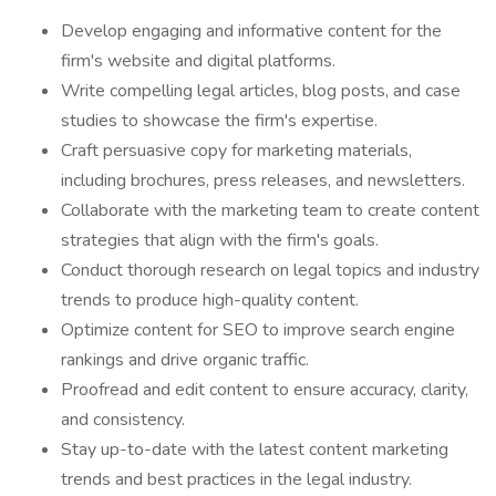
Develop engaging and informative content for the
firm's website and digital platforms.
Write compelling legal articles, blog posts, and case
studies to showcase the firm's expertise.
Craft persuasive copy for marketing materials,
including brochures, press releases, and newsletters.
Collaborate with the marketing team to create content
strategies that align with the firm's goals.
Conduct thorough research on legal topics and industry
trends to produce high-quality content.
Optimize content for SEO to improve search engine
rankings and drive organic traffic.
Proofread and edit content to ensure accuracy, clarity,
and consistency.
Stay up-to-date with the latest content marketing
trends and best practices in the legal industry.